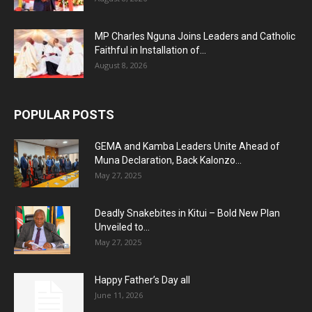
MP Charles Nguna Joins Leaders and Catholic
Faithful in Installation of...
August 8, 2026
POPULAR POSTS
GEMA and Kamba Leaders Unite Ahead of
Muna Declaration, Back Kalonzo...
May 27, 2025
Deadly Snakebites in Kitui – Bold New Plan
Unveiled to...
May 27, 2025
Happy Father’s Day all
June 11, 2026