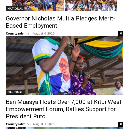
NATIONAL
Governor Nicholas Mulila Pledges Merit-
Based Employment
Countyadmin
-
August 4, 2026
0
NATIONAL
Ben Muasya Hosts Over 7,000 at Kitui West
Empowerment Forum, Rallies Support for
President Ruto
Countyadmin
-
August 3, 2026
0