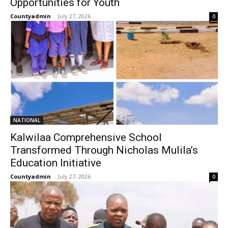
Opportunities for Youth
Countyadmin
-
July 27, 2026
0
NATIONAL
Kalwilaa Comprehensive School
Transformed Through Nicholas Mulila’s
Education Initiative
Countyadmin
-
July 27, 2026
0