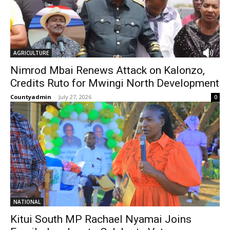
AGRICULTURE
Nimrod Mbai Renews Attack on Kalonzo,
Credits Ruto for Mwingi North Development
Countyadmin
-
July 27, 2026
0
NATIONAL
Kitui South MP Rachael Nyamai Joins