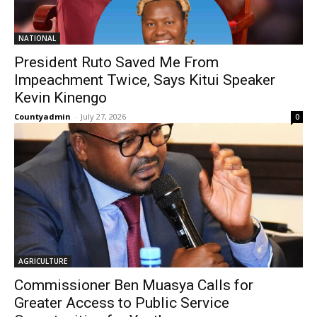
NATIONAL
President Ruto Saved Me From
Impeachment Twice, Says Kitui Speaker
Kevin Kinengo
Countyadmin
-
July 27, 2026
0
AGRICULTURE
Commissioner Ben Muasya Calls for
Greater Access to Public Service