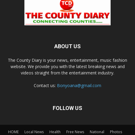
ABOUT US
The County Diary is your news, entertainment, music fashion
website. We provide you with the latest breaking news and
videos straight from the entertainment industry.
Contact us:
Bonyoana@gmail.com
FOLLOW US
HOME
Local News
Health
Free News
National
Photos