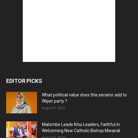
EDITOR PICKS
What political value does this senator add to
Wiper party ?
August 8, 2026
Malombe Leads Kitui Leaders, Faithful in
Welcoming New Catholic Bishop Mwandi
August 8, 2026