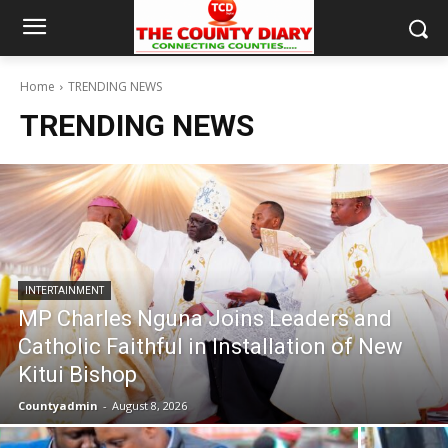
Home
TRENDING NEWS
TRENDING NEWS
INTERTAINMENT
MP Charles Nguna Joins Leaders and
Catholic Faithful in Installation of New
Kitui Bishop
Countyadmin
-
August 8, 2026