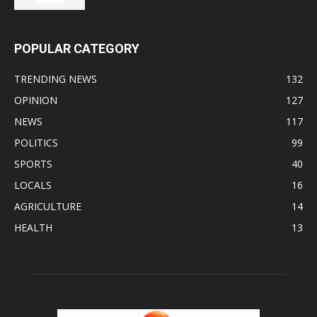
POPULAR CATEGORY
TRENDING NEWS
132
OPINION
127
NEWS
117
POLITICS
99
SPORTS
40
LOCALS
16
AGRICULTURE
14
HEALTH
13