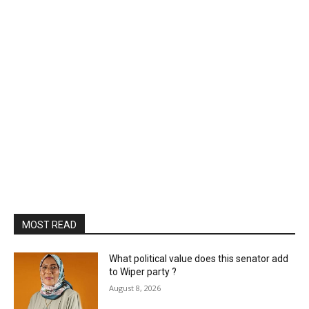
MOST READ
What political value does this senator add
to Wiper party ?
August 8, 2026