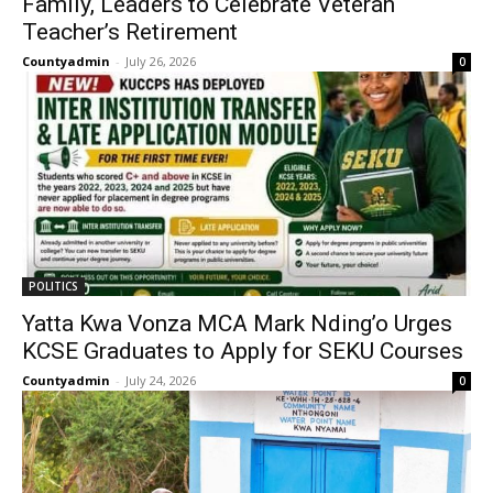
Family, Leaders to Celebrate Veteran
Teacher’s Retirement
Countyadmin
-
July 26, 2026
0
POLITICS
Yatta Kwa Vonza MCA Mark Nding’o Urges
KCSE Graduates to Apply for SEKU Courses
Countyadmin
-
July 24, 2026
0