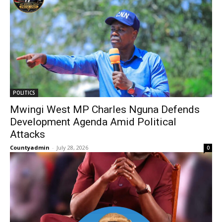
POLITICS
Mwingi West MP Charles Nguna Defends
Development Agenda Amid Political
Attacks
Countyadmin
-
July 28, 2026
0