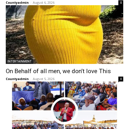
Countyadmin
-
August 6, 2026
0
INTERTAINMENT
On Behalf of all men, we don’t love This
Countyadmin
-
August 5, 2026
0