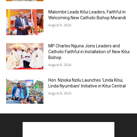
Malombe Leads Kitui Leaders, Faithful in
Welcoming New Catholic Bishop Mwandi
August 8, 2026
MP Charles Nguna Joins Leaders and
Catholic Faithful in Installation of New Kitui
Bishop
August 8, 2026
Hon. Nzioka Nzilu Launches ‘Linda Kitui,
Linda Nyumbani’ Initiative in Kitui Central
August 8, 2026