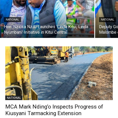
NATIONAL
NATIONAL
Hon. Nzioka Nzilu Launches ‘Linda Kitui, Linda
Deputy Go
Nyumbani’ Initiative in Kitui Central
Malombe 
NATIONAL
MCA Mark Nding’o Inspects Progress of
Kiusyani Tarmacking Extension