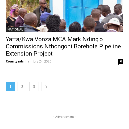
NATIONAL
Yatta/Kwa Vonza MCA Mark Nding’o
Commissions Nthongoni Borehole Pipeline
Extension Project
Countyadmin
-
July 24, 2026
0
1
2
3
- Advertisment -