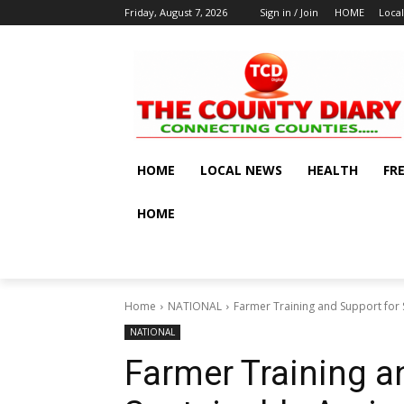
Friday, August 7, 2026
Sign in / Join
HOME
Loca
HOME
LOCAL NEWS
HEALTH
FR
HOME
Home
NATIONAL
Farmer Training and Support for S
NATIONAL
Farmer Training a