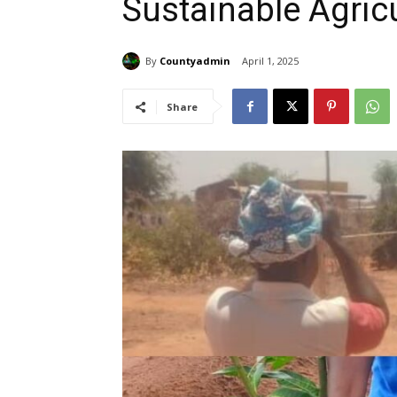
Sustainable Agricu
By
Countyadmin
April 1, 2025
Share