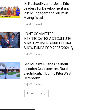
Dr. Rachael Nyamai Joins Kitui
Leaders for Development and
Public Engagement Forum in
Mwingi West
August 7, 2026
JOINT COMMITTEE
INTERROGATES AGRICULTURE
MINISTRY OVER AGRICULTURAL
SHOW FUNDS FOR 2025/2026 fy.
August 7, 2026
Ben Muasya Pushes Kalinditi
Location Gazettement, Rural
Electrification During Kitui West
Ceremony
August 7, 2026
Load more