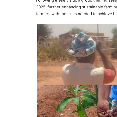
Following these visits, a group training ses
2025, further enhancing sustainable farmin
farmers with the skills needed to achieve be