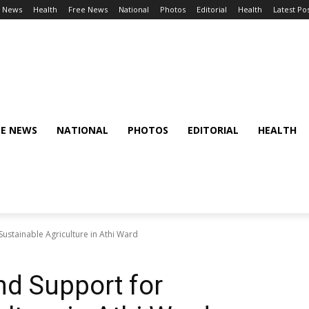
l News
Health
Free News
National
Photos
Editorial
Health
Latest Po
EE NEWS
NATIONAL
PHOTOS
EDITORIAL
HEALTH
ustainable Agriculture in Athi Ward
nd Support for