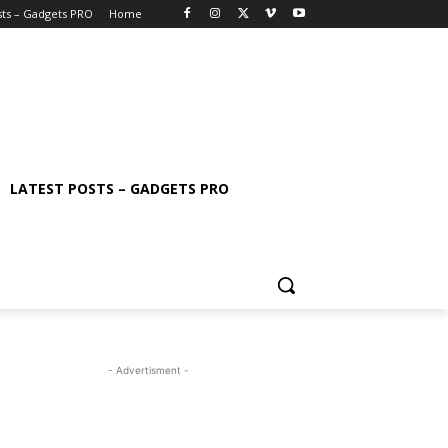
sts – Gadgets PRO
Home
LATEST POSTS – GADGETS PRO
- Advertisment -