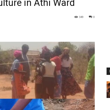
lture in Athi Ward
349
0