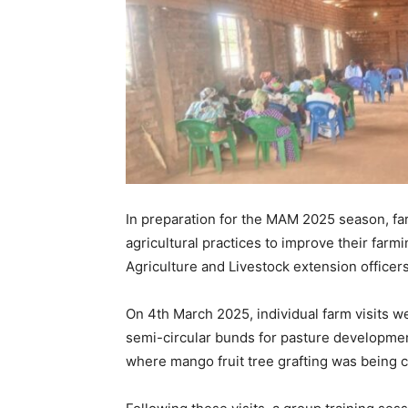
In preparation for the MAM 2025 season, fa
agricultural practices to improve their farm
Agriculture and Livestock extension officers
On 4th March 2025, individual farm visits 
semi-circular bunds for pasture developmen
where mango fruit tree grafting was being c