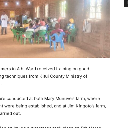
rmers in Athi Ward received training on good
ing techniques from Kitui County Ministry of
.
were conducted at both Mary Munuve’s farm, where
t were being established, and at Jim Kingoto’s farm,
arried out.