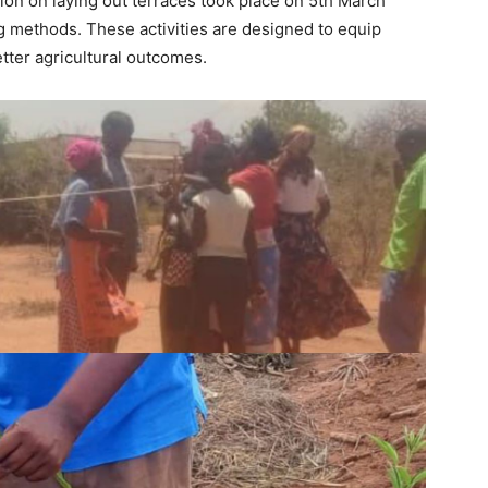
sion on laying out terraces took place on 5th March
g methods. These activities are designed to equip
tter agricultural outcomes.