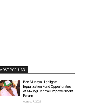
MOST POPULAR
Ben Muasya Highlights
Equalization Fund Opportunities
at Mwingi Central Empowerment
Forum
August 7, 2026