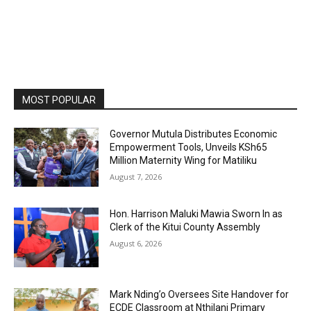
MOST POPULAR
Governor Mutula Distributes Economic
Empowerment Tools, Unveils KSh65
Million Maternity Wing for Matiliku
August 7, 2026
Hon. Harrison Maluki Mawia Sworn In as
Clerk of the Kitui County Assembly
August 6, 2026
Mark Nding’o Oversees Site Handover for
ECDE Classroom at Nthilani Primary