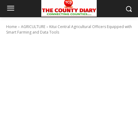
Home
AGRICULTURE
Kitui Central Agricultural Officers Equipped with
Smart Farming and Data Tools