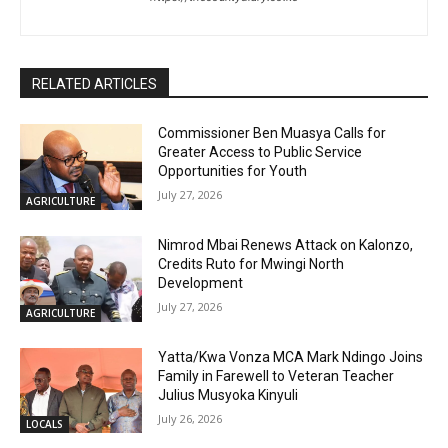
RELATED ARTICLES
Commissioner Ben Muasya Calls for
Greater Access to Public Service
Opportunities for Youth
July 27, 2026
AGRICULTURE
Nimrod Mbai Renews Attack on Kalonzo,
Credits Ruto for Mwingi North
Development
July 27, 2026
AGRICULTURE
Yatta/Kwa Vonza MCA Mark Ndingo Joins
Family in Farewell to Veteran Teacher
Julius Musyoka Kinyuli
July 26, 2026
LOCALS