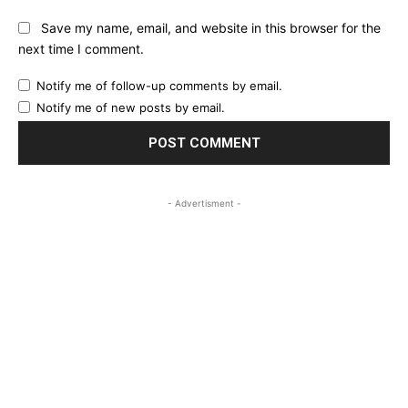
Save my name, email, and website in this browser for the
next time I comment.
Notify me of follow-up comments by email.
Notify me of new posts by email.
- Advertisment -