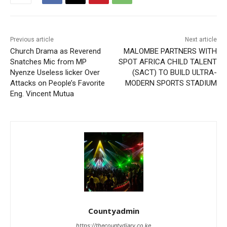
Previous article
Next article
Church Drama as Reverend
MALOMBE PARTNERS WITH
Snatches Mic from MP
SPOT AFRICA CHILD TALENT
Nyenze Useless licker Over
(SACT) TO BUILD ULTRA-
Attacks on People’s Favorite
MODERN SPORTS STADIUM
Eng. Vincent Mutua
Countyadmin
https://thecountydiary.co.ke