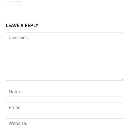
LEAVE A REPLY
Comment:
Na
Ema
Web