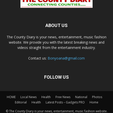
ABOUT US
The County Diary is your news, entertainment, music fashion
website. We provide you with the latest breaking news and
videos straight from the entertainment industry.
Contact us:
Bonyoana@gmail.com
FOLLOW US
HOME
Local News
Health
Free News
National
Photos
Editorial
Health
Latest Posts – Gadgets PRO
Home
© The County Diary is your news, entertainment, music fashion website.