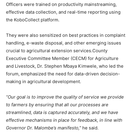
Officers were trained on productivity mainstreaming,
effective data collection, and real-time reporting using
the KoboCollect platform.
They were also sensitized on best practices in complaint
handling, e-waste disposal, and other emerging issues
crucial to agricultural extension services.County
Executive Committee Member (CECM) for Agriculture
and Livestock, Dr. Stephen Mbaya Kimwele, who led the
forum, emphasized the need for data-driven decision-
making in agricultural development.
“Our goal is to improve the quality of service we provide
to farmers by ensuring that all our processes are
streamlined, data is captured accurately, and we have
effective mechanisms in place for feedback, in line with
Governor Dr. Malombe’s manifesto,”
he said.