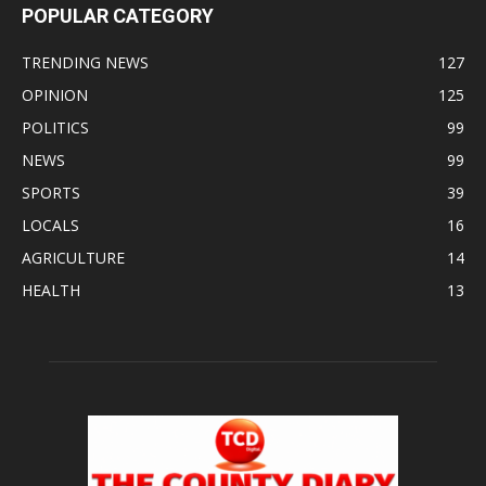
POPULAR CATEGORY
TRENDING NEWS
127
OPINION
125
POLITICS
99
NEWS
99
SPORTS
39
LOCALS
16
AGRICULTURE
14
HEALTH
13