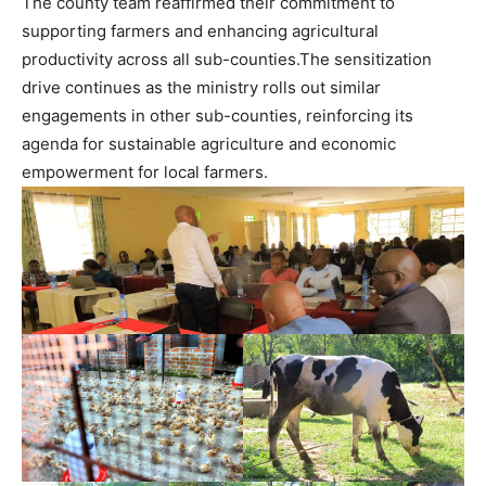
The county team reaffirmed their commitment to
supporting farmers and enhancing agricultural
productivity across all sub-counties.The sensitization
drive continues as the ministry rolls out similar
engagements in other sub-counties, reinforcing its
agenda for sustainable agriculture and economic
empowerment for local farmers.