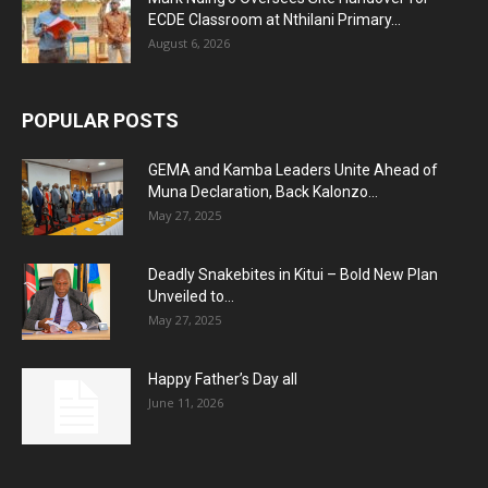
ECDE Classroom at Nthilani Primary...
August 6, 2026
POPULAR POSTS
GEMA and Kamba Leaders Unite Ahead of
Muna Declaration, Back Kalonzo...
May 27, 2025
Deadly Snakebites in Kitui – Bold New Plan
Unveiled to...
May 27, 2025
Happy Father’s Day all
June 11, 2026