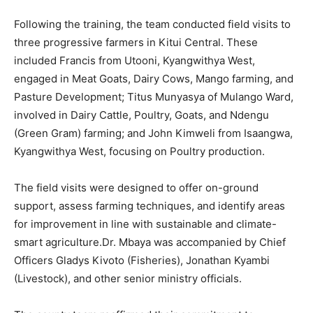
Following the training, the team conducted field visits to
three progressive farmers in Kitui Central. These
included Francis from Utooni, Kyangwithya West,
engaged in Meat Goats, Dairy Cows, Mango farming, and
Pasture Development; Titus Munyasya of Mulango Ward,
involved in Dairy Cattle, Poultry, Goats, and Ndengu
(Green Gram) farming; and John Kimweli from Isaangwa,
Kyangwithya West, focusing on Poultry production.
The field visits were designed to offer on-ground
support, assess farming techniques, and identify areas
for improvement in line with sustainable and climate-
smart agriculture.Dr. Mbaya was accompanied by Chief
Officers Gladys Kivoto (Fisheries), Jonathan Kyambi
(Livestock), and other senior ministry officials.