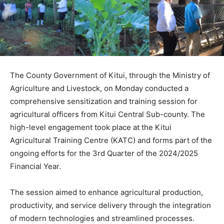
The County Government of Kitui, through the Ministry of
Agriculture and Livestock, on Monday conducted a
comprehensive sensitization and training session for
agricultural officers from Kitui Central Sub-county. The
high-level engagement took place at the Kitui
Agricultural Training Centre (KATC) and forms part of the
ongoing efforts for the 3rd Quarter of the 2024/2025
Financial Year.
The session aimed to enhance agricultural production,
productivity, and service delivery through the integration
of modern technologies and streamlined processes.