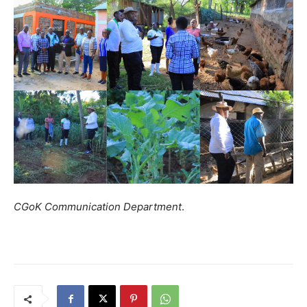
CGoK Communication Department
.