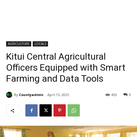
AGRICULTURE
LOCALS
Kitui Central Agricultural
Officers Equipped with Smart
Farming and Data Tools
By
Countyadmin
April 15, 2025
453
0