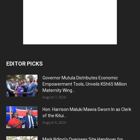
EDITOR PICKS
Governor Mutula Distributes Economic
Empowerment Tools, Unveils KSh65 Million
Maternity Wing...
August 7, 2026
Hon. Harrison Maluki Mawia Sworn In as Clerk
of the Kitui...
August 6, 2026
Mark Nding’o Oversees Site Handover for