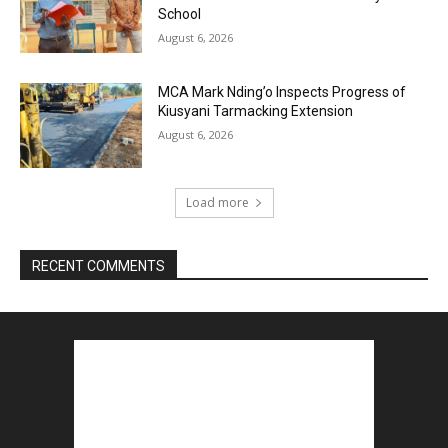
School
August 6, 2026
MCA Mark Nding’o Inspects Progress of
Kiusyani Tarmacking Extension
August 6, 2026
Load more
RECENT COMMENTS