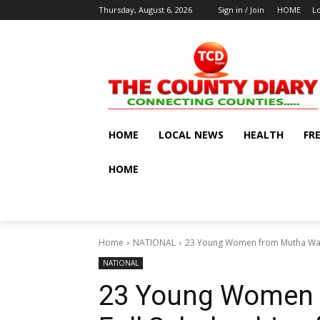
Thursday, August 6, 2026
Sign in / Join
HOME
L
HOME
LOCAL NEWS
HEALTH
FR
HOME
Home
NATIONAL
23 Young Women from Mutha Ward G
NATIONAL
23 Young Women 