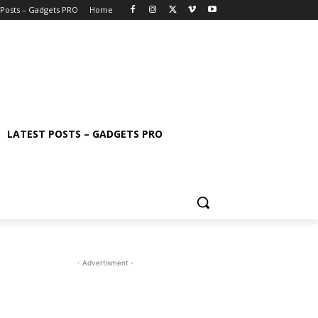
 Posts – Gadgets PRO
Home
LATEST POSTS – GADGETS PRO
- Advertisment -