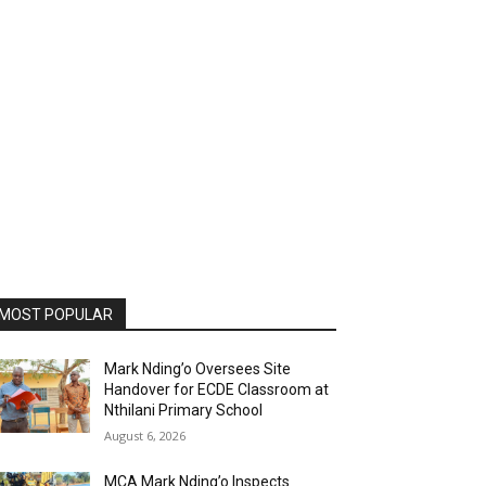
MOST POPULAR
Mark Nding’o Oversees Site
Handover for ECDE Classroom at
Nthilani Primary School
August 6, 2026
MCA Mark Nding’o Inspects