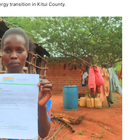
rgy transition in Kitui County.