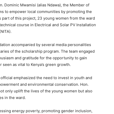
Hon. Dominic Mwamisi (alias Ndawa), the Member of
ms to empower local communities by promoting the
s part of this project, 23 young women from the ward
echnical course in Electrical and Solar PV Installation
(NITA).
dation accompanied by several media personalities
ciaries of the scholarship program. The team engaged
siasm and gratitude for the opportunity to gain
or seen as vital to Kenya’s green growth.
 official emphasized the need to invest in youth and
powerment and environmental conservation. Hon.
 not only uplift the lives of the young women but also
s in the ward.
ressing energy poverty, promoting gender inclusion,