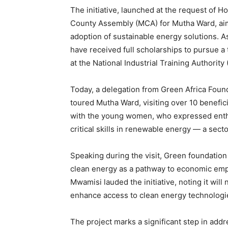
The initiative, launched at the request of 
County Assembly (MCA) for Mutha Ward, ai
adoption of sustainable energy solutions. A
have received full scholarships to pursue a t
at the National Industrial Training Authority 
Today, a delegation from Green Africa Foun
toured Mutha Ward, visiting over 10 benefi
with the young women, who expressed enthu
critical skills in renewable energy — a sect
Speaking during the visit, Green foundation
clean energy as a pathway to economic em
Mwamisi lauded the initiative, noting it will
enhance access to clean energy technologie
The project marks a significant step in add