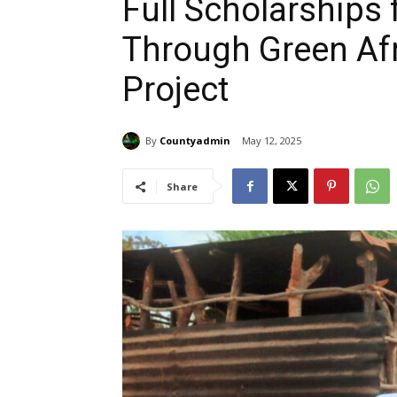
Full Scholarships 
Through Green Af
Project
By
Countyadmin
May 12, 2025
Share