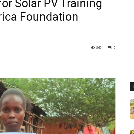
for Solar PV Training
rica Foundation
860
0