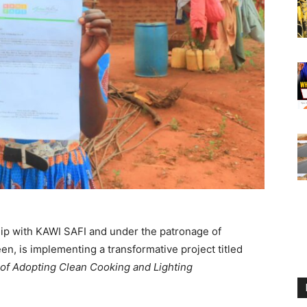
hip with KAWI SAFI and under the patronage of
n, is implementing a transformative project titled
f Adopting Clean Cooking and Lighting