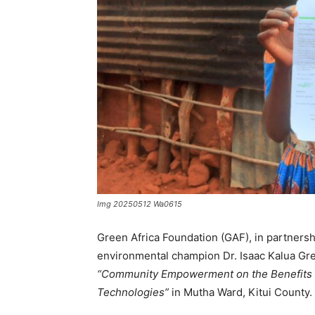
Img 20250512 Wa0615
Green Africa Foundation (GAF), in partners
environmental champion Dr. Isaac Kalua Gree
“Community Empowerment on the Benefits o
Technologies”
in Mutha Ward, Kitui County.