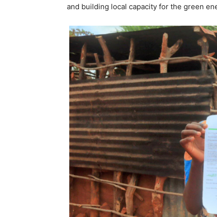
and building local capacity for the green ene