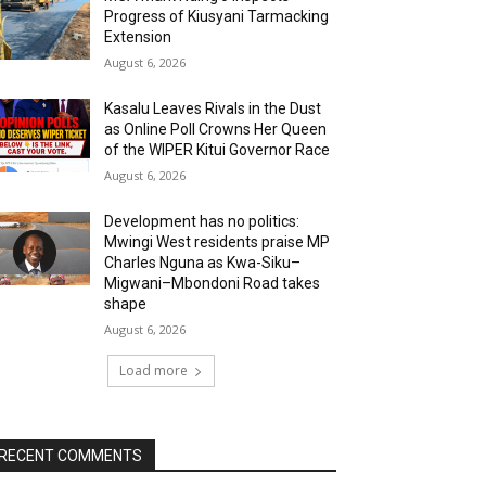
Progress of Kiusyani Tarmacking
Extension
August 6, 2026
Kasalu Leaves Rivals in the Dust
as Online Poll Crowns Her Queen
of the WIPER Kitui Governor Race
August 6, 2026
Development has no politics:
Mwingi West residents praise MP
Charles Nguna as Kwa-Siku–
Migwani–Mbondoni Road takes
shape
August 6, 2026
Load more
RECENT COMMENTS