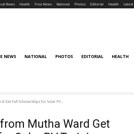
ocal News
Health
Free News
National
Photos
Editorial
Health
Latest
EE NEWS
NATIONAL
PHOTOS
EDITORIAL
HEALTH
et Full Scholarships for Solar PV...
from Mutha Ward Get