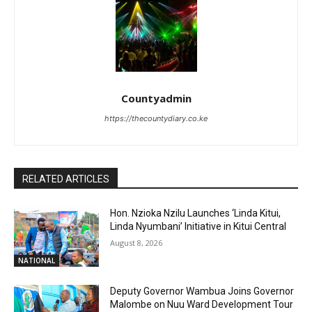
Countyadmin
https://thecountydiary.co.ke
RELATED ARTICLES
Hon. Nzioka Nzilu Launches ‘Linda Kitui,
Linda Nyumbani’ Initiative in Kitui Central
August 8, 2026
NATIONAL
Deputy Governor Wambua Joins Governor
Malombe on Nuu Ward Development Tour