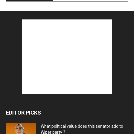
EDITOR PICKS
What political value does this senator add to
Wiper party ?