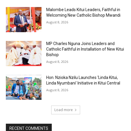
Malombe Leads Kitui Leaders, Faithful in
Welcoming New Catholic Bishop Mwandi
August 8, 2026
MP Charles Nguna Joins Leaders and
Catholic Faithful in Installation of New Kitui
Bishop
August 8, 2026
Hon. Nzioka Nzilu Launches ‘Linda Kitui,
Linda Nyumbani’ Initiative in Kitui Central
August 8, 2026
Load more
RECENT COMMENTS