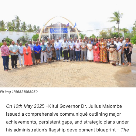
Fb Img 1746821858950
On 10th May 202
5 –Kitui Governor Dr. Julius Malombe
issued a comprehensive communiqué outlining major
achievements, persistent gaps, and strategic plans under
his administration’s flagship development blueprint –
The