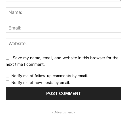
Comment:
Na
Ema
Web
Save my name, email, and website in this browser for the
next time I comment.
Notify me of follow-up comments by email.
Notify me of new posts by email.
- Advertisment -