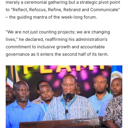
merely a ceremonial gathering but a strategic pivot point
to “Reflect, Refocus, Refine, Rebrand and Communicate”
– the guiding mantra of the week-long forum.
“We are not just counting projects; we are changing
lives,” he declared, reaffirming his administration’s
commitment to inclusive growth and accountable
governance as it enters the second half of its term.