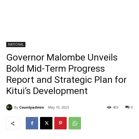
NATIONAL
Governor Malombe Unveils
Bold Mid-Term Progress
Report and Strategic Plan for
Kitui’s Development
By
Countyadmin
May 10, 2025
403
0