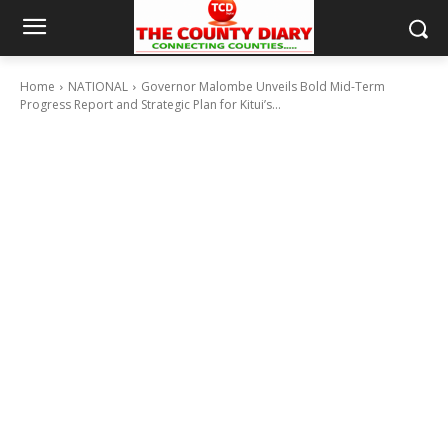
Home
NATIONAL
Governor Malombe Unveils Bold Mid-Term
Progress Report and Strategic Plan for Kitui’s...