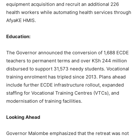
equipment acquisition and recruit an additional 226
health workers while automating health services through
AfyaKE HMIS.
Education:
The Governor announced the conversion of 1,688 ECDE
teachers to permanent terms and over KSh 244 million
disbursed to support 31,573 needy students. Vocational
training enrolment has tripled since 2013. Plans ahead
include further ECDE infrastructure rollout, expanded
staffing for Vocational Training Centres (VTCs), and
modernisation of training facilities.
Looking Ahead
Governor Malombe emphasized that the retreat was not