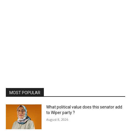
MOST POPULAR
What political value does this senator add
to Wiper party ?
August 8, 2026