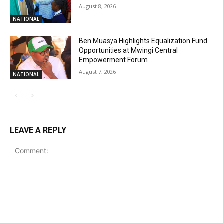
August 8, 2026
NATIONAL
Ben Muasya Highlights Equalization Fund
Opportunities at Mwingi Central
Empowerment Forum
August 7, 2026
NATIONAL
LEAVE A REPLY