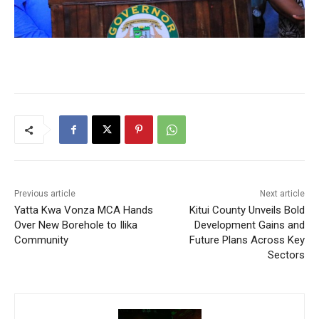
Previous article
Next article
Yatta Kwa Vonza MCA Hands
Kitui County Unveils Bold
Over New Borehole to Ilika
Development Gains and
Community
Future Plans Across Key
Sectors