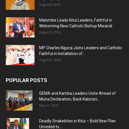
August 8, 2026
Malombe Leads Kitui Leaders, Faithful in
Welcoming New Catholic Bishop Mwandi
August 8, 2026
MP Charles Nguna Joins Leaders and Catholic
Faithful in Installation of...
August 8, 2026
POPULAR POSTS
GEMA and Kamba Leaders Unite Ahead of
Muna Declaration, Back Kalonzo...
May 27, 2025
Deadly Snakebites in Kitui – Bold New Plan
Unveiled to...