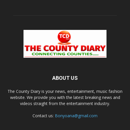
ABOUT US
The County Diary is your news, entertainment, music fashion
website. We provide you with the latest breaking news and
videos straight from the entertainment industry.
Contact us:
Bonyoana@gmail.com