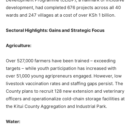
development, had completed 676 projects across all 40
wards and 247 villages at a cost of over KSh 1 billion.
Sectoral Highlights: Gains and Strategic Focus
Agriculture:
Over 527,000 farmers have been trained – exceeding
targets – while youth participation has increased with
over 51,000 young agripreneurs engaged. However, low
livestock vaccination rates and staffing gaps persist. The
County plans to recruit 128 new extension and veterinary
officers and operationalize cold-chain storage facilities at
the Kitui County Aggregation and Industrial Park.
Water: