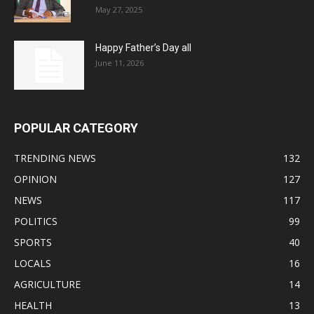
May 27, 2025
Happy Father’s Day all
June 11, 2026
POPULAR CATEGORY
TRENDING NEWS
132
OPINION
127
NEWS
117
POLITICS
99
SPORTS
40
LOCALS
16
AGRICULTURE
14
HEALTH
13