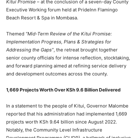
Kitui Promise
– at the conclusion of a seven-day County
Executive Working forum held at PrideInn Flamingo
Beach Resort & Spa in Mombasa.
Themed
“Mid-Term Review of the Kitui Promise:
Implementation Progress, Plans & Strategies for
Addressing the Gaps”
, the retreat brought together
senior county officials for intense reflection, stocktaking,
and forward planning aimed at refining service delivery
and development outcomes across the county.
1,669 Projects Worth Over KSh 9.6 Billion Delivered
In a statement to the people of Kitui, Governor Malombe
reported that his administration had implemented 1,669
projects worth KSh 9.64 billion since August 2022.
Notably, the Community Level Infrastructure
Development Programme (CLIDP), a hallmark of inclusive