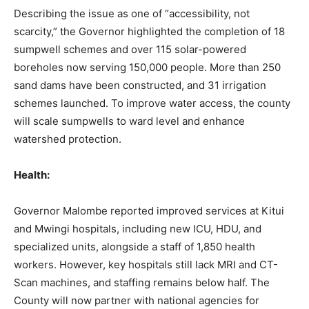
Describing the issue as one of “accessibility, not
scarcity,” the Governor highlighted the completion of 18
sumpwell schemes and over 115 solar-powered
boreholes now serving 150,000 people. More than 250
sand dams have been constructed, and 31 irrigation
schemes launched. To improve water access, the county
will scale sumpwells to ward level and enhance
watershed protection.
Health:
Governor Malombe reported improved services at Kitui
and Mwingi hospitals, including new ICU, HDU, and
specialized units, alongside a staff of 1,850 health
workers. However, key hospitals still lack MRI and CT-
Scan machines, and staffing remains below half. The
County will now partner with national agencies for