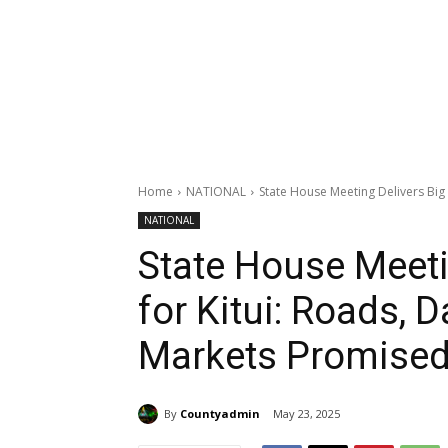
Home
NATIONAL
State House Meeting Delivers Big 
NATIONAL
State House Meeti
for Kitui: Roads, 
Markets Promised
By
Countyadmin
May 23, 2025