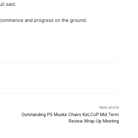
li said.
s commence and progress on the ground.
Next article
Outstanding PS Mueke Chairs KeLCoP Mid Term
Review Wrap-Up Meeting