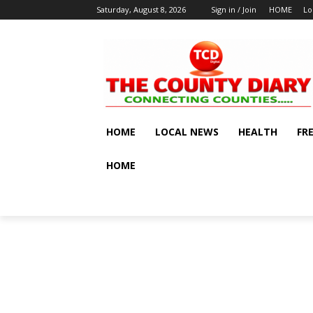
Saturday, August 8, 2026
Sign in / Join
HOME
Lo
HOME
LOCAL NEWS
HEALTH
FR
HOME