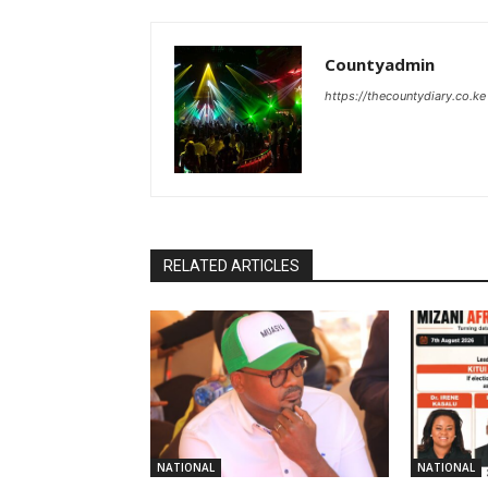
Countyadmin
https://thecountydiary.co.ke
RELATED ARTICLES
NATIONAL
NATIONAL