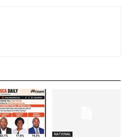
NATIONAL