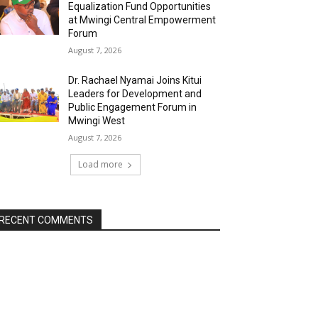
Equalization Fund Opportunities
at Mwingi Central Empowerment
Forum
August 7, 2026
Dr. Rachael Nyamai Joins Kitui
Leaders for Development and
Public Engagement Forum in
Mwingi West
August 7, 2026
Load more
RECENT COMMENTS