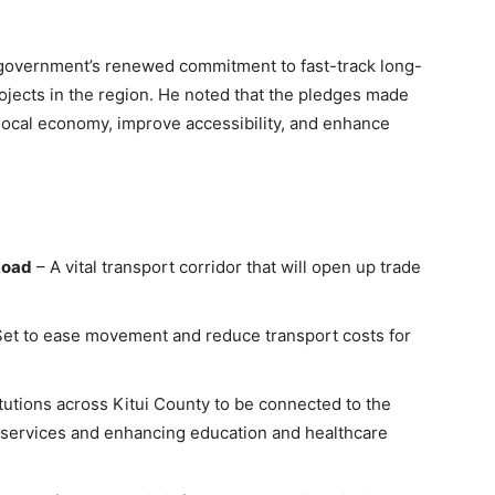
government’s renewed commitment to fast-track long-
ojects in the region. He noted that the pledges made
local economy, improve accessibility, and enhance
Road
– A vital transport corridor that will open up trade
et to ease movement and reduce transport costs for
titutions across Kitui County to be connected to the
al services and enhancing education and healthcare