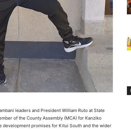
mbani leaders and President William Ruto at State
ember of the County Assembly (MCA) for Kanziko
ve development promises for Kitui South and the wider