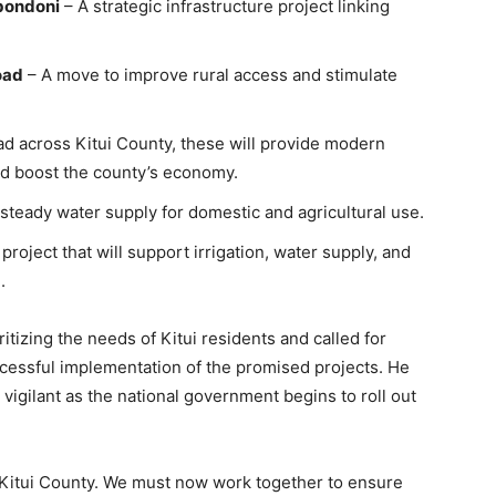
bondoni
– A strategic infrastructure project linking
oad
– A move to improve rural access and stimulate
d across Kitui County, these will provide modern
nd boost the county’s economy.
steady water supply for domestic and agricultural use.
project that will support irrigation, water supply, and
.
itizing the needs of Kitui residents and called for
ccessful implementation of the promised projects. He
igilant as the national government begins to roll out
re Kitui County. We must now work together to ensure