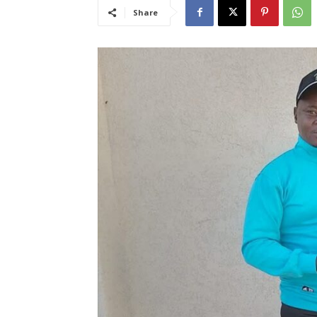
Share