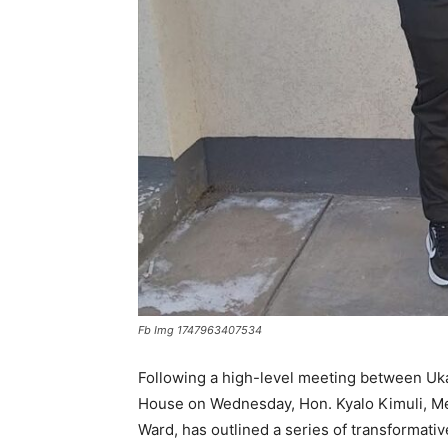
Fb Img 1747963407534
Following a high-level meeting between Uka
House on Wednesday, Hon. Kyalo Kimuli, M
Ward, has outlined a series of transformati