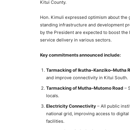
Kitui County.
Hon. Kimuli expressed optimism about the 
standing infrastructure and development pr
by the President are expected to boost the 
service delivery in various sectors.
Key commitments announced include:
Tarmacking of Ikutha–Kanziko–Mutha 
and improve connectivity in Kitui South.
Tarmacking of Mutha–Mutomo Road
– S
locals.
Electricity Connectivity
– All public ins
national grid, improving access to digit
facilities.