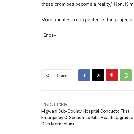
these promises become a reality,” Hon. Kimu
More updates are expected as the project
-Ends-
Share
Previous article
Migwani Sub-County Hospital Conducts First
Emergency C-Section as Kitui Health Upgrades
Gain Momentum