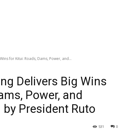
Wins for Kitui: Roads, Dams, Power, and...
ng Delivers Big Wins
Dams, Power, and
 by President Ruto
531
0