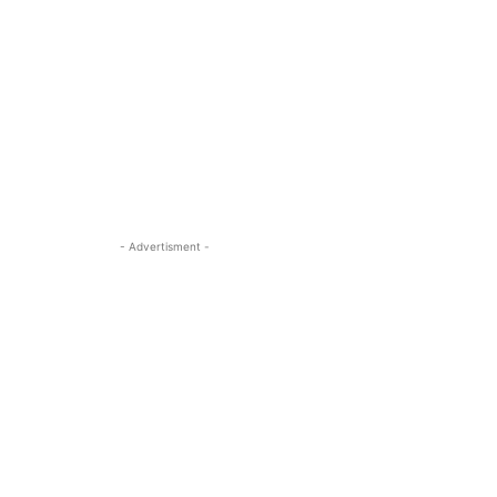
- Advertisment -