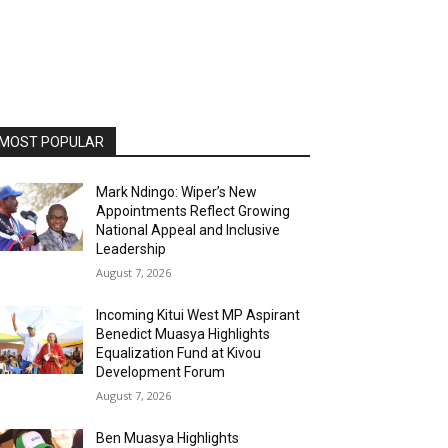
MOST POPULAR
Mark Ndingo: Wiper’s New
Appointments Reflect Growing
National Appeal and Inclusive
Leadership
August 7, 2026
Incoming Kitui West MP Aspirant
Benedict Muasya Highlights
Equalization Fund at Kivou
Development Forum
August 7, 2026
Ben Muasya Highlights