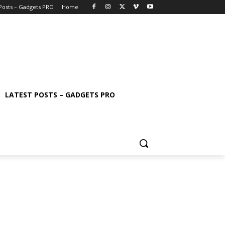
 Posts – Gadgets PRO
Home
LATEST POSTS – GADGETS PRO