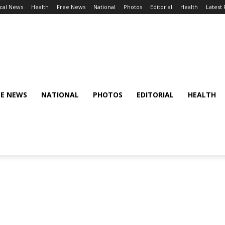
cal News
Health
Free News
National
Photos
Editorial
Health
Latest
EE NEWS
NATIONAL
PHOTOS
EDITORIAL
HEALTH