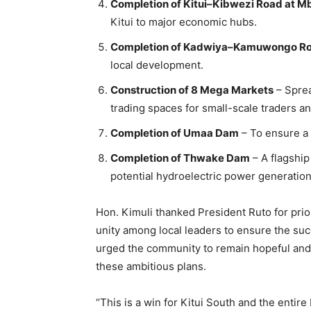
Completion of Kitui–Kibwezi Road at M
Kitui to major economic hubs.
Completion of Kadwiya–Kamuwongo R
local development.
Construction of 8 Mega Markets
– Sprea
trading spaces for small-scale traders a
Completion of Umaa Dam
– To ensure a 
Completion of Thwake Dam
– A flagship 
potential hydroelectric power generation
Hon. Kimuli thanked President Ruto for prior
unity among local leaders to ensure the su
urged the community to remain hopeful and v
these ambitious plans.
“This is a win for Kitui South and the enti