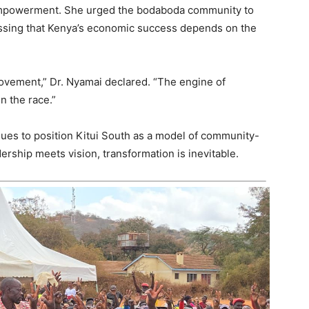
empowerment. She urged the bodaboda community to
ressing that Kenya’s economic success depends on the
movement,” Dr. Nyamai declared. “The engine of
n the race.”
inues to position Kitui South as a model of community-
rship meets vision, transformation is inevitable.