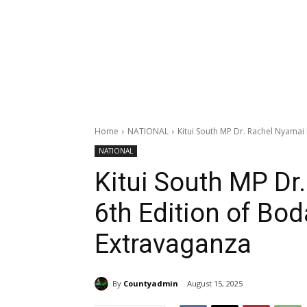
Home
NATIONAL
Kitui South MP Dr. Rachel Nyama
NATIONAL
Kitui South MP Dr
6th Edition of B
Extravaganza
By
Countyadmin
August 15, 2025