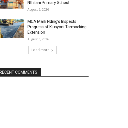
Nthilani Primary School
August 6, 2026
MCA Mark Nding’o Inspects
Progress of Kiusyani Tarmacking
Extension
August 6, 2026
Load more
RECENT COMMENTS