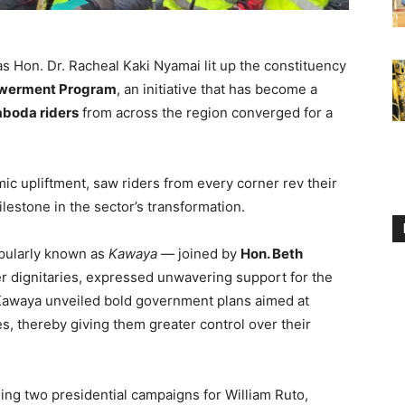
as Hon. Dr. Racheal Kaki Nyamai lit up the constituency
werment Program
, an initiative that has become a
aboda riders
from across the region converged for a
c upliftment, saw riders from every corner rev their
ilestone in the sector’s transformation.
ularly known as
Kawaya
— joined by
Hon. Beth
r dignitaries, expressed unwavering support for the
 Kawaya unveiled bold government plans aimed at
es, thereby giving them greater control over their
ding two presidential campaigns for William Ruto,