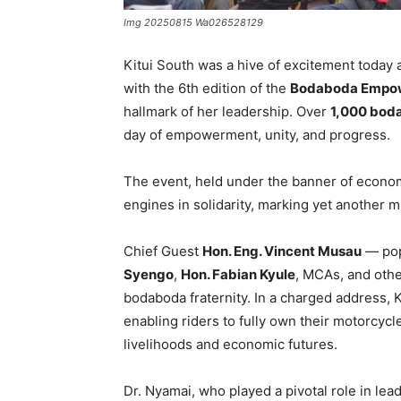
Img 20250815 Wa026528129
Kitui South was a hive of excitement today 
with the 6th edition of the
Bodaboda Empo
hallmark of her leadership. Over
1,000 bod
day of empowerment, unity, and progress.
The event, held under the banner of economi
engines in solidarity, marking yet another m
Chief Guest
Hon. Eng. Vincent Musau
— pop
Syengo
,
Hon. Fabian Kyule
, MCAs, and othe
bodaboda fraternity. In a charged address,
enabling riders to fully own their motorcycl
livelihoods and economic futures.
Dr. Nyamai, who played a pivotal role in lea