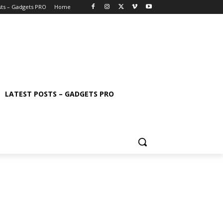
sts – Gadgets PRO
Home
LATEST POSTS – GADGETS PRO