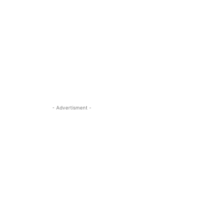
- Advertisment -