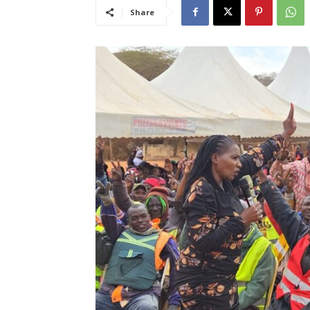
Share