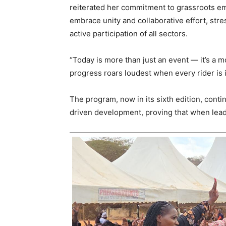
reiterated her commitment to grassroots 
embrace unity and collaborative effort, st
active participation of all sectors.
“Today is more than just an event — it’s a 
progress roars loudest when every rider is i
The program, now in its sixth edition, cont
driven development, proving that when leade