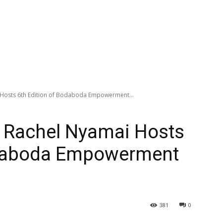
i Hosts 6th Edition of Bodaboda Empowerment...
. Rachel Nyamai Hosts
odaboda Empowerment
381
0