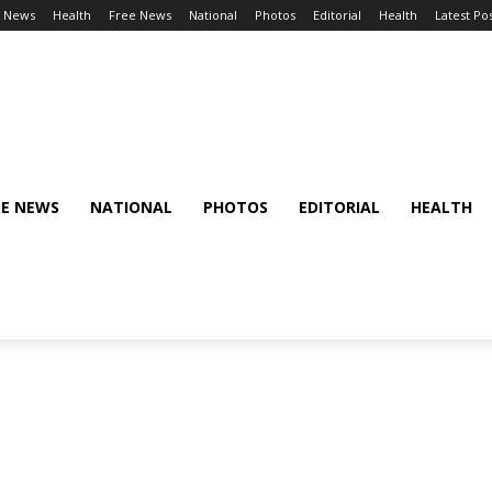
l News
Health
Free News
National
Photos
Editorial
Health
Latest Po
EE NEWS
NATIONAL
PHOTOS
EDITORIAL
HEALTH