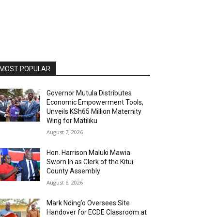
MOST POPULAR
Governor Mutula Distributes
Economic Empowerment Tools,
Unveils KSh65 Million Maternity
Wing for Matiliku
August 7, 2026
Hon. Harrison Maluki Mawia
Sworn In as Clerk of the Kitui
County Assembly
August 6, 2026
Mark Nding’o Oversees Site
Handover for ECDE Classroom at