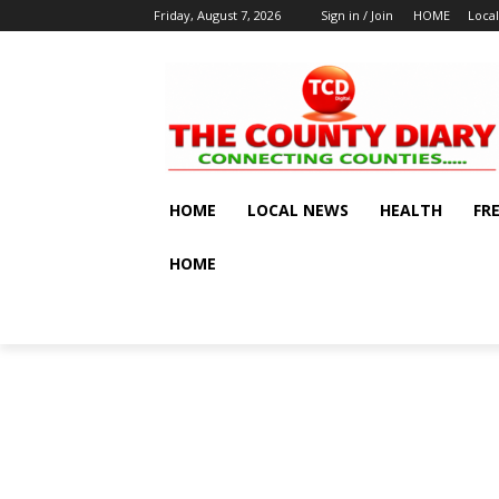
Friday, August 7, 2026
Sign in / Join
HOME
Loca
HOME
LOCAL NEWS
HEALTH
FR
HOME