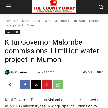
Home
NATIONAL
Kitui Governor Malombe commissions 11million
water project in Mumoni
NATIONAL
Kitui Governor Malombe
commissions 11million water
project in Mumoni
By
Countyadmin
June 26, 2026
648
0
Kitui Governor Dr. Julius Malombe has commissioned the
KSh 10.86 million Kyoea–Mwingi Pipeline Extension to