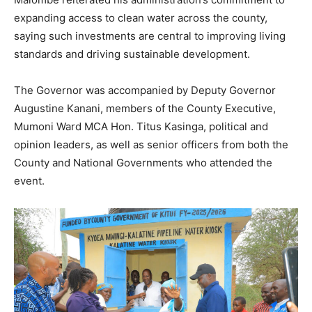
expanding access to clean water across the county,
saying such investments are central to improving living
standards and driving sustainable development.
The Governor was accompanied by Deputy Governor
Augustine Kanani, members of the County Executive,
Mumoni Ward MCA Hon. Titus Kasinga, political and
opinion leaders, as well as senior officers from both the
County and National Governments who attended the
event.