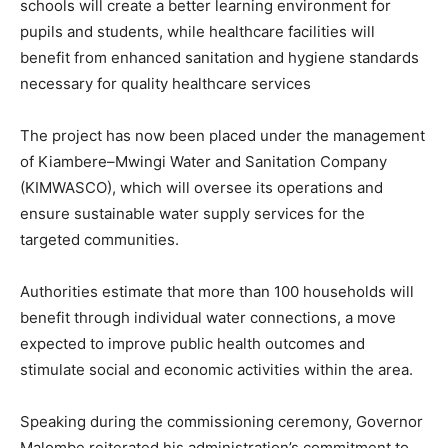
schools will create a better learning environment for
pupils and students, while healthcare facilities will
benefit from enhanced sanitation and hygiene standards
necessary for quality healthcare services
The project has now been placed under the management
of Kiambere–Mwingi Water and Sanitation Company
(KIMWASCO), which will oversee its operations and
ensure sustainable water supply services for the
targeted communities.
Authorities estimate that more than 100 households will
benefit through individual water connections, a move
expected to improve public health outcomes and
stimulate social and economic activities within the area.
Speaking during the commissioning ceremony, Governor
Malombe reiterated his administration’s commitment to