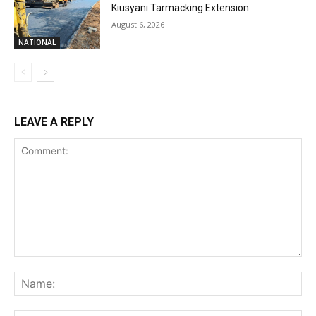
Kiusyani Tarmacking Extension
August 6, 2026
NATIONAL
LEAVE A REPLY
Comment:
Na