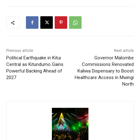
Previous article
Next article
Political Earthquake in Kitui
Governor Malombe
Central as Kitundumo Gains
Commissions Renovated
Powerful Backing Ahead of
Kaliwa Dispensary to Boost
2027
Healthcare Access in Mwingi
North