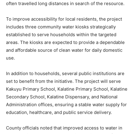
often travelled long distances in search of the resource.
To improve accessibility for local residents, the project
includes three community water kiosks strategically
established to serve households within the targeted
areas. The kiosks are expected to provide a dependable
and affordable source of clean water for daily domestic
use.
In addition to households, several public institutions are
set to benefit from the initiative. The project will serve
Kakuyu Primary School, Kalatine Primary School, Kalatine
Secondary School, Kalatine Dispensary, and National
Administration offices, ensuring a stable water supply for
education, healthcare, and public service delivery.
County officials noted that improved access to water in