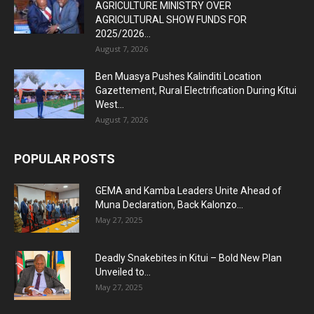
AGRICULTURE MINISTRY OVER
AGRICULTURAL SHOW FUNDS FOR
2025/2026...
August 7, 2026
Ben Muasya Pushes Kalinditi Location
Gazettement, Rural Electrification During Kitui
West...
August 7, 2026
POPULAR POSTS
GEMA and Kamba Leaders Unite Ahead of
Muna Declaration, Back Kalonzo...
May 27, 2025
Deadly Snakebites in Kitui – Bold New Plan
Unveiled to...
May 27, 2025