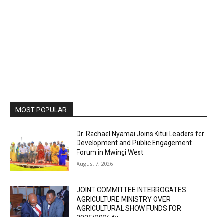
MOST POPULAR
Dr. Rachael Nyamai Joins Kitui Leaders for
Development and Public Engagement
Forum in Mwingi West
August 7, 2026
JOINT COMMITTEE INTERROGATES
AGRICULTURE MINISTRY OVER
AGRICULTURAL SHOW FUNDS FOR