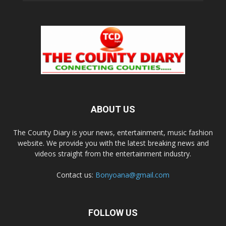
ABOUT US
The County Diary is your news, entertainment, music fashion
website. We provide you with the latest breaking news and
videos straight from the entertainment industry.
Contact us:
Bonyoana@gmail.com
FOLLOW US