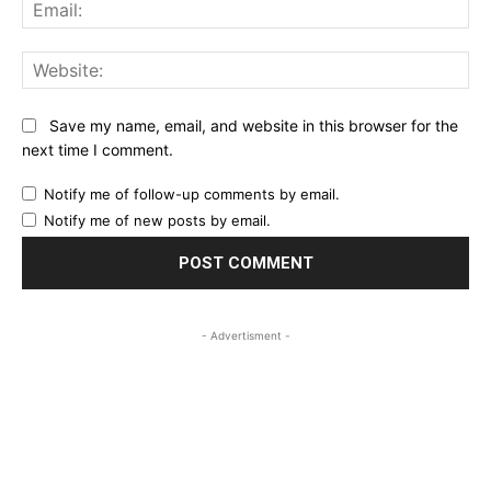
Ema
Web
Save my name, email, and website in this browser for the
next time I comment.
Notify me of follow-up comments by email.
Notify me of new posts by email.
- Advertisment -