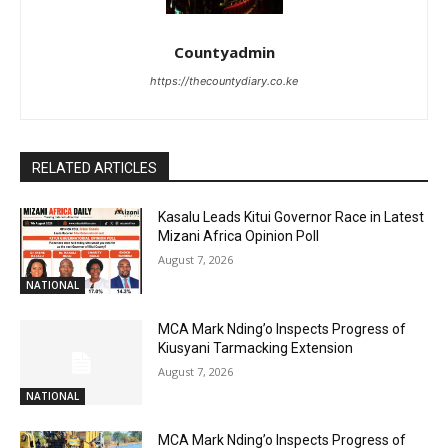
Countyadmin
https://thecountydiary.co.ke
RELATED ARTICLES
Kasalu Leads Kitui Governor Race in Latest
Mizani Africa Opinion Poll
August 7, 2026
NATIONAL
MCA Mark Nding’o Inspects Progress of
Kiusyani Tarmacking Extension
August 7, 2026
NATIONAL
MCA Mark Nding’o Inspects Progress of