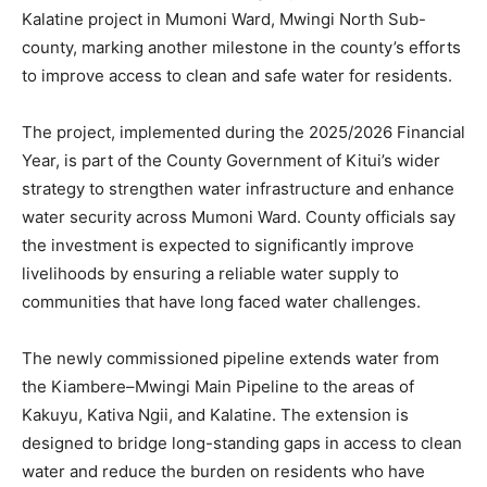
Kalatine project in Mumoni Ward, Mwingi North Sub-
county, marking another milestone in the county’s efforts
to improve access to clean and safe water for residents.
The project, implemented during the 2025/2026 Financial
Year, is part of the County Government of Kitui’s wider
strategy to strengthen water infrastructure and enhance
water security across Mumoni Ward. County officials say
the investment is expected to significantly improve
livelihoods by ensuring a reliable water supply to
communities that have long faced water challenges.
The newly commissioned pipeline extends water from
the Kiambere–Mwingi Main Pipeline to the areas of
Kakuyu, Kativa Ngii, and Kalatine. The extension is
designed to bridge long-standing gaps in access to clean
water and reduce the burden on residents who have