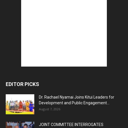
EDITOR PICKS
Dr. Rachael Nyamai Joins Kitui Leaders for
Development and Public Engagement...
August 7, 2026
JOINT COMMITTEE INTERROGATES