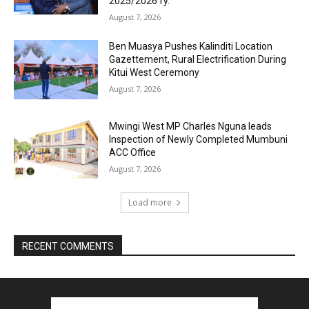
2025/2026 fy.
August 7, 2026
Ben Muasya Pushes Kalinditi Location
Gazettement, Rural Electrification During
Kitui West Ceremony
August 7, 2026
Mwingi West MP Charles Nguna leads
Inspection of Newly Completed Mumbuni
ACC Office
August 7, 2026
Load more
RECENT COMMENTS