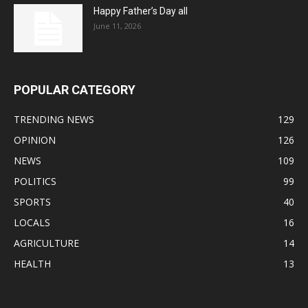
Happy Father’s Day all
June 11, 2026
POPULAR CATEGORY
TRENDING NEWS
129
OPINION
126
NEWS
109
POLITICS
99
SPORTS
40
LOCALS
16
AGRICULTURE
14
HEALTH
13