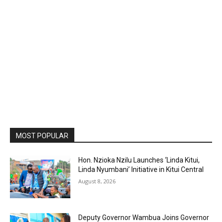
MOST POPULAR
Hon. Nzioka Nzilu Launches ‘Linda Kitui,
Linda Nyumbani’ Initiative in Kitui Central
August 8, 2026
Deputy Governor Wambua Joins Governor