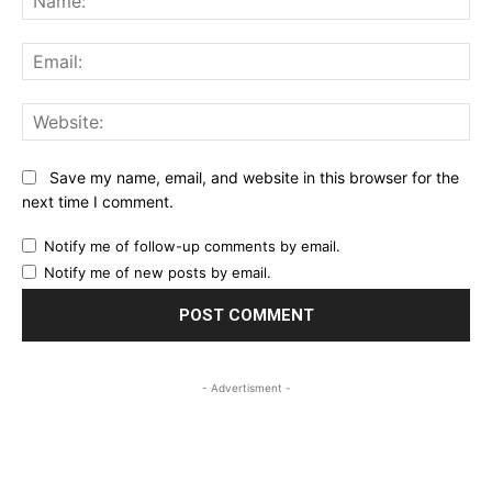
Ema
Web
Save my name, email, and website in this browser for the
next time I comment.
Notify me of follow-up comments by email.
Notify me of new posts by email.
- Advertisment -