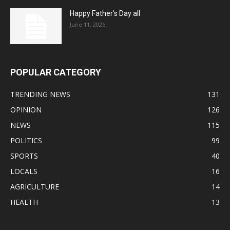
Happy Father’s Day all
June 11, 2026
POPULAR CATEGORY
TRENDING NEWS
131
OPINION
126
NEWS
115
POLITICS
99
SPORTS
40
LOCALS
16
AGRICULTURE
14
HEALTH
13