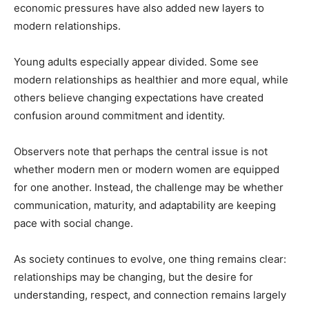
economic pressures have also added new layers to
modern relationships.
Young adults especially appear divided. Some see
modern relationships as healthier and more equal, while
others believe changing expectations have created
confusion around commitment and identity.
Observers note that perhaps the central issue is not
whether modern men or modern women are equipped
for one another. Instead, the challenge may be whether
communication, maturity, and adaptability are keeping
pace with social change.
As society continues to evolve, one thing remains clear:
relationships may be changing, but the desire for
understanding, respect, and connection remains largely