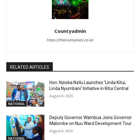
Countyadmin
https://thecountydiary.co.ke
RELATED ARTICLES
Hon. Nzioka Nzilu Launches ‘Linda Kitui,
Linda Nyumbani’ Initiative in Kitui Central
August 8, 2026
NATIONAL
Deputy Governor Wambua Joins Governor
Malombe on Nuu Ward Development Tour
August 8, 2026
NATIONAL