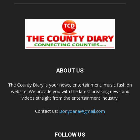
ABOUT US
The County Diary is your news, entertainment, music fashion
website. We provide you with the latest breaking news and
videos straight from the entertainment industry.
Contact us:
Bonyoana@gmail.com
FOLLOW US