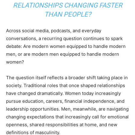
RELATIONSHIPS CHANGING FASTER
THAN PEOPLE?
Across social media, podcasts, and everyday
conversations, a recurring question continues to spark
debate: Are modern women equipped to handle modern
men, or are modern men equipped to handle modern
women?
The question itself reflects a broader shift taking place in
society. Traditional roles that once shaped relationships
have changed dramatically. Women today increasingly
pursue education, careers, financial independence, and
leadership opportunities. Men, meanwhile, are navigating
changing expectations that increasingly call for emotional
openness, shared responsibilities at home, and new
definitions of masculinity.