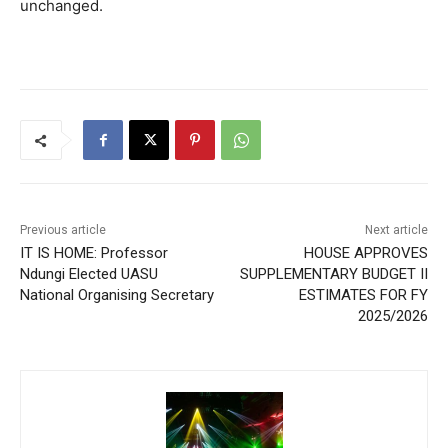
unchanged.
Previous article
Next article
IT IS HOME: Professor
HOUSE APPROVES
Ndungi Elected UASU
SUPPLEMENTARY BUDGET II
National Organising Secretary
ESTIMATES FOR FY
2025/2026