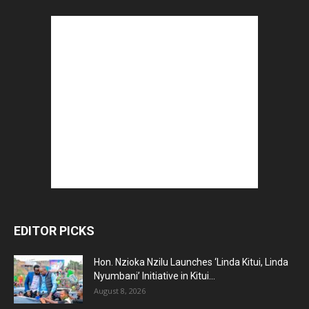
EDITOR PICKS
Hon. Nzioka Nzilu Launches ‘Linda Kitui, Linda
Nyumbani’ Initiative in Kitui...
August 8, 2026