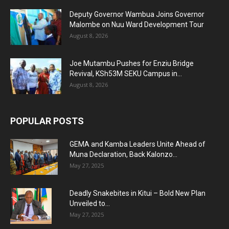
Deputy Governor Wambua Joins Governor
Malombe on Nuu Ward Development Tour
August 8, 2026
Joe Mutambu Pushes for Enziu Bridge
Revival, KSh53M SEKU Campus in...
August 8, 2026
POPULAR POSTS
GEMA and Kamba Leaders Unite Ahead of
Muna Declaration, Back Kalonzo...
May 27, 2025
Deadly Snakebites in Kitui – Bold New Plan
Unveiled to...
May 27, 2025