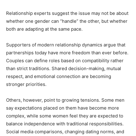
Relationship experts suggest the issue may not be about
whether one gender can “handle” the other, but whether
both are adapting at the same pace.
Supporters of modern relationship dynamics argue that
partnerships today have more freedom than ever before.
Couples can define roles based on compatibility rather
than strict traditions. Shared decision-making, mutual
respect, and emotional connection are becoming
stronger priorities.
Others, however, point to growing tensions. Some men
say expectations placed on them have become more
complex, while some women feel they are expected to
balance independence with traditional responsibilities.
Social media comparisons, changing dating norms, and