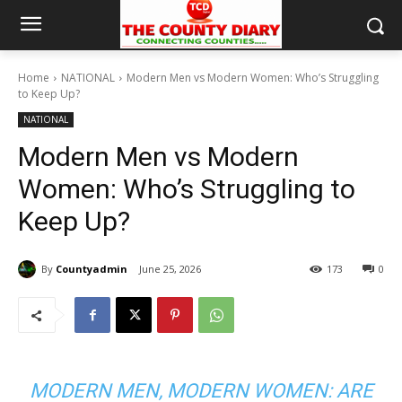
Home
NATIONAL
Modern Men vs Modern Women: Who’s Struggling
to Keep Up?
NATIONAL
Modern Men vs Modern
Women: Who’s Struggling to
Keep Up?
By
Countyadmin
June 25, 2026
173
0
MODERN MEN, MODERN WOMEN: ARE