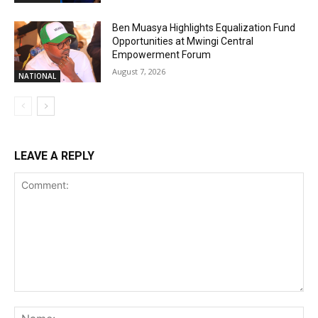
Ben Muasya Highlights Equalization Fund
Opportunities at Mwingi Central
Empowerment Forum
August 7, 2026
NATIONAL
LEAVE A REPLY
Comment:
Na