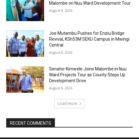
Malombe on Nuu Ward Development Tour
August 8, 2026
Joe Mutambu Pushes for Enziu Bridge
Revival, KSh53M SEKU Campus in Mwingi
Central
August 8, 2026
Senator Kimwele Joins Malombe in Nuu
Ward Projects Tour as County Steps Up
Development Drive
August 8, 2026
Load more
RECENT COMMENTS