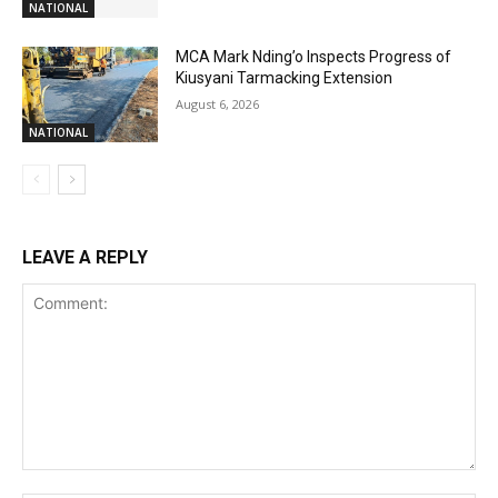
NATIONAL
MCA Mark Nding’o Inspects Progress of
Kiusyani Tarmacking Extension
August 6, 2026
NATIONAL
LEAVE A REPLY
Comment: