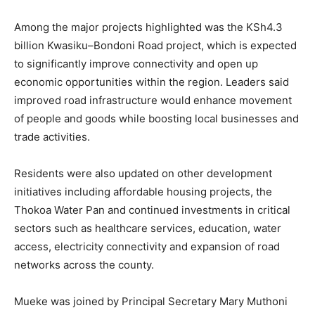
Among the major projects highlighted was the KSh4.3
billion Kwasiku–Bondoni Road project, which is expected
to significantly improve connectivity and open up
economic opportunities within the region. Leaders said
improved road infrastructure would enhance movement
of people and goods while boosting local businesses and
trade activities.
Residents were also updated on other development
initiatives including affordable housing projects, the
Thokoa Water Pan and continued investments in critical
sectors such as healthcare services, education, water
access, electricity connectivity and expansion of road
networks across the county.
Mueke was joined by Principal Secretary Mary Muthoni