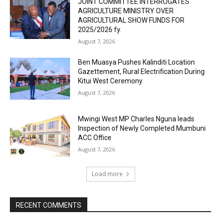
JOINT COMMITTEE INTERROGATES
AGRICULTURE MINISTRY OVER
AGRICULTURAL SHOW FUNDS FOR
2025/2026 fy.
August 7, 2026
Ben Muasya Pushes Kalinditi Location
Gazettement, Rural Electrification During
Kitui West Ceremony
August 7, 2026
Mwingi West MP Charles Nguna leads
Inspection of Newly Completed Mumbuni
ACC Office
August 7, 2026
Load more
RECENT COMMENTS