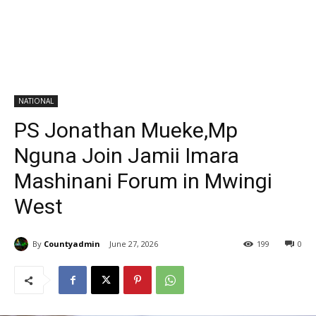
NATIONAL
PS Jonathan Mueke,Mp
Nguna Join Jamii Imara
Mashinani Forum in Mwingi
West
By
Countyadmin
June 27, 2026
199
0