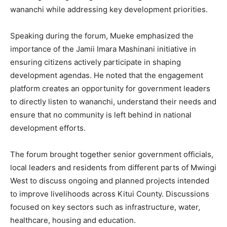
wananchi while addressing key development priorities.
Speaking during the forum, Mueke emphasized the
importance of the Jamii Imara Mashinani initiative in
ensuring citizens actively participate in shaping
development agendas. He noted that the engagement
platform creates an opportunity for government leaders
to directly listen to wananchi, understand their needs and
ensure that no community is left behind in national
development efforts.
The forum brought together senior government officials,
local leaders and residents from different parts of Mwingi
West to discuss ongoing and planned projects intended
to improve livelihoods across Kitui County. Discussions
focused on key sectors such as infrastructure, water,
healthcare, housing and education.