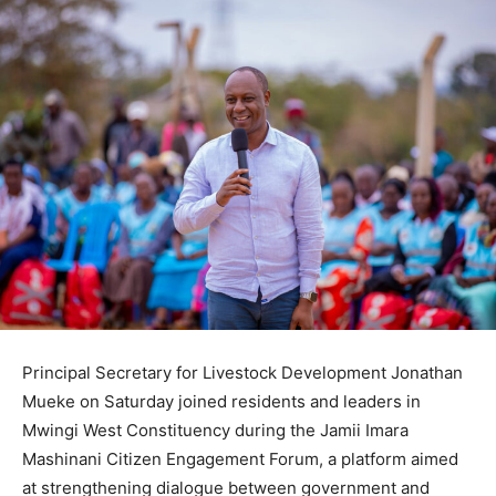
Principal Secretary for Livestock Development Jonathan
Mueke on Saturday joined residents and leaders in
Mwingi West Constituency during the Jamii Imara
Mashinani Citizen Engagement Forum, a platform aimed
at strengthening dialogue between government and