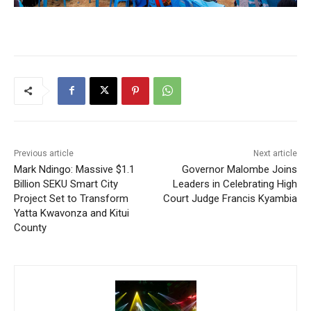
Previous article
Next article
Mark Ndingo: Massive $1.1
Governor Malombe Joins
Billion SEKU Smart City
Leaders in Celebrating High
Project Set to Transform
Court Judge Francis Kyambia
Yatta Kwavonza and Kitui
County