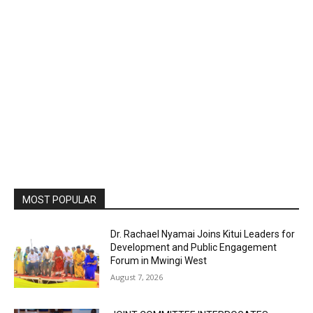
MOST POPULAR
Dr. Rachael Nyamai Joins Kitui Leaders for
Development and Public Engagement
Forum in Mwingi West
August 7, 2026