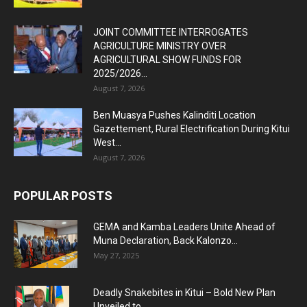
JOINT COMMITTEE INTERROGATES
AGRICULTURE MINISTRY OVER
AGRICULTURAL SHOW FUNDS FOR
2025/2026...
August 7, 2026
Ben Muasya Pushes Kalinditi Location
Gazettement, Rural Electrification During Kitui
West...
August 7, 2026
POPULAR POSTS
GEMA and Kamba Leaders Unite Ahead of
Muna Declaration, Back Kalonzo...
May 27, 2025
Deadly Snakebites in Kitui – Bold New Plan
Unveiled to...