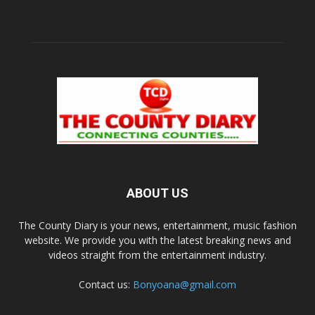
ABOUT US
The County Diary is your news, entertainment, music fashion
website. We provide you with the latest breaking news and
videos straight from the entertainment industry.
Contact us:
Bonyoana@gmail.com