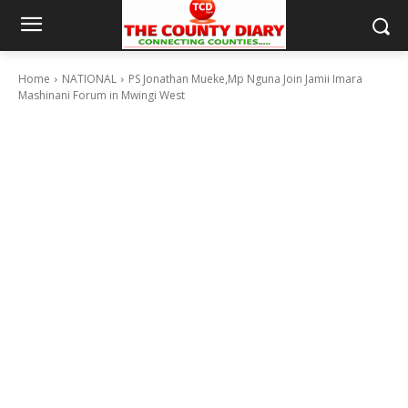
Home
NATIONAL
PS Jonathan Mueke,Mp Nguna Join Jamii Imara
Mashinani Forum in Mwingi West