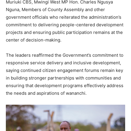
Muriuki CBS, Mwingi West MP Hon. Charles Ngusya
Nguna, Members of County Assembly and other
government officials who reiterated the administration’s
commitment to delivering people-centered development
projects and ensuring public participation remains at the
center of decision-making.
The leaders reaffirmed the Government’s commitment to
responsive service delivery and inclusive development,
saying continued citizen engagement forums remain key
in building stronger partnerships with communities and
ensuring that development programs effectively address
the needs and aspirations of wananchi.