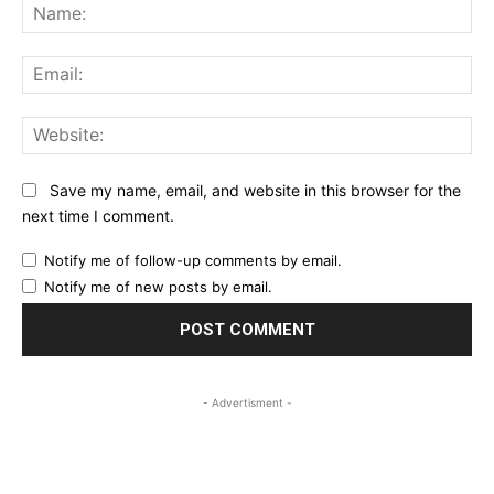
Na
Ema
Web
Save my name, email, and website in this browser for the
next time I comment.
Notify me of follow-up comments by email.
Notify me of new posts by email.
- Advertisment -