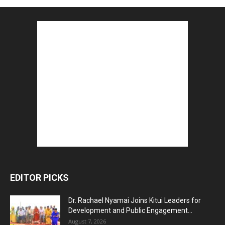
EDITOR PICKS
Dr. Rachael Nyamai Joins Kitui Leaders for
Development and Public Engagement...
August 7, 2026