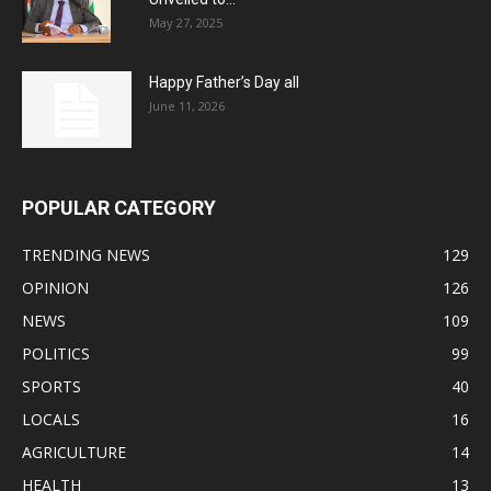
May 27, 2025
Happy Father’s Day all
June 11, 2026
POPULAR CATEGORY
TRENDING NEWS
129
OPINION
126
NEWS
109
POLITICS
99
SPORTS
40
LOCALS
16
AGRICULTURE
14
HEALTH
13