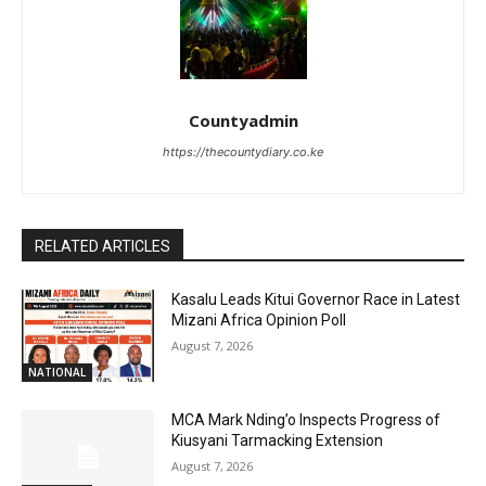
Countyadmin
https://thecountydiary.co.ke
RELATED ARTICLES
Kasalu Leads Kitui Governor Race in Latest
Mizani Africa Opinion Poll
August 7, 2026
NATIONAL
MCA Mark Nding’o Inspects Progress of
Kiusyani Tarmacking Extension
August 7, 2026