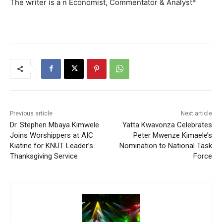
The writer is a n Economist, Commentator & Analyst*
Previous article
Next article
Dr. Stephen Mbaya Kimwele
Yatta Kwavonza Celebrates
Joins Worshippers at AIC
Peter Mwenze Kimaele’s
Kiatine for KNUT Leader’s
Nomination to National Task
Thanksgiving Service
Force