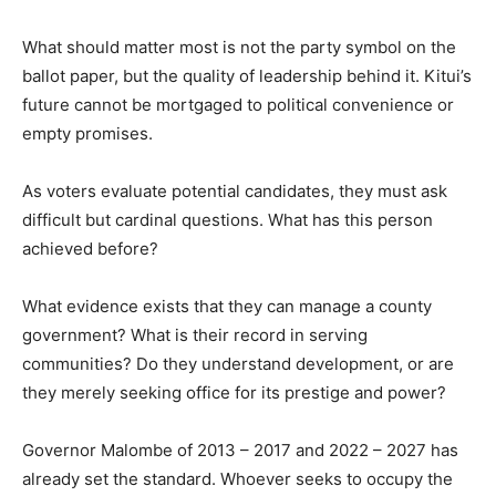
What should matter most is not the party symbol on the
ballot paper, but the quality of leadership behind it. Kitui’s
future cannot be mortgaged to political convenience or
empty promises.
As voters evaluate potential candidates, they must ask
difficult but cardinal questions. What has this person
achieved before?
What evidence exists that they can manage a county
government? What is their record in serving
communities? Do they understand development, or are
they merely seeking office for its prestige and power?
Governor Malombe of 2013 – 2017 and 2022 – 2027 has
already set the standard. Whoever seeks to occupy the