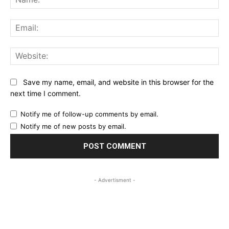
Ema
Web
Save my name, email, and website in this browser for the
next time I comment.
Notify me of follow-up comments by email.
Notify me of new posts by email.
- Advertisment -