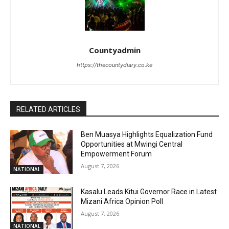
Countyadmin
https://thecountydiary.co.ke
RELATED ARTICLES
Ben Muasya Highlights Equalization Fund
Opportunities at Mwingi Central
Empowerment Forum
August 7, 2026
NATIONAL
Kasalu Leads Kitui Governor Race in Latest
Mizani Africa Opinion Poll
August 7, 2026
NATIONAL