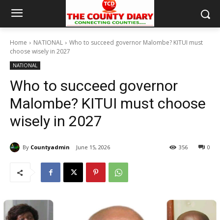
Home
NATIONAL
Who to succeed governor Malombe? KITUI must
choose wisely in 2027
NATIONAL
Who to succeed governor
Malombe? KITUI must choose
wisely in 2027
By
Countyadmin
June 15, 2026
356
0