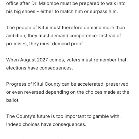
office after Dr. Malombe must be prepared to walk into
his big shoes – either to match him or surpass him.
The people of Kitui must therefore demand more than
ambition; they must demand competence. Instead of
promises, they must demand proof.
When August 2027 comes, voters must remember that
elections have consequences.
Progress of Kitui County can be accelerated, preserved
or even reversed depending on the choices made at the
ballot.
The County’s future is too important to gamble with.
Indeed choices have consequences.