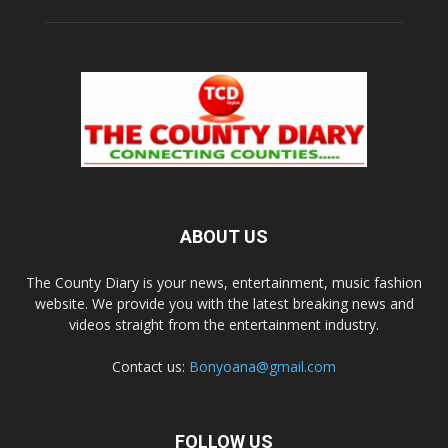
ABOUT US
The County Diary is your news, entertainment, music fashion
website. We provide you with the latest breaking news and
videos straight from the entertainment industry.
Contact us:
Bonyoana@gmail.com
FOLLOW US