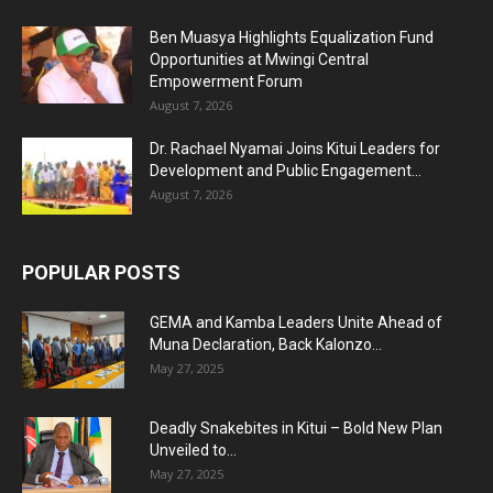
Ben Muasya Highlights Equalization Fund
Opportunities at Mwingi Central
Empowerment Forum
August 7, 2026
Dr. Rachael Nyamai Joins Kitui Leaders for
Development and Public Engagement...
August 7, 2026
POPULAR POSTS
GEMA and Kamba Leaders Unite Ahead of
Muna Declaration, Back Kalonzo...
May 27, 2025
Deadly Snakebites in Kitui – Bold New Plan
Unveiled to...
May 27, 2025