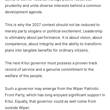
prudently and unite diverse interests behind a common
development agenda.
This is why the 2027 contest should not be reduced to
merely party slogans or political excitement. Leadership
is ultimately about performance. It is about vision, about
competence, about integrity and the ability to transform
plans into tangible benefits for ordinary citizens.
The next Kitui governor must possess a proven track
record of service and a genuine commitment to the
welfare of the people.
Such a governor may emerge from the Wiper Patriotic
Front Party, which has long enjoyed significant support in
Kitui. Equally, that governor could as well come from
outside Wiper.