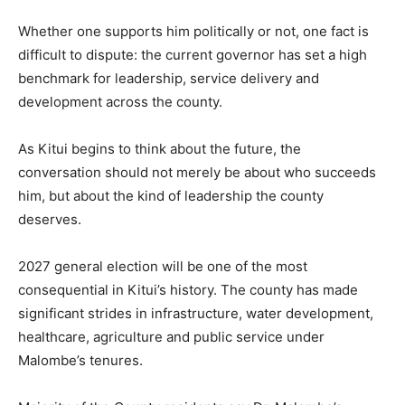
Whether one supports him politically or not, one fact is
difficult to dispute: the current governor has set a high
benchmark for leadership, service delivery and
development across the county.
As Kitui begins to think about the future, the
conversation should not merely be about who succeeds
him, but about the kind of leadership the county
deserves.
2027 general election will be one of the most
consequential in Kitui’s history. The county has made
significant strides in infrastructure, water development,
healthcare, agriculture and public service under
Malombe’s tenures.