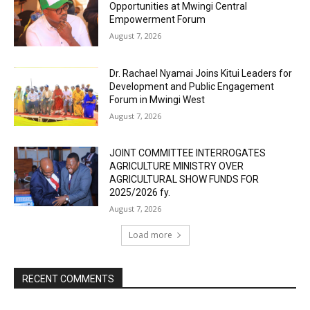
Opportunities at Mwingi Central
Empowerment Forum
August 7, 2026
Dr. Rachael Nyamai Joins Kitui Leaders for
Development and Public Engagement
Forum in Mwingi West
August 7, 2026
JOINT COMMITTEE INTERROGATES
AGRICULTURE MINISTRY OVER
AGRICULTURAL SHOW FUNDS FOR
2025/2026 fy.
August 7, 2026
Load more
RECENT COMMENTS