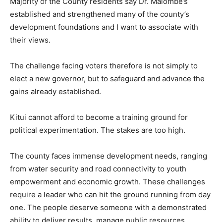
Majority of the County residents say Dr. Malombe’s
established and strengthened many of the county’s
development foundations and I want to associate with
their views.
The challenge facing voters therefore is not simply to
elect a new governor, but to safeguard and advance the
gains already established.
Kitui cannot afford to become a training ground for
political experimentation. The stakes are too high.
The county faces immense development needs, ranging
from water security and road connectivity to youth
empowerment and economic growth. These challenges
require a leader who can hit the ground running from day
one. The people deserve someone with a demonstrated
ability to deliver results, manage public resources