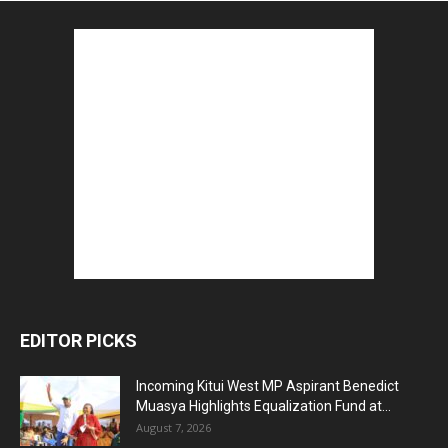
EDITOR PICKS
Incoming Kitui West MP Aspirant Benedict
Muasya Highlights Equalization Fund at...
August 7, 2026