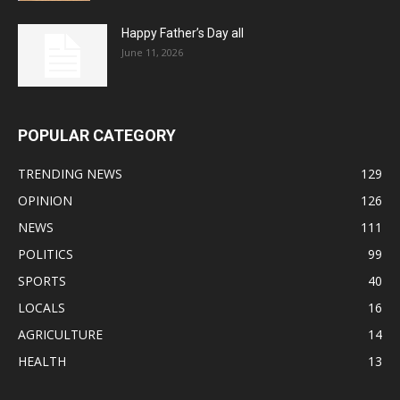
Happy Father’s Day all
June 11, 2026
POPULAR CATEGORY
TRENDING NEWS
129
OPINION
126
NEWS
111
POLITICS
99
SPORTS
40
LOCALS
16
AGRICULTURE
14
HEALTH
13