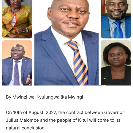
By Mwinzi wa-Kyulungwa (ka Mwingi
On 10th of August, 2027, the contract between Governor
Julius Malombe and the people of Kitui will come to its
natural conclusion.