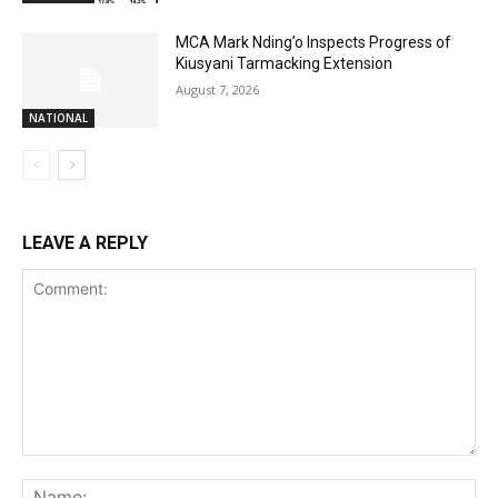
MCA Mark Nding’o Inspects Progress of
Kiusyani Tarmacking Extension
August 7, 2026
NATIONAL
LEAVE A REPLY
Comment:
Na