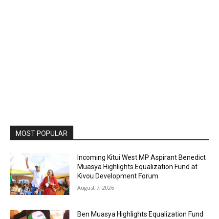
MOST POPULAR
Incoming Kitui West MP Aspirant Benedict
Muasya Highlights Equalization Fund at
Kivou Development Forum
August 7, 2026
Ben Muasya Highlights Equalization Fund