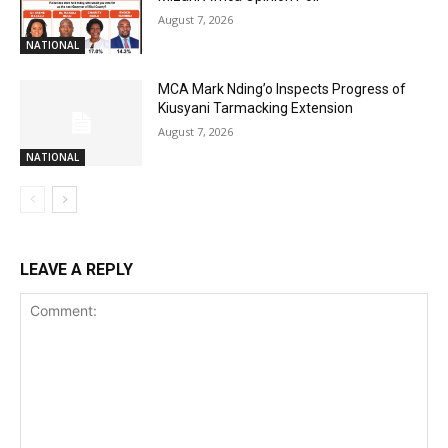
August 7, 2026
NATIONAL
MCA Mark Nding’o Inspects Progress of
Kiusyani Tarmacking Extension
August 7, 2026
NATIONAL
LEAVE A REPLY