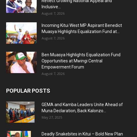
Reflect Growing National Appeal and
Inclusive...
August 7, 2026
Incoming Kitui West MP Aspirant Benedict
Muasya Highlights Equalization Fund at...
August 7, 2026
Ben Muasya Highlights Equalization Fund
Opportunities at Mwingi Central
Empowerment Forum
August 7, 2026
POPULAR POSTS
GEMA and Kamba Leaders Unite Ahead of
Muna Declaration, Back Kalonzo...
May 27, 2025
Deadly Snakebites in Kitui – Bold New Plan