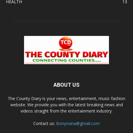
HEALTH
13
ABOUT US
The County Diary is your news, entertainment, music fashion
website. We provide you with the latest breaking news and
videos straight from the entertainment industry.
Contact us:
Bonyoana@gmail.com