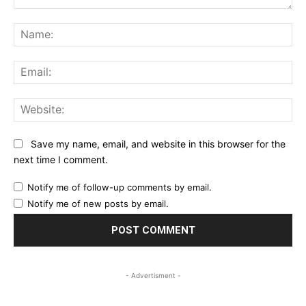
Comment:
Na
Ema
Web
Save my name, email, and website in this browser for the
next time I comment.
Notify me of follow-up comments by email.
Notify me of new posts by email.
- Advertisment -