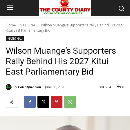
Home
NATIONAL
Wilson Muange's Supporters Rally Behind His 2027
Kitui East Parliamentary Bid
NATIONAL
Wilson Muange’s Supporters
Rally Behind His 2027 Kitui
East Parliamentary Bid
By
Countyadmin
June 10, 2026
264
0