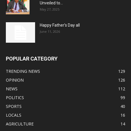
Unveiled to...
May 27, 2025
Happy Father’s Day all
June 11, 2026
POPULAR CATEGORY
TRENDING NEWS
129
OPINION
126
NEWS
112
POLITICS
99
SPORTS
40
LOCALS
16
AGRICULTURE
14