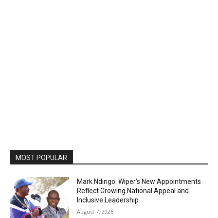
MOST POPULAR
Mark Ndingo: Wiper’s New Appointments
Reflect Growing National Appeal and
Inclusive Leadership
August 7, 2026