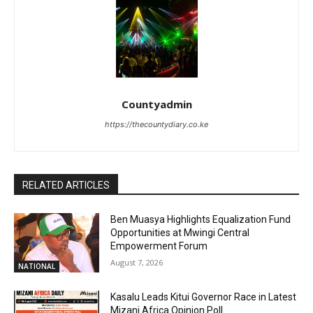
Countyadmin
https://thecountydiary.co.ke
RELATED ARTICLES
Ben Muasya Highlights Equalization Fund
Opportunities at Mwingi Central
Empowerment Forum
August 7, 2026
NATIONAL
Kasalu Leads Kitui Governor Race in Latest
Mizani Africa Opinion Poll