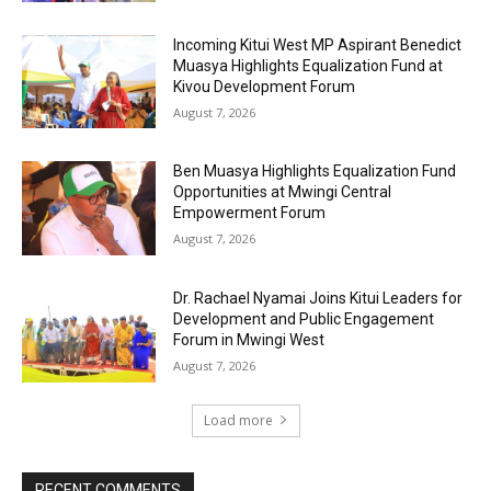
Incoming Kitui West MP Aspirant Benedict
Muasya Highlights Equalization Fund at
Kivou Development Forum
August 7, 2026
Ben Muasya Highlights Equalization Fund
Opportunities at Mwingi Central
Empowerment Forum
August 7, 2026
Dr. Rachael Nyamai Joins Kitui Leaders for
Development and Public Engagement
Forum in Mwingi West
August 7, 2026
Load more
RECENT COMMENTS