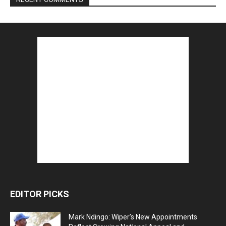
EDITOR PICKS
Mark Ndingo: Wiper’s New Appointments