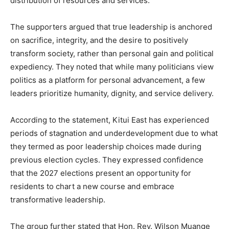
distribution of resources and services.
The supporters argued that true leadership is anchored
on sacrifice, integrity, and the desire to positively
transform society, rather than personal gain and political
expediency. They noted that while many politicians view
politics as a platform for personal advancement, a few
leaders prioritize humanity, dignity, and service delivery.
According to the statement, Kitui East has experienced
periods of stagnation and underdevelopment due to what
they termed as poor leadership choices made during
previous election cycles. They expressed confidence
that the 2027 elections present an opportunity for
residents to chart a new course and embrace
transformative leadership.
The group further stated that Hon. Rev. Wilson Muange