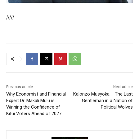
/////
Previous article
Next article
Why Economist and Financial
Kalonzo Musyoka – The Last
Expert Dr. Makali Mulu is
Gentleman in a Nation of
Winning the Confidence of
Political Wolves
Kitui Voters Ahead of 2027