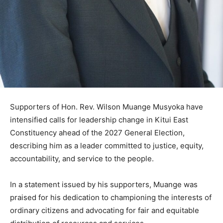
Supporters of Hon. Rev. Wilson Muange Musyoka have
intensified calls for leadership change in Kitui East
Constituency ahead of the 2027 General Election,
describing him as a leader committed to justice, equity,
accountability, and service to the people.
In a statement issued by his supporters, Muange was
praised for his dedication to championing the interests of
ordinary citizens and advocating for fair and equitable