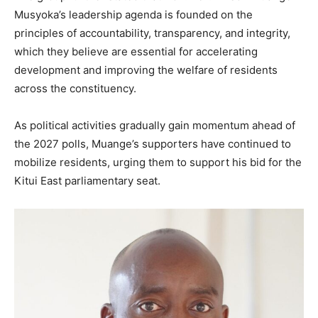
Musyoka’s leadership agenda is founded on the
principles of accountability, transparency, and integrity,
which they believe are essential for accelerating
development and improving the welfare of residents
across the constituency.
As political activities gradually gain momentum ahead of
the 2027 polls, Muange’s supporters have continued to
mobilize residents, urging them to support his bid for the
Kitui East parliamentary seat.