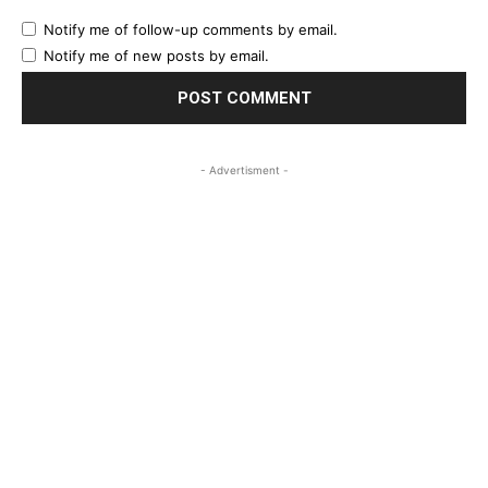
Notify me of follow-up comments by email.
Notify me of new posts by email.
- Advertisment -