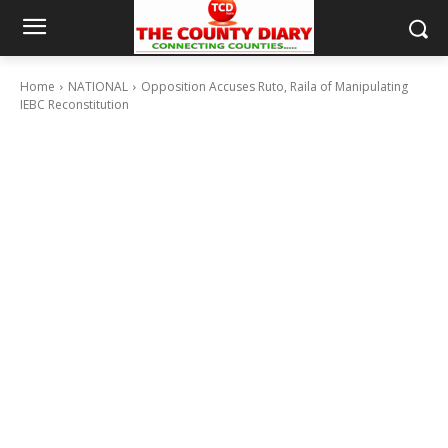
Home
NATIONAL
Opposition Accuses Ruto, Raila of Manipulating
IEBC Reconstitution