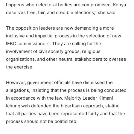
happens when electoral bodies are compromised. Kenya
deserves free, fair, and credible elections,” she said.
The opposition leaders are now demanding a more
inclusive and impartial process in the selection of new
IEBC commissioners. They are calling for the
involvement of civil society groups, religious
organizations, and other neutral stakeholders to oversee
the exercise.
However, government officials have dismissed the
allegations, insisting that the process is being conducted
in accordance with the law. Majority Leader Kimani
Ichung’wah defended the bipartisan approach, stating
that all parties have been represented fairly and that the
process should not be politicized.