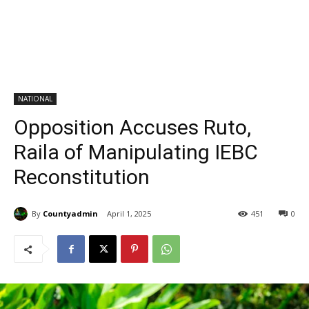
NATIONAL
Opposition Accuses Ruto,
Raila of Manipulating IEBC
Reconstitution
By
Countyadmin
April 1, 2025
451
0