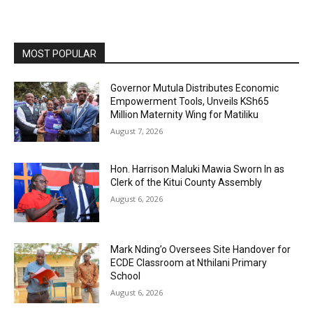
MOST POPULAR
Governor Mutula Distributes Economic
Empowerment Tools, Unveils KSh65
Million Maternity Wing for Matiliku
August 7, 2026
Hon. Harrison Maluki Mawia Sworn In as
Clerk of the Kitui County Assembly
August 6, 2026
Mark Nding’o Oversees Site Handover for
ECDE Classroom at Nthilani Primary
School
August 6, 2026