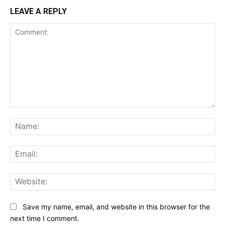
LEAVE A REPLY
Comment:
Na
Ema
Web
Save my name, email, and website in this browser for the
next time I comment.