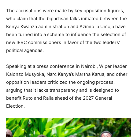
The accusations were made by key opposition figures,
who claim that the bipartisan talks initiated between the
Kenya Kwanza administration and Azimio la Umoja have
been turned into a scheme to influence the selection of
new IEBC commissioners in favor of the two leaders’
political agendas.
Speaking at a press conference in Nairobi, Wiper leader
Kalonzo Musyoka, Narc Kenya’s Martha Karua, and other
opposition leaders criticized the ongoing process,
arguing that it lacks transparency and is designed to
benefit Ruto and Raila ahead of the 2027 General
Election.