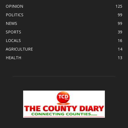
OPINION
125
POLITICS
99
NEWS
99
SPORTS
39
LOCALS
16
AGRICULTURE
14
HEALTH
13