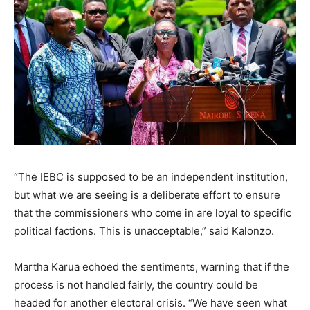
“The IEBC is supposed to be an independent institution,
but what we are seeing is a deliberate effort to ensure
that the commissioners who come in are loyal to specific
political factions. This is unacceptable,” said Kalonzo.
Martha Karua echoed the sentiments, warning that if the
process is not handled fairly, the country could be
headed for another electoral crisis. “We have seen what