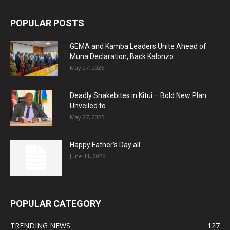
POPULAR POSTS
GEMA and Kamba Leaders Unite Ahead of
Muna Declaration, Back Kalonzo...
May 27, 2025
Deadly Snakebites in Kitui – Bold New Plan
Unveiled to...
May 27, 2025
Happy Father’s Day all
June 11, 2026
POPULAR CATEGORY
TRENDING NEWS
127