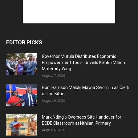
EDITOR PICKS
Governor Mutula Distributes Economic
Empowerment Tools, Unveils KSh65 Million
Maternity Wing...
August 7, 2026
Hon. Harrison Maluki Mawia Sworn In as Clerk
of the Kitui...
August 6, 2026
Mark Nding’o Oversees Site Handover for
ECDE Classroom at Nthilani Primary...
August 6, 2026