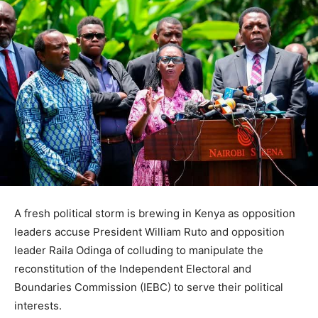
A fresh political storm is brewing in Kenya as opposition
leaders accuse President William Ruto and opposition
leader Raila Odinga of colluding to manipulate the
reconstitution of the Independent Electoral and
Boundaries Commission (IEBC) to serve their political
interests.