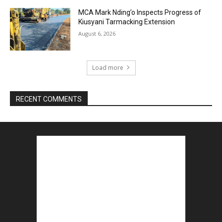
MCA Mark Nding’o Inspects Progress of
Kiusyani Tarmacking Extension
August 6, 2026
Load more
RECENT COMMENTS