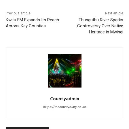
Previous article
Next article
Kwitu FM Expands Its Reach
Thunguthu River Sparks
Across Key Counties
Controversy Over Native
Heritage in Mwingi
Countyadmin
https://thecountydiary.co.ke