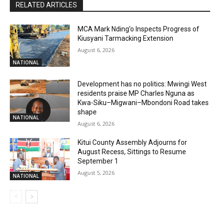
RELATED ARTICLES
MCA Mark Nding’o Inspects Progress of
Kiusyani Tarmacking Extension
August 6, 2026
NATIONAL
Development has no politics: Mwingi West
residents praise MP Charles Nguna as
Kwa-Siku–Migwani–Mbondoni Road takes
shape
NATIONAL
August 6, 2026
Kitui County Assembly Adjourns for
August Recess, Sittings to Resume
September 1
August 5, 2026
NATIONAL