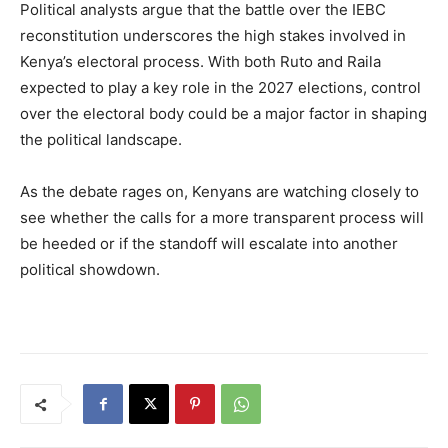
Political analysts argue that the battle over the IEBC
reconstitution underscores the high stakes involved in
Kenya’s electoral process. With both Ruto and Raila
expected to play a key role in the 2027 elections, control
over the electoral body could be a major factor in shaping
the political landscape.
As the debate rages on, Kenyans are watching closely to
see whether the calls for a more transparent process will
be heeded or if the standoff will escalate into another
political showdown.