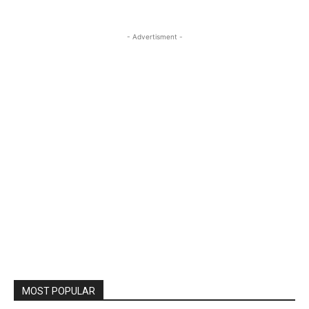
- Advertisment -
MOST POPULAR