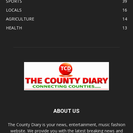
SPORTS
39
LOCALS
16
AGRICULTURE
14
HEALTH
13
ABOUT US
The County Diary is your news, entertainment, music fashion
website. We provide you with the latest breaking news and