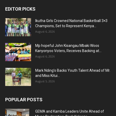
EDITOR PICKS
Ikutha Girls Crowned National Basketball 3×3
Champions, Set to Represent Kenya...
August 6, 2026
Mp hopeful John Kisangau Mbaki Woos
Kanyonyoo Voters, Receives Backing at...
August 6, 2026
Mark Nding’o Backs Youth Talent Ahead of Mr.
and Miss Kitui...
August 5, 2026
POPULAR POSTS
GEMA and Kamba Leaders Unite Ahead of