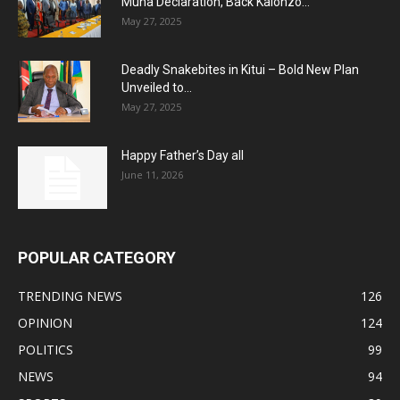
Muna Declaration, Back Kalonzo...
May 27, 2025
Deadly Snakebites in Kitui – Bold New Plan
Unveiled to...
May 27, 2025
Happy Father’s Day all
June 11, 2026
POPULAR CATEGORY
TRENDING NEWS
126
OPINION
124
POLITICS
99
NEWS
94