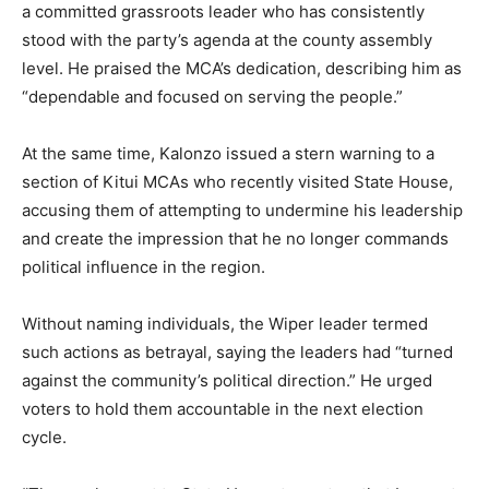
a committed grassroots leader who has consistently
stood with the party’s agenda at the county assembly
level. He praised the MCA’s dedication, describing him as
“dependable and focused on serving the people.”
At the same time, Kalonzo issued a stern warning to a
section of Kitui MCAs who recently visited State House,
accusing them of attempting to undermine his leadership
and create the impression that he no longer commands
political influence in the region.
Without naming individuals, the Wiper leader termed
such actions as betrayal, saying the leaders had “turned
against the community’s political direction.” He urged
voters to hold them accountable in the next election
cycle.