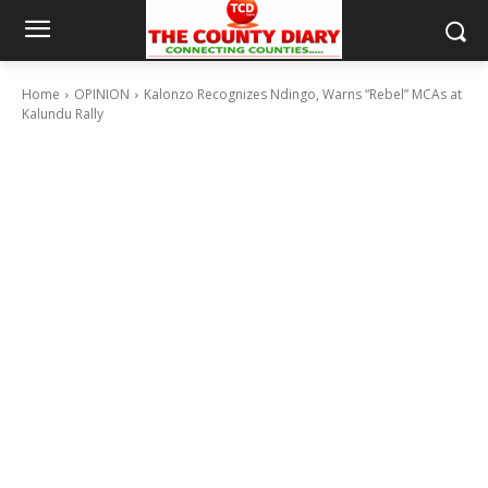
Home
OPINION
Kalonzo Recognizes Ndingo, Warns “Rebel” MCAs at
Kalundu Rally