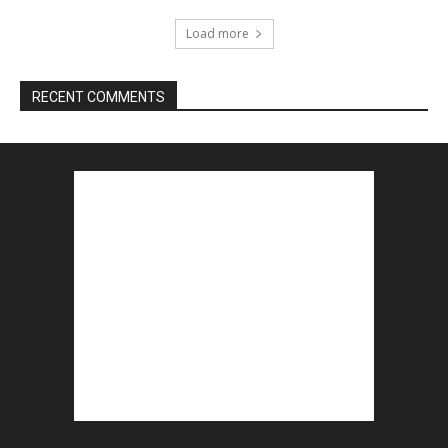
Load more
RECENT COMMENTS