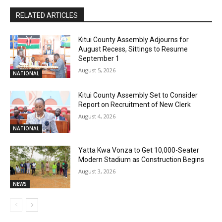
RELATED ARTICLES
Kitui County Assembly Adjourns for
August Recess, Sittings to Resume
September 1
August 5, 2026
NATIONAL
Kitui County Assembly Set to Consider
Report on Recruitment of New Clerk
August 4, 2026
NATIONAL
Yatta Kwa Vonza to Get 10,000-Seater
Modern Stadium as Construction Begins
August 3, 2026
NEWS