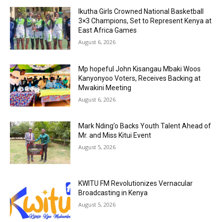
Ikutha Girls Crowned National Basketball
3×3 Champions, Set to Represent Kenya at
East Africa Games
August 6, 2026
Mp hopeful John Kisangau Mbaki Woos
Kanyonyoo Voters, Receives Backing at
Mwakini Meeting
August 6, 2026
Mark Nding’o Backs Youth Talent Ahead of
Mr. and Miss Kitui Event
August 5, 2026
KWITU FM Revolutionizes Vernacular
Broadcasting in Kenya
August 5, 2026