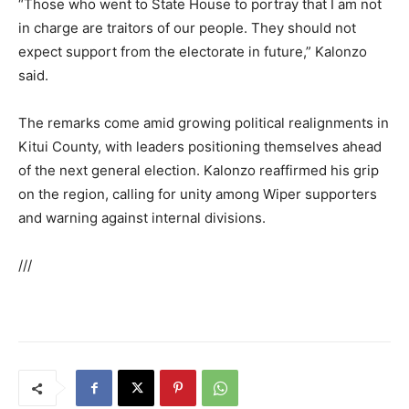
“Those who went to State House to portray that I am not
in charge are traitors of our people. They should not
expect support from the electorate in future,” Kalonzo
said.
The remarks come amid growing political realignments in
Kitui County, with leaders positioning themselves ahead
of the next general election. Kalonzo reaffirmed his grip
on the region, calling for unity among Wiper supporters
and warning against internal divisions.
///