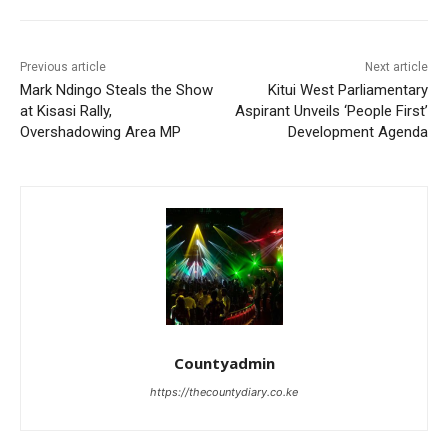
Previous article
Next article
Mark Ndingo Steals the Show
Kitui West Parliamentary
at Kisasi Rally,
Aspirant Unveils ‘People First’
Overshadowing Area MP
Development Agenda
Countyadmin
https://thecountydiary.co.ke