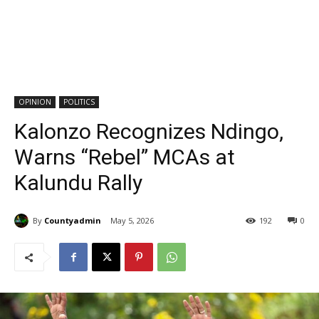
OPINION
POLITICS
Kalonzo Recognizes Ndingo,
Warns “Rebel” MCAs at
Kalundu Rally
By
Countyadmin
May 5, 2026
192
0