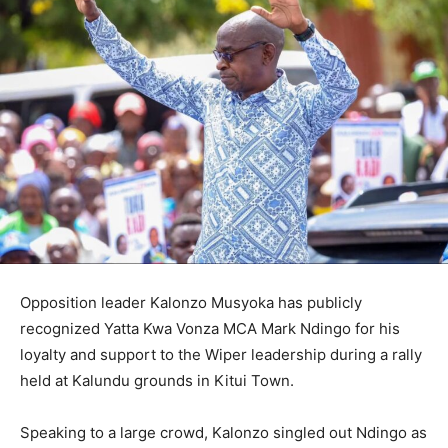
Opposition leader Kalonzo Musyoka has publicly
recognized Yatta Kwa Vonza MCA Mark Ndingo for his
loyalty and support to the Wiper leadership during a rally
held at Kalundu grounds in Kitui Town.
Speaking to a large crowd, Kalonzo singled out Ndingo as