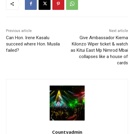
Previous article
Next article
Can Hon. Irene Kasalu
Give Ambassador Kiema
succeed where Hon. Musila
Kilonzo Wiper ticket & watch
failed?
as Kitui East Mp Nimrod Mbai
collapses like a house of
cards
Countyadmin