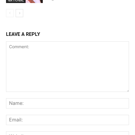
NATIONAL
LEAVE A REPLY
Comment:
Na
Ema
Web