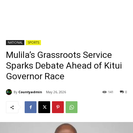
NATIONAL
SPORTS
Mulila’s Grassroots Service
Sparks Debate Ahead of Kitui
Governor Race
By
Countyadmin
May 26, 2026
141
0