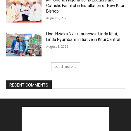
MP Charles Nguna Joins Leaders and
Catholic Faithful in Installation of New Kitui
Bishop
August 8, 2026
Hon. Nzioka Nzilu Launches ‘Linda Kitui,
Linda Nyumbani’ Initiative in Kitui Central
August 8, 2026
Load more
RECENT COMMENTS