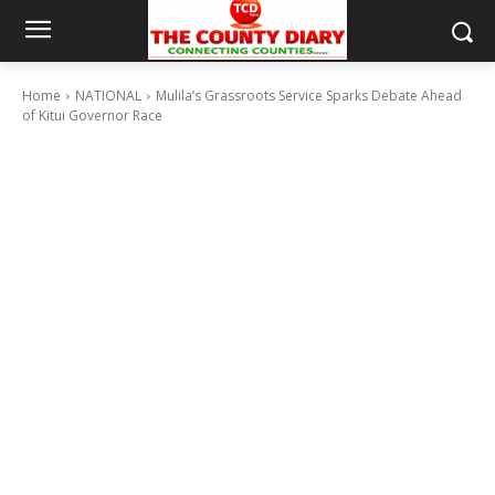
Home
NATIONAL
Mulila’s Grassroots Service Sparks Debate Ahead
of Kitui Governor Race