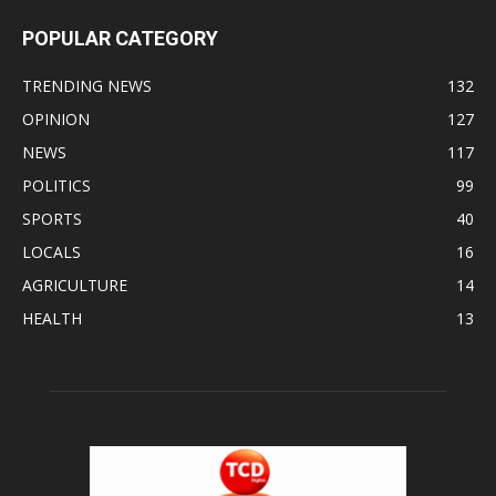
POPULAR CATEGORY
TRENDING NEWS
132
OPINION
127
NEWS
117
POLITICS
99
SPORTS
40
LOCALS
16
AGRICULTURE
14
HEALTH
13