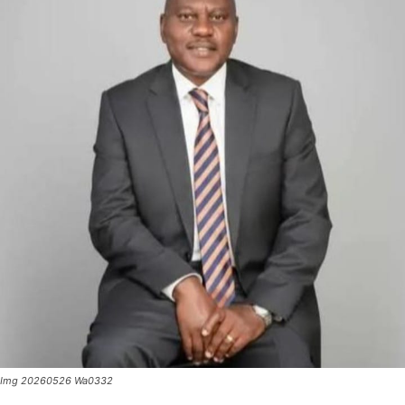
Img 20260526 Wa0332