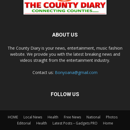
ABOUT US
The County Diary is your news, entertainment, music fashion
website. We provide you with the latest breaking news and
videos straight from the entertainment industry.
Contact us:
Bonyoana@gmail.com
FOLLOW US
HOME
Local News
Health
Free News
National
Photos
Editorial
Health
Latest Posts – Gadgets PRO
Home