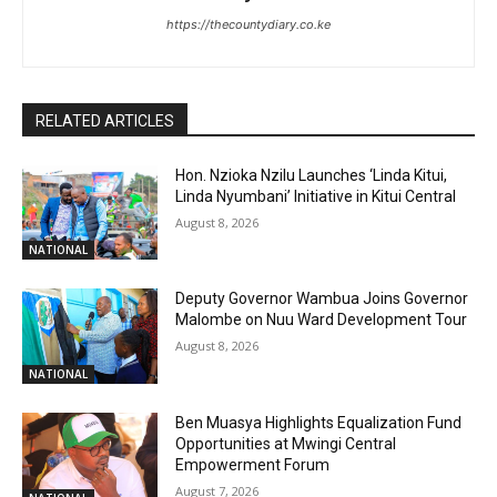
https://thecountydiary.co.ke
RELATED ARTICLES
Hon. Nzioka Nzilu Launches ‘Linda Kitui,
Linda Nyumbani’ Initiative in Kitui Central
August 8, 2026
NATIONAL
Deputy Governor Wambua Joins Governor
Malombe on Nuu Ward Development Tour
August 8, 2026
NATIONAL
Ben Muasya Highlights Equalization Fund
Opportunities at Mwingi Central
Empowerment Forum
August 7, 2026