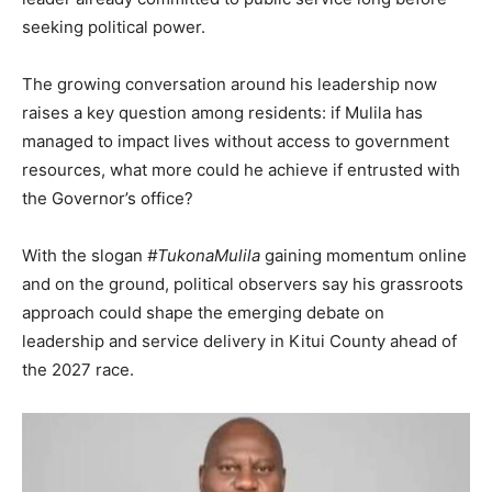
seeking political power.
The growing conversation around his leadership now
raises a key question among residents: if Mulila has
managed to impact lives without access to government
resources, what more could he achieve if entrusted with
the Governor’s office?
With the slogan
#TukonaMulila
gaining momentum online
and on the ground, political observers say his grassroots
approach could shape the emerging debate on
leadership and service delivery in Kitui County ahead of
the 2027 race.