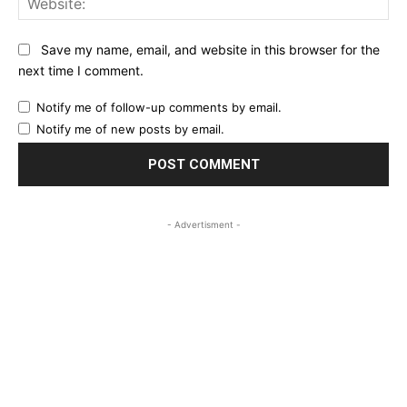
Save my name, email, and website in this browser for the
next time I comment.
Notify me of follow-up comments by email.
Notify me of new posts by email.
- Advertisment -