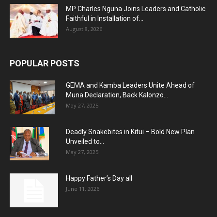
MP Charles Nguna Joins Leaders and Catholic
Faithful in Installation of...
August 8, 2026
POPULAR POSTS
GEMA and Kamba Leaders Unite Ahead of
Muna Declaration, Back Kalonzo...
May 27, 2025
Deadly Snakebites in Kitui – Bold New Plan
Unveiled to...
May 27, 2025
Happy Father’s Day all
June 11, 2026