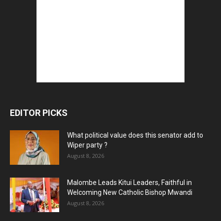
EDITOR PICKS
What political value does this senator add to
Wiper party ?
August 8, 2026
Malombe Leads Kitui Leaders, Faithful in
Welcoming New Catholic Bishop Mwandi
August 8, 2026