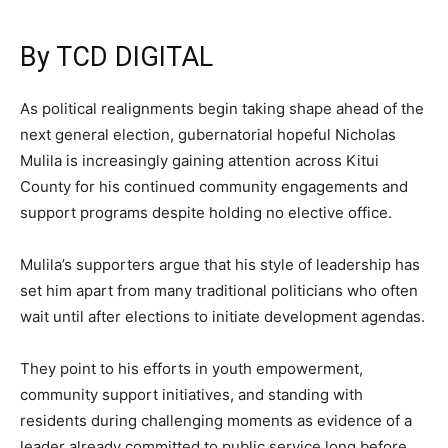
By TCD DIGITAL
As political realignments begin taking shape ahead of the
next general election, gubernatorial hopeful Nicholas
Mulila is increasingly gaining attention across Kitui
County for his continued community engagements and
support programs despite holding no elective office.
Mulila’s supporters argue that his style of leadership has
set him apart from many traditional politicians who often
wait until after elections to initiate development agendas.
They point to his efforts in youth empowerment,
community support initiatives, and standing with
residents during challenging moments as evidence of a
leader already committed to public service long before