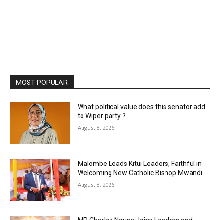
MOST POPULAR
What political value does this senator add
to Wiper party ?
August 8, 2026
Malombe Leads Kitui Leaders, Faithful in
Welcoming New Catholic Bishop Mwandi
August 8, 2026