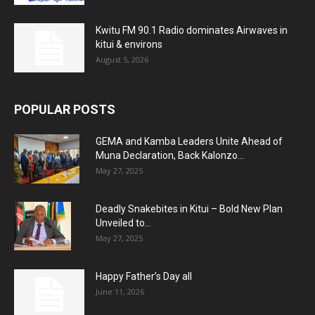
Kwitu FM 90.1 Radio dominates Airwaves in
kitui & environs
August 5, 2026
POPULAR POSTS
GEMA and Kamba Leaders Unite Ahead of
Muna Declaration, Back Kalonzo...
May 27, 2025
Deadly Snakebites in Kitui – Bold New Plan
Unveiled to...
May 27, 2025
Happy Father’s Day all
June 11, 2026