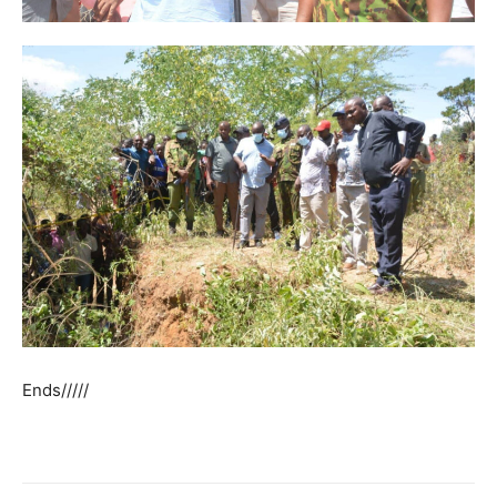
Ends/////