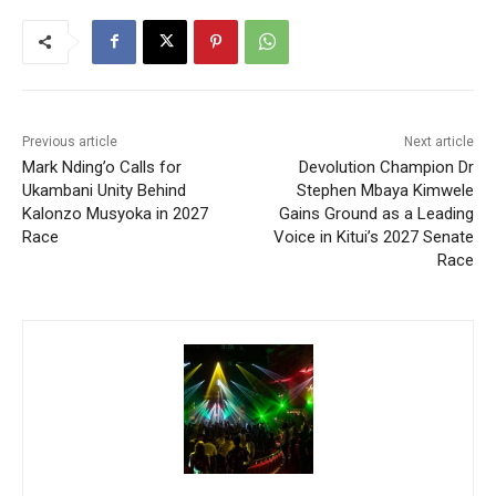
Previous article
Next article
Mark Nding’o Calls for
Devolution Champion Dr
Ukambani Unity Behind
Stephen Mbaya Kimwele
Kalonzo Musyoka in 2027
Gains Ground as a Leading
Race
Voice in Kitui’s 2027 Senate
Race