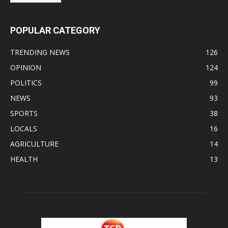
POPULAR CATEGORY
TRENDING NEWS
126
OPINION
124
POLITICS
99
NEWS
93
SPORTS
38
LOCALS
16
AGRICULTURE
14
HEALTH
13