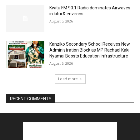
Kwitu FM 90.1 Radio dominates Airwaves
in kitui & environs
August 5, 2026
Kanziko Secondary School Receives New
Administration Block as MP Rachael Kaki
Nyamai Boosts Education Infrastructure
August 5, 2026
Load more
RECENT COMMENTS