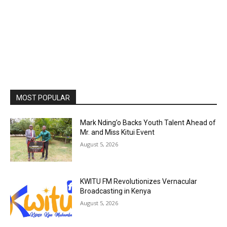
MOST POPULAR
Mark Nding’o Backs Youth Talent Ahead of
Mr. and Miss Kitui Event
August 5, 2026
KWITU FM Revolutionizes Vernacular
Broadcasting in Kenya
August 5, 2026