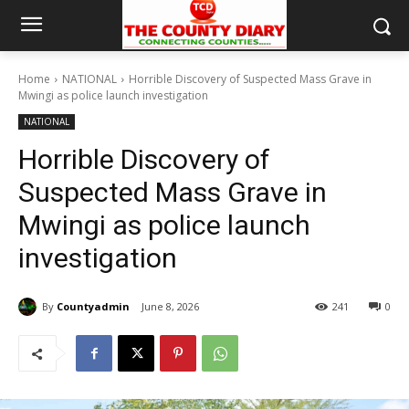
Home
NATIONAL
Horrible Discovery of Suspected Mass Grave in
Mwingi as police launch investigation
NATIONAL
Horrible Discovery of
Suspected Mass Grave in
Mwingi as police launch
investigation
By
Countyadmin
June 8, 2026
241
0