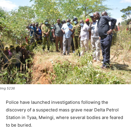
Img 5236
Police have launched investigations following the
discovery of a suspected mass grave near Delta Petrol
Station in Tyaa, Mwingi, where several bodies are feared
to be buried.