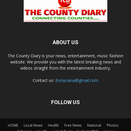
ABOUT US
The County Diary is your news, entertainment, music fashion
website. We provide you with the latest breaking news and
videos straight from the entertainment industry.
Contact us:
Bonyoana@gmail.com
FOLLOW US
HOME
Local News
Health
Free News
National
Photos