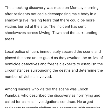
The shocking discovery was made on Monday morning
after residents noticed a decomposing male body in a
shallow grave, raising fears that there could be more
victims buried at the site. The incident has sent
shockwaves across Mwingi Town and the surrounding
areas.
Local police officers immediately secured the scene and
placed the area under guard as they awaited the arrival of
homicide detectives and forensic experts to establish the
circumstances surrounding the deaths and determine the
number of victims involved.
Among leaders who visited the scene was Enoch
Wambua, who described the discovery as horrifying and
called for calm as investigations continue. He urged
residents to remain vigilant and cooperate with security