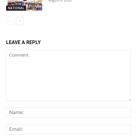
August 4, 2026
NATIONAL
LEAVE A REPLY
Comment:
Na
Ema