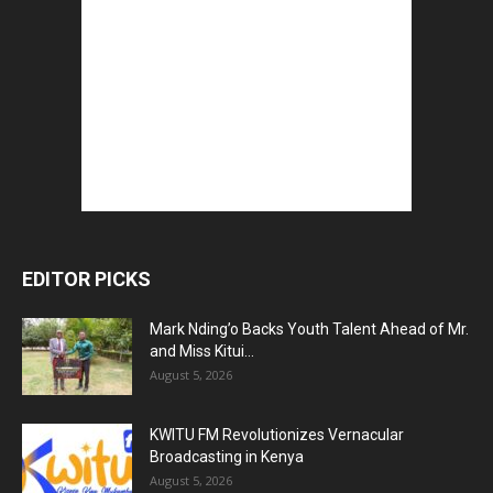
EDITOR PICKS
Mark Nding’o Backs Youth Talent Ahead of Mr.
and Miss Kitui...
August 5, 2026
KWITU FM Revolutionizes Vernacular
Broadcasting in Kenya
August 5, 2026