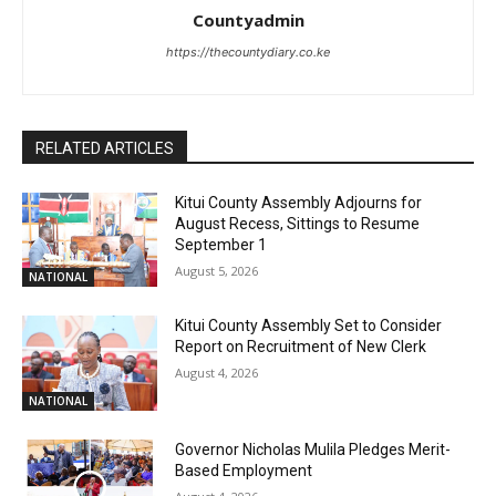
Countyadmin
https://thecountydiary.co.ke
RELATED ARTICLES
Kitui County Assembly Adjourns for
August Recess, Sittings to Resume
September 1
August 5, 2026
NATIONAL
Kitui County Assembly Set to Consider
Report on Recruitment of New Clerk
August 4, 2026
NATIONAL
Governor Nicholas Mulila Pledges Merit-
Based Employment