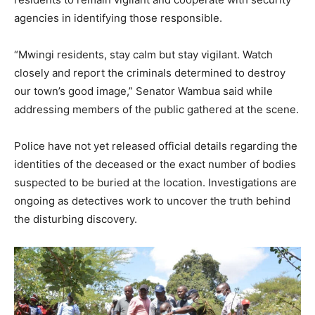
agencies in identifying those responsible.
“Mwingi residents, stay calm but stay vigilant. Watch
closely and report the criminals determined to destroy
our town’s good image,” Senator Wambua said while
addressing members of the public gathered at the scene.
Police have not yet released official details regarding the
identities of the deceased or the exact number of bodies
suspected to be buried at the location. Investigations are
ongoing as detectives work to uncover the truth behind
the disturbing discovery.