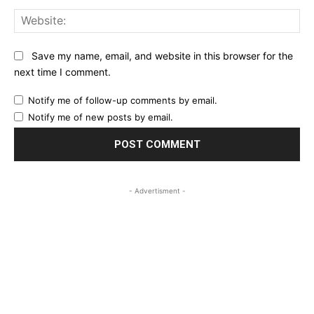
Web
Save my name, email, and website in this browser for the
next time I comment.
Notify me of follow-up comments by email.
Notify me of new posts by email.
- Advertisment -