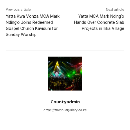
Previous article
Next article
Yatta Kwa Vonza MCA Mark
Yatta MCA Mark Nding’o
Nding’o Joins Redeemed
Hands Over Concrete Slab
Gospel Church Kavisuni for
Projects in Ilika Village
Sunday Worship
Countyadmin
https://thecountydiary.co.ke