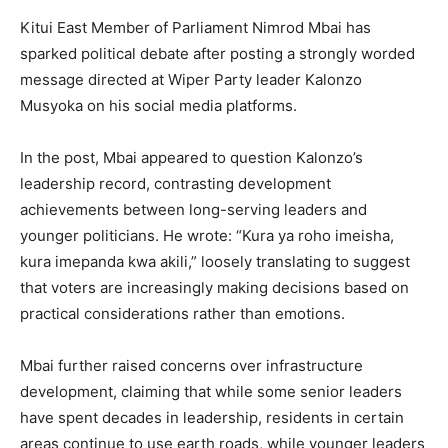
Kitui East Member of Parliament Nimrod Mbai has
sparked political debate after posting a strongly worded
message directed at Wiper Party leader Kalonzo
Musyoka on his social media platforms.
In the post, Mbai appeared to question Kalonzo’s
leadership record, contrasting development
achievements between long-serving leaders and
younger politicians. He wrote: “Kura ya roho imeisha,
kura imepanda kwa akili,” loosely translating to suggest
that voters are increasingly making decisions based on
practical considerations rather than emotions.
Mbai further raised concerns over infrastructure
development, claiming that while some senior leaders
have spent decades in leadership, residents in certain
areas continue to use earth roads, while younger leaders