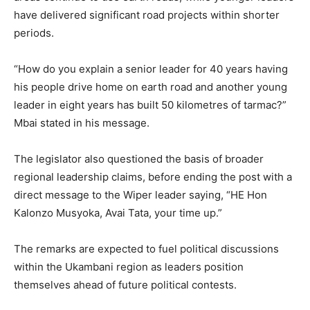
have delivered significant road projects within shorter
periods.
“How do you explain a senior leader for 40 years having
his people drive home on earth road and another young
leader in eight years has built 50 kilometres of tarmac?”
Mbai stated in his message.
The legislator also questioned the basis of broader
regional leadership claims, before ending the post with a
direct message to the Wiper leader saying, “HE Hon
Kalonzo Musyoka, Avai Tata, your time up.”
The remarks are expected to fuel political discussions
within the Ukambani region as leaders position
themselves ahead of future political contests.