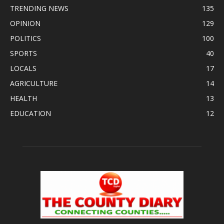
TRENDING NEWS
135
OPINION
129
POLITICS
100
SPORTS
40
LOCALS
17
AGRICULTURE
14
HEALTH
13
EDUCATION
12