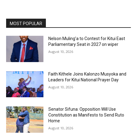
MOST POPULAR
Nelson Muling’a to Contest for Kitui East
Parliamentary Seat in 2027 on wiper
August 10, 2026
Faith Kithele Joins Kalonzo Musyoka and
Leaders for Kitui National Prayer Day
August 10, 2026
Senator Sifuna: Opposition Will Use
Constitution as Manifesto to Send Ruto
Home
August 10, 2026