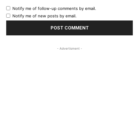
Notify me of follow-up comments by email.
Notify me of new posts by email.
- Advertisment -