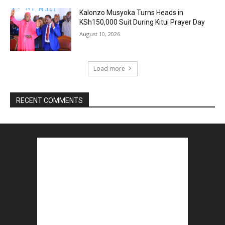
Kalonzo Musyoka Turns Heads in
KSh150,000 Suit During Kitui Prayer Day
August 10, 2026
Load more
RECENT COMMENTS