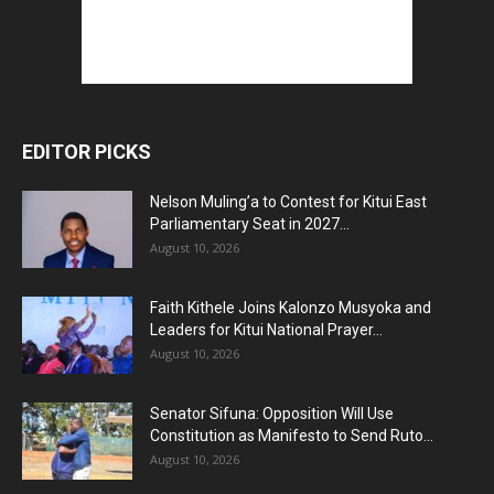
EDITOR PICKS
Nelson Muling’a to Contest for Kitui East
Parliamentary Seat in 2027...
August 10, 2026
Faith Kithele Joins Kalonzo Musyoka and
Leaders for Kitui National Prayer...
August 10, 2026
Senator Sifuna: Opposition Will Use
Constitution as Manifesto to Send Ruto...
August 10, 2026