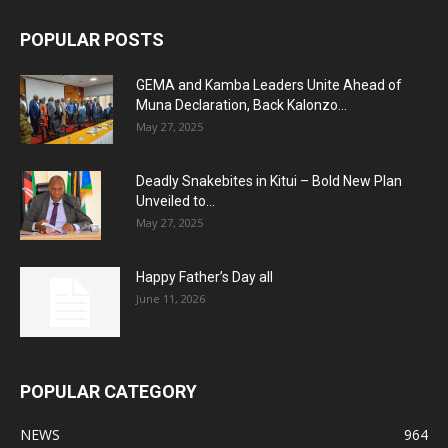
POPULAR POSTS
GEMA and Kamba Leaders Unite Ahead of
Muna Declaration, Back Kalonzo...
May 27, 2025
Deadly Snakebites in Kitui – Bold New Plan
Unveiled to...
May 27, 2025
Happy Father’s Day all
June 11, 2026
POPULAR CATEGORY
NEWS
964