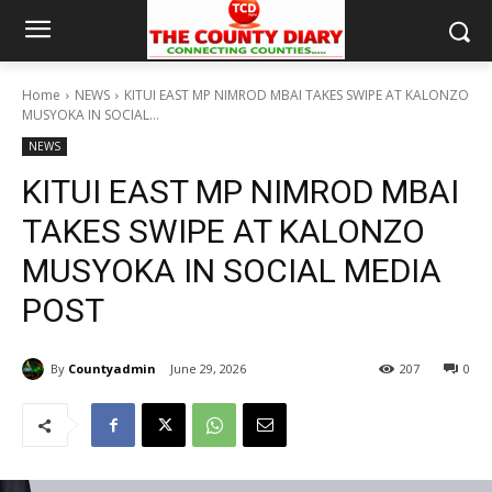
Home
NEWS
KITUI EAST MP NIMROD MBAI TAKES SWIPE AT KALONZO
MUSYOKA IN SOCIAL...
NEWS
KITUI EAST MP NIMROD MBAI
TAKES SWIPE AT KALONZO
MUSYOKA IN SOCIAL MEDIA
POST
By
Countyadmin
June 29, 2026
207
0