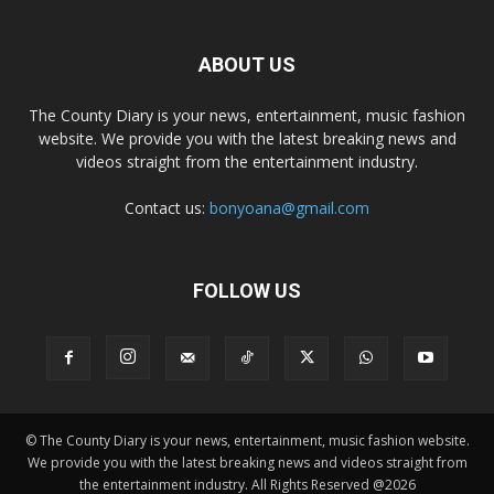
ABOUT US
The County Diary is your news, entertainment, music fashion
website. We provide you with the latest breaking news and
videos straight from the entertainment industry.
Contact us:
bonyoana@gmail.com
FOLLOW US
© The County Diary is your news, entertainment, music fashion website.
We provide you with the latest breaking news and videos straight from
the entertainment industry. All Rights Reserved @2026