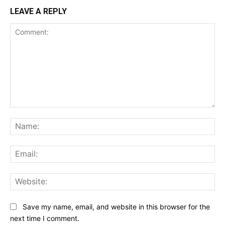
LEAVE A REPLY
Comment:
Na
Ema
Web
Save my name, email, and website in this browser for the
next time I comment.