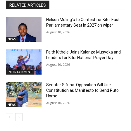
RELATED ARTICLES
Nelson Muling’a to Contest for Kitui East
Parliamentary Seat in 2027 on wiper
August 10, 2026
NEWS
Faith Kithele Joins Kalonzo Musyoka and
Leaders for Kitui National Prayer Day
August 10, 2026
INTERTAINMENT
Senator Sifuna: Opposition Will Use
Constitution as Manifesto to Send Ruto
Home
August 10, 2026
NEWS