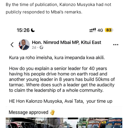
By the time of publication, Kalonzo Musyoka had not
publicly responded to Mbai’s remarks.