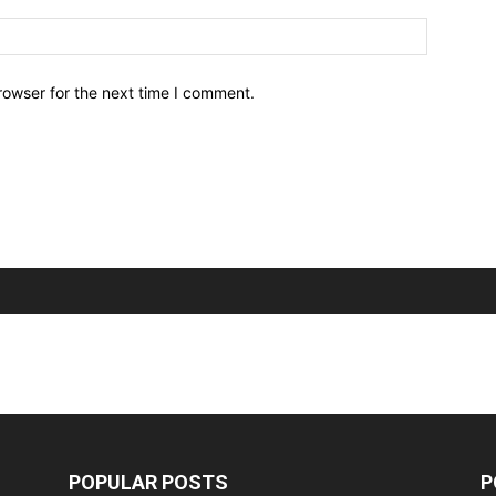
Website:
rowser for the next time I comment.
POPULAR POSTS
P