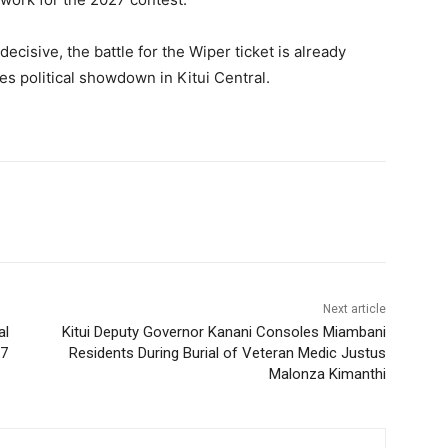
ecisive, the battle for the Wiper ticket is already
kes political showdown in Kitui Central.
Next article
al
Kitui Deputy Governor Kanani Consoles Miambani
27
Residents During Burial of Veteran Medic Justus
Malonza Kimanthi