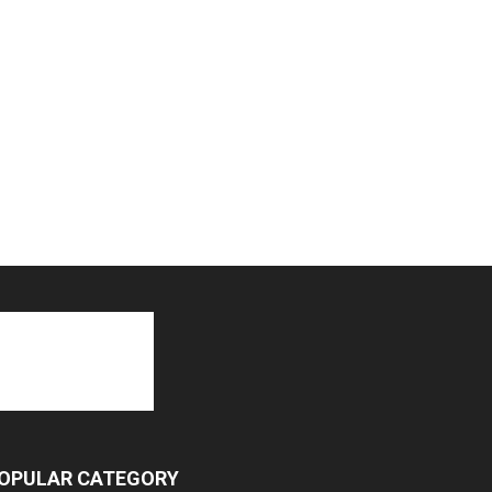
OPULAR CATEGORY