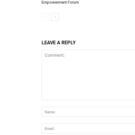
Empowerment Forum
LEAVE A REPLY
Comment: