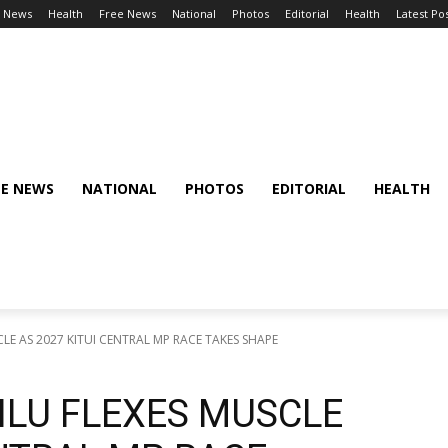
l News
Health
Free News
National
Photos
Editorial
Health
Latest Po
EE NEWS
NATIONAL
PHOTOS
EDITORIAL
HEALTH
LE AS 2027 KITUI CENTRAL MP RACE TAKES SHAPE
ILU FLEXES MUSCLE