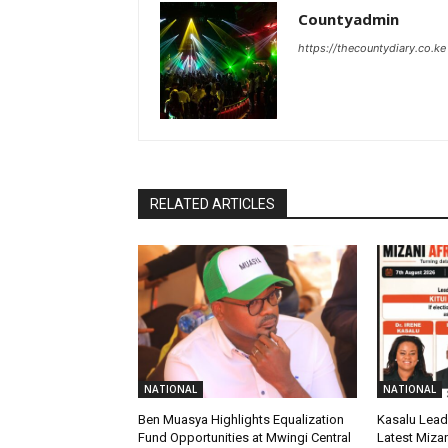
Countyadmin
https://thecountydiary.co.ke
RELATED ARTICLES
NATIONAL
NATIONAL
Ben Muasya Highlights Equalization
Kasalu Leads
Fund Opportunities at Mwingi Central
Latest Mizan