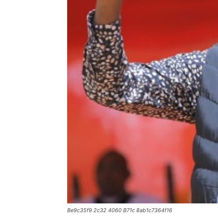
Be9c35f9 2c32 4060 B71c 8ab1c7364f16