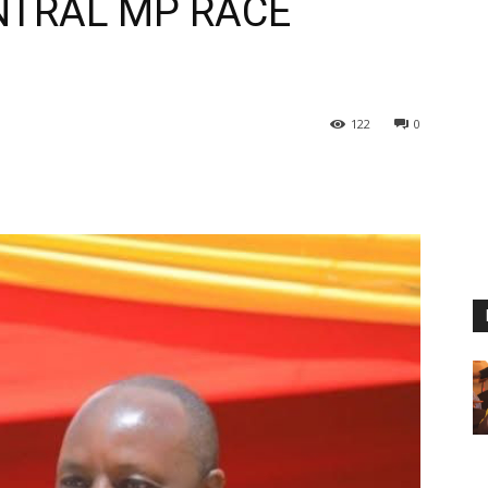
ENTRAL MP RACE
122
0