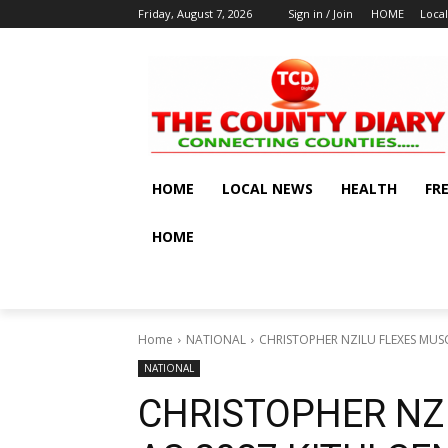
Friday, August 7, 2026
Sign in / Join
HOME
Loca
HOME
LOCAL NEWS
HEALTH
FR
HOME
Home
NATIONAL
CHRISTOPHER NZILU FLEXES MUSC
NATIONAL
CHRISTOPHER NZ