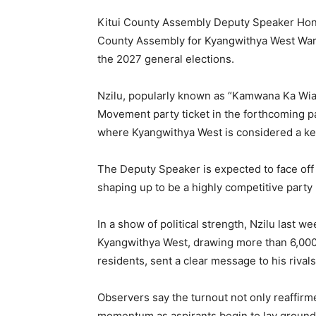
Kitui County Assembly Deputy Speaker Hon.
County Assembly for Kyangwithya West Ward,
the 2027 general elections.
Nzilu, popularly known as “Kamwana Ka Wia,
Movement party ticket in the forthcoming pa
where Kyangwithya West is considered a key 
The Deputy Speaker is expected to face off
shaping up to be a highly competitive party
In a show of political strength, Nzilu last 
Kyangwithya West, drawing more than 6,000 
residents, sent a clear message to his rival
Observers say the turnout not only reaffirme
momentum as aspirants begin to lay ground