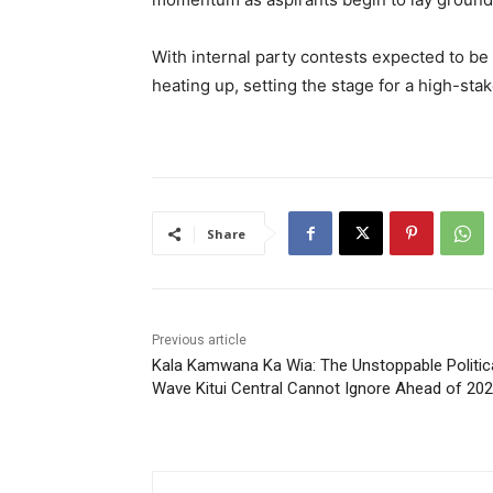
With internal party contests expected to be d
heating up, setting the stage for a high-sta
Share
Previous article
Kala Kamwana Ka Wia: The Unstoppable Politic
Wave Kitui Central Cannot Ignore Ahead of 20