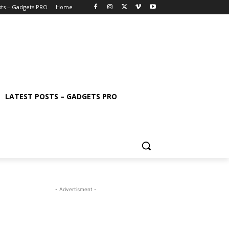
sts – Gadgets PRO
Home
LATEST POSTS – GADGETS PRO
- Advertisment -