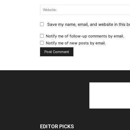
Save my name, email, and website in this b
Notify me of follow-up comments by email.
Notify me of new posts by email.
EDITOR PICKS