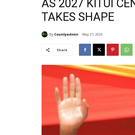
AS 2027 KITUI C
TAKES SHAPE
By
Countyadmin
May 27, 2026
Share