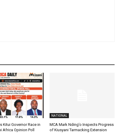
NATIONAL
 Kitui Governor Race in
MCA Mark Nding’o Inspects Progress
i Africa Opinion Poll
of Kiusyani Tarmacking Extension