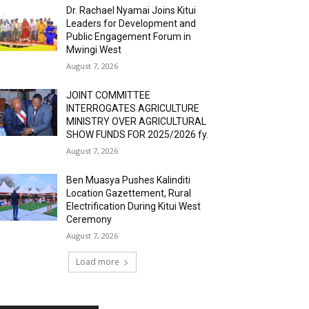
Dr. Rachael Nyamai Joins Kitui
Leaders for Development and
Public Engagement Forum in
Mwingi West
August 7, 2026
JOINT COMMITTEE
INTERROGATES AGRICULTURE
MINISTRY OVER AGRICULTURAL
SHOW FUNDS FOR 2025/2026 fy.
August 7, 2026
Ben Muasya Pushes Kalinditi
Location Gazettement, Rural
Electrification During Kitui West
Ceremony
August 7, 2026
Load more