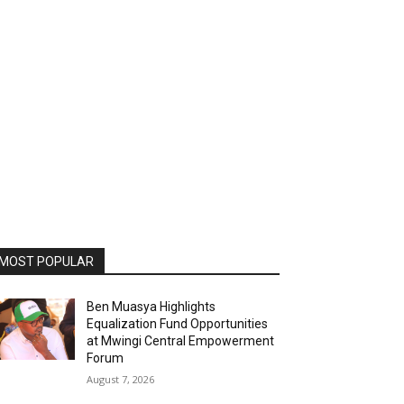
MOST POPULAR
Ben Muasya Highlights
Equalization Fund Opportunities
at Mwingi Central Empowerment
Forum
August 7, 2026