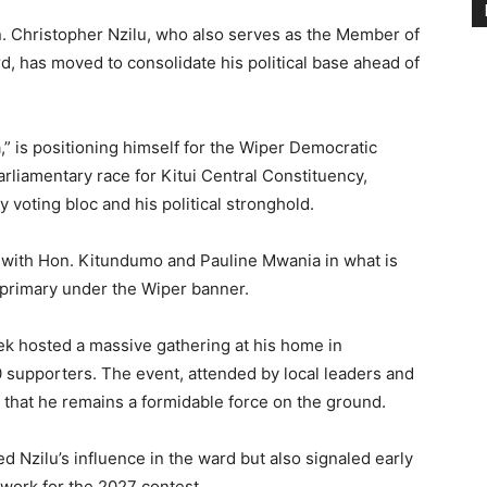
 Christopher Nzilu, who also serves as the Member of
 has moved to consolidate his political base ahead of
” is positioning himself for the Wiper Democratic
rliamentary race for Kitui Central Constituency,
voting bloc and his political stronghold.
 with Hon. Kitundumo and Pauline Mwania in what is
 primary under the Wiper banner.
week hosted a massive gathering at his home in
supporters. The event, attended by local leaders and
s that he remains a formidable force on the ground.
d Nzilu’s influence in the ward but also signaled early
work for the 2027 contest.