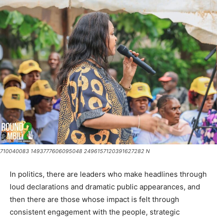
710040083 1493777606095048 2496157120391627282 N
In politics, there are leaders who make headlines through
loud declarations and dramatic public appearances, and
then there are those whose impact is felt through
consistent engagement with the people, strategic