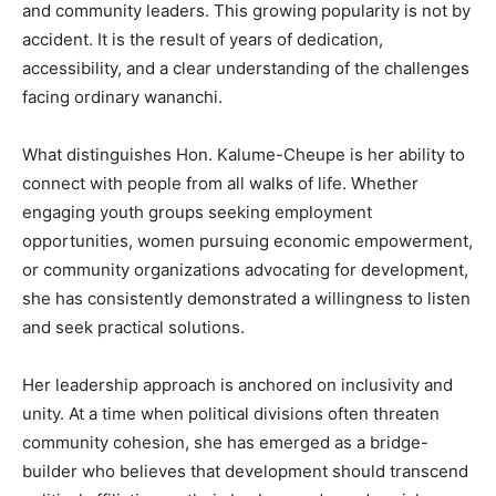
and community leaders. This growing popularity is not by
accident. It is the result of years of dedication,
accessibility, and a clear understanding of the challenges
facing ordinary wananchi.
What distinguishes Hon. Kalume-Cheupe is her ability to
connect with people from all walks of life. Whether
engaging youth groups seeking employment
opportunities, women pursuing economic empowerment,
or community organizations advocating for development,
she has consistently demonstrated a willingness to listen
and seek practical solutions.
Her leadership approach is anchored on inclusivity and
unity. At a time when political divisions often threaten
community cohesion, she has emerged as a bridge-
builder who believes that development should transcend