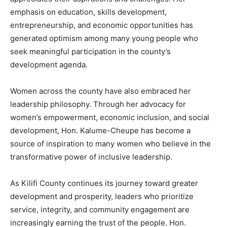
emphasis on education, skills development,
entrepreneurship, and economic opportunities has
generated optimism among many young people who
seek meaningful participation in the county’s
development agenda.
Women across the county have also embraced her
leadership philosophy. Through her advocacy for
women’s empowerment, economic inclusion, and social
development, Hon. Kalume-Cheupe has become a
source of inspiration to many women who believe in the
transformative power of inclusive leadership.
As Kilifi County continues its journey toward greater
development and prosperity, leaders who prioritize
service, integrity, and community engagement are
increasingly earning the trust of the people. Hon.