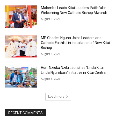
Malombe Leads Kitui Leaders, Faithful in
Welcoming New Catholic Bishop Mwandi
August 8, 2026
MP Charles Nguna Joins Leaders and
Catholic Faithful in Installation of New Kitui
Bishop
August 8, 2026
Hon. Nzioka Nzilu Launches ‘Linda Kitui,
Linda Nyumbani’ Initiative in Kitui Central
August 8, 2026
Load more
RECENT COMMENTS