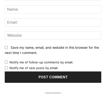
Comment:
Na
Ema
Web
Save my name, email, and website in this browser for the
next time I comment.
Notify me of follow-up comments by email.
Notify me of new posts by email.
- Advertisment -