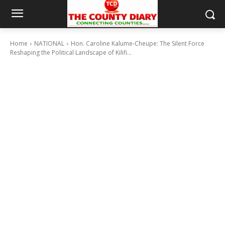
Home
NATIONAL
Hon. Caroline Kalume-Cheupe: The Silent Force
Reshaping the Political Landscape of Kilifi...