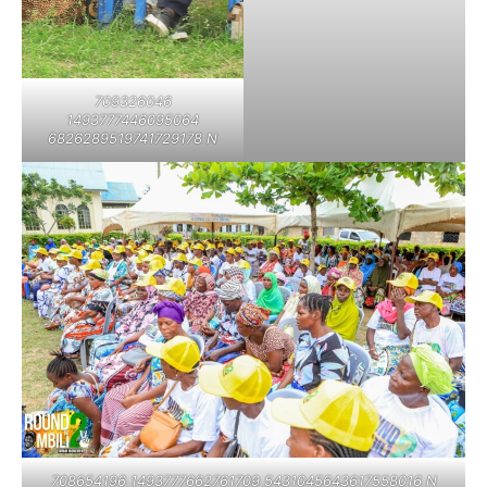
709326046
1493777446095064
6826289519741729178 N
708654196 1493777662761709 5431045643617558016 N