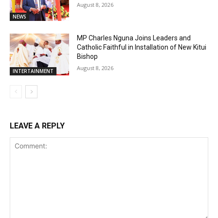
August 8, 2026
NEWS
MP Charles Nguna Joins Leaders and
Catholic Faithful in Installation of New Kitui
Bishop
August 8, 2026
INTERTAINMENT
LEAVE A REPLY