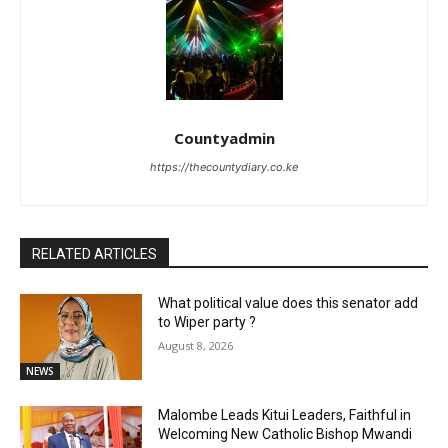
Countyadmin
https://thecountydiary.co.ke
RELATED ARTICLES
What political value does this senator add
to Wiper party ?
August 8, 2026
NEWS
Malombe Leads Kitui Leaders, Faithful in
Welcoming New Catholic Bishop Mwandi