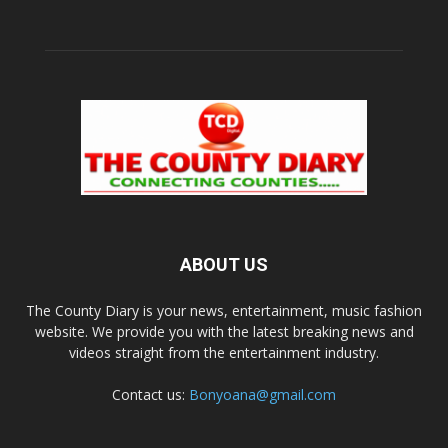
ABOUT US
The County Diary is your news, entertainment, music fashion
website. We provide you with the latest breaking news and
videos straight from the entertainment industry.
Contact us:
Bonyoana@gmail.com