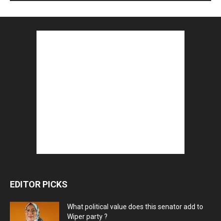
EDITOR PICKS
What political value does this senator add to
Wiper party ?