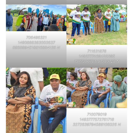
706496321
1490888383050637
8968994518816884136 N
711631878
1493777469428395
1577386701181989128 N
710079019
1493777572761718
3272639794589106026 N