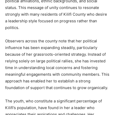
political affiliations, ethnic backgrounds, and social
status. This message of unity continues to resonate
strongly with many residents of Kilifi County who desire
a leadership style focused on progress rather than
politics.
Observers across the county note that her political
influence has been expanding steadily, particularly
because of her grassroots-oriented strategy. Instead of
relying solely on large political rallies, she has invested
time in understanding local concerns and fostering
meaningful engagements with community members. This
approach has enabled her to establish a strong
foundation of support that continues to grow organically.
The youth, who constitute a significant percentage of
Kilifi’s population, have found in her a leader who
appreciates their aspirations and challenges. Her