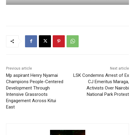
Previous article
Next article
Mp aspirant Henry Nyamai
LSK Condemns Arrest of Ex
Champions People-Centered
CJ Emeritus Maraga,
Development Through
Activists Over Nairobi
Intensive Grassroots
National Park Protest
Engagement Across Kitui
East