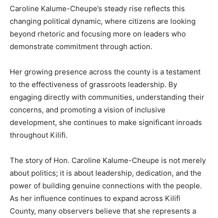
Caroline Kalume-Cheupe’s steady rise reflects this
changing political dynamic, where citizens are looking
beyond rhetoric and focusing more on leaders who
demonstrate commitment through action.
Her growing presence across the county is a testament
to the effectiveness of grassroots leadership. By
engaging directly with communities, understanding their
concerns, and promoting a vision of inclusive
development, she continues to make significant inroads
throughout Kilifi.
The story of Hon. Caroline Kalume-Cheupe is not merely
about politics; it is about leadership, dedication, and the
power of building genuine connections with the people.
As her influence continues to expand across Kilifi
County, many observers believe that she represents a