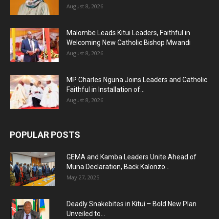
August 8, 2026
Malombe Leads Kitui Leaders, Faithful in
Welcoming New Catholic Bishop Mwandi
August 8, 2026
MP Charles Nguna Joins Leaders and Catholic
Faithful in Installation of...
August 8, 2026
POPULAR POSTS
GEMA and Kamba Leaders Unite Ahead of
Muna Declaration, Back Kalonzo...
May 27, 2025
Deadly Snakebites in Kitui – Bold New Plan
Unveiled to...