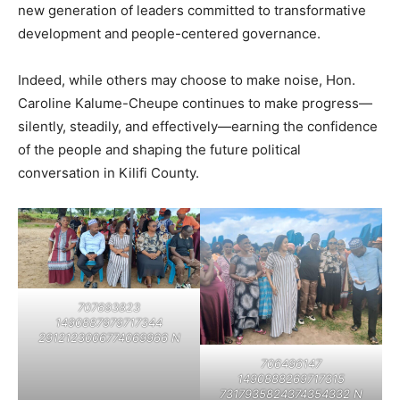
new generation of leaders committed to transformative
development and people-centered governance.
Indeed, while others may choose to make noise, Hon.
Caroline Kalume-Cheupe continues to make progress—
silently, steadily, and effectively—earning the confidence
of the people and shaping the future political
conversation in Kilifi County.
707693823
1490887979717344
2912123006774069966 N
706496147
1490888269717315
7317935824374354332 N