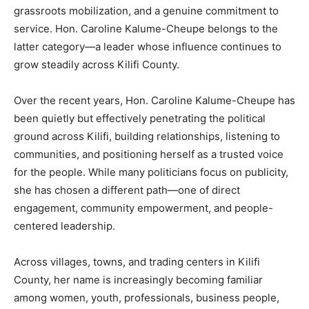
grassroots mobilization, and a genuine commitment to
service. Hon. Caroline Kalume-Cheupe belongs to the
latter category—a leader whose influence continues to
grow steadily across Kilifi County.
Over the recent years, Hon. Caroline Kalume-Cheupe has
been quietly but effectively penetrating the political
ground across Kilifi, building relationships, listening to
communities, and positioning herself as a trusted voice
for the people. While many politicians focus on publicity,
she has chosen a different path—one of direct
engagement, community empowerment, and people-
centered leadership.
Across villages, towns, and trading centers in Kilifi
County, her name is increasingly becoming familiar
among women, youth, professionals, business people,