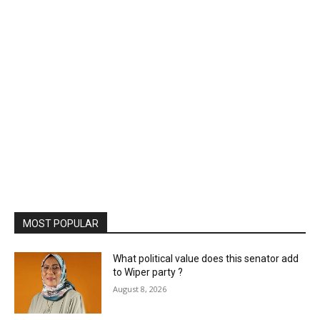
MOST POPULAR
What political value does this senator add
to Wiper party ?
August 8, 2026