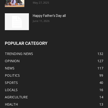
May 27, 2025
Happy Father’s Day all
June 11, 2026
POPULAR CATEGORY
TRENDING NEWS
132
OPINION
127
NEWS
117
POLITICS
99
SPORTS
40
LOCALS
16
AGRICULTURE
14
HEALTH
13