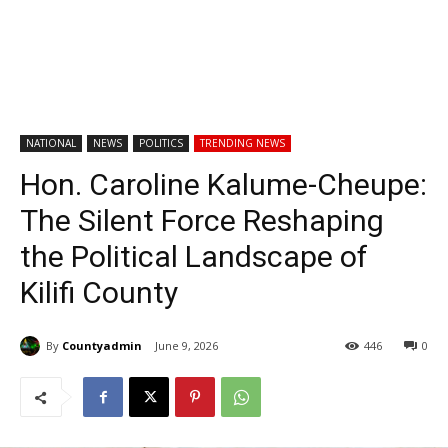
NATIONAL
NEWS
POLITICS
TRENDING NEWS
Hon. Caroline Kalume-Cheupe:
The Silent Force Reshaping
the Political Landscape of
Kilifi County
By
Countyadmin
June 9, 2026
446
0