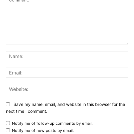
Comment:
Na
Ema
Web
Save my name, email, and website in this browser for the
next time I comment.
Notify me of follow-up comments by email.
Notify me of new posts by email.