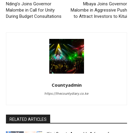
Nding’o Joins Governor
Mbaya Joins Governor
Malombe in Call for Unity
Malombe in Aggressive Push
During Budget Consultations
to Attract Investors to Kitui
Countyadmin
https://thecountydiary.co.ke
RELATED ARTICLES