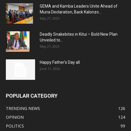
GEMA and Kamba Leaders Unite Ahead of
Muna Declaration, Back Kalonzo...
May 27, 2025
Deadly Snakebites in Kitui – Bold New Plan
Unveiled to...
May 27, 2025
Happy Father’s Day all
June 11, 2026
POPULAR CATEGORY
TRENDING NEWS
126
OPINION
124
POLITICS
99