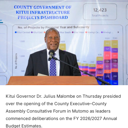
Kitui Governor Dr. Julius Malombe on Thursday presided
over the opening of the County Executive–County
Assembly Consultative Forum in Mutomo as leaders
commenced deliberations on the FY 2026/2027 Annual
Budget Estimates.