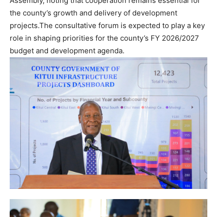
Assembly, noting that cooperation remains essential for
the county’s growth and delivery of development
projects.The consultative forum is expected to play a key
role in shaping priorities for the county’s FY 2026/2027
budget and development agenda.