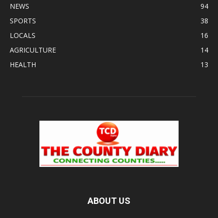
NEWS
94
SPORTS
38
LOCALS
16
AGRICULTURE
14
HEALTH
13
ABOUT US