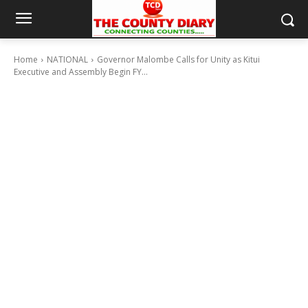
Home
NATIONAL
Governor Malombe Calls for Unity as Kitui
Executive and Assembly Begin FY...