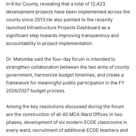
in Kitui County, revealing that a total of 12,423
development projects have been implemented across the
county since 2013.He also pointed to the recently
launched Infrastructure Projects Dashboard as a
significant step towards improving transparency and
accountability in project implementation.
Dr. Malombe said the four-day forum is intended to
strengthen collaboration between the two arms of county
government, harmonize budget timelines, and create a
framework for meaningful public participation in the FY
2026/2027 budget process.
Among the key resolutions discussed during the forum
are the construction of all 40 MCA Ward Offices in two
phases, development of six modern ECDE classrooms in
every ward, recruitment of additional ECDE teachers and