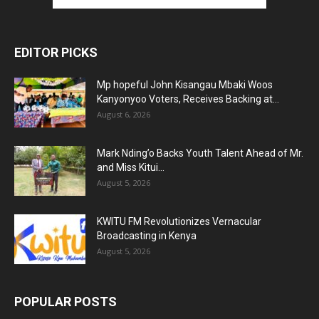
EDITOR PICKS
Mp hopeful John Kisangau Mbaki Woos
Kanyonyoo Voters, Receives Backing at...
August 6, 2026
Mark Nding’o Backs Youth Talent Ahead of Mr.
and Miss Kitui...
August 5, 2026
KWITU FM Revolutionizes Vernacular
Broadcasting in Kenya
August 5, 2026
POPULAR POSTS