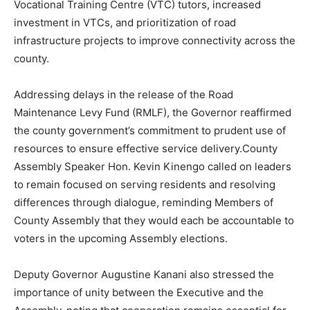
Vocational Training Centre (VTC) tutors, increased
investment in VTCs, and prioritization of road
infrastructure projects to improve connectivity across the
county.
Addressing delays in the release of the Road
Maintenance Levy Fund (RMLF), the Governor reaffirmed
the county government’s commitment to prudent use of
resources to ensure effective service delivery.County
Assembly Speaker Hon. Kevin Kinengo called on leaders
to remain focused on serving residents and resolving
differences through dialogue, reminding Members of
County Assembly that they would each be accountable to
voters in the upcoming Assembly elections.
Deputy Governor Augustine Kanani also stressed the
importance of unity between the Executive and the