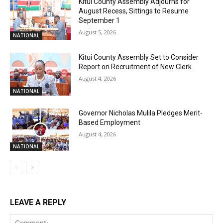
Kitui County Assembly Adjourns for
August Recess, Sittings to Resume
September 1
August 5, 2026
NATIONAL
Kitui County Assembly Set to Consider
Report on Recruitment of New Clerk
August 4, 2026
NATIONAL
Governor Nicholas Mulila Pledges Merit-
Based Employment
August 4, 2026
NATIONAL
LEAVE A REPLY