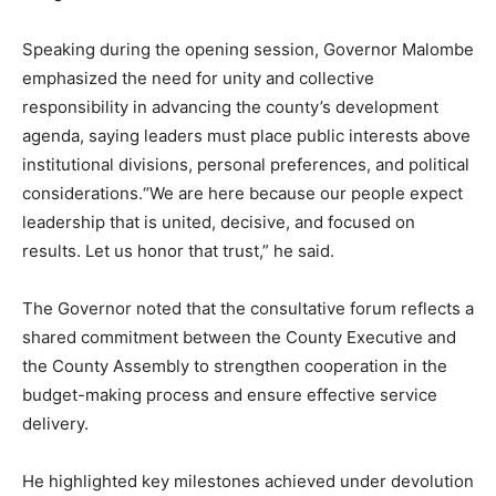
Speaking during the opening session, Governor Malombe
emphasized the need for unity and collective
responsibility in advancing the county’s development
agenda, saying leaders must place public interests above
institutional divisions, personal preferences, and political
considerations.“We are here because our people expect
leadership that is united, decisive, and focused on
results. Let us honor that trust,” he said.
The Governor noted that the consultative forum reflects a
shared commitment between the County Executive and
the County Assembly to strengthen cooperation in the
budget-making process and ensure effective service
delivery.
He highlighted key milestones achieved under devolution