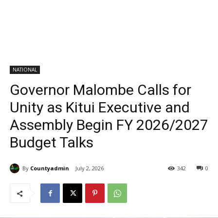
NATIONAL
Governor Malombe Calls for
Unity as Kitui Executive and
Assembly Begin FY 2026/2027
Budget Talks
By
Countyadmin
July 2, 2026
342
0