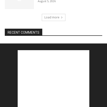
August 5, 2026
Load more
RECENT COMMENTS