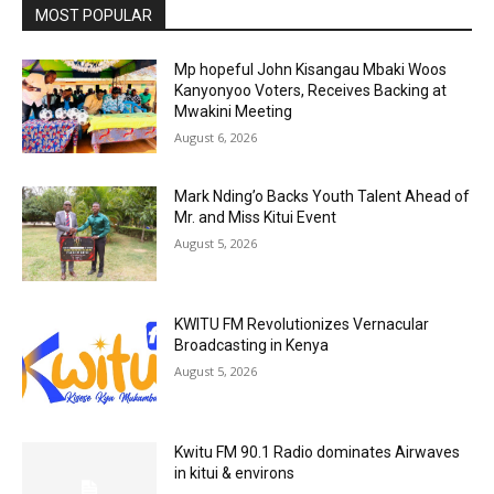
MOST POPULAR
Mp hopeful John Kisangau Mbaki Woos
Kanyonyoo Voters, Receives Backing at
Mwakini Meeting
August 6, 2026
Mark Nding’o Backs Youth Talent Ahead of
Mr. and Miss Kitui Event
August 5, 2026
KWITU FM Revolutionizes Vernacular
Broadcasting in Kenya
August 5, 2026
Kwitu FM 90.1 Radio dominates Airwaves
in kitui & environs