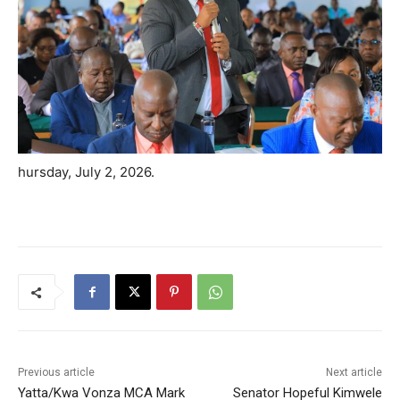
hursday, July 2, 2026.
Previous article
Next article
Yatta/Kwa Vonza MCA Mark
Senator Hopeful Kimwele