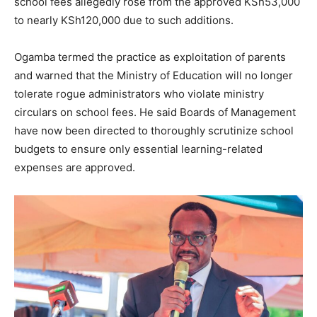
school fees allegedly rose from the approved KSh53,000
to nearly KSh120,000 due to such additions.
Ogamba termed the practice as exploitation of parents
and warned that the Ministry of Education will no longer
tolerate rogue administrators who violate ministry
circulars on school fees. He said Boards of Management
have now been directed to thoroughly scrutinize school
budgets to ensure only essential learning-related
expenses are approved.