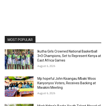
MOST POPULAR
Ikutha Girls Crowned National Basketball
3×3 Champions, Set to Represent Kenya at
East Africa Games
August 6, 2026
Mp hopeful John Kisangau Mbaki Woos
Kanyonyoo Voters, Receives Backing at
Mwakini Meeting
August 6, 2026