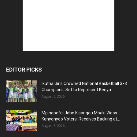
EDITOR PICKS
Ikutha Girls Crowned National Basketball 3×3
Champions, Set to Represent Kenya...
August 6, 2026
Mp hopeful John Kisangau Mbaki Woos
Kanyonyoo Voters, Receives Backing at...
August 6, 2026