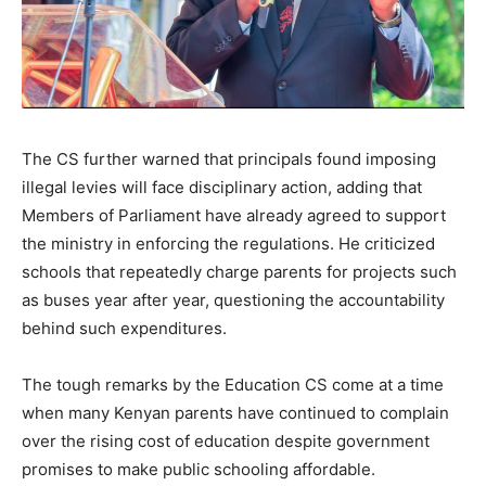
The CS further warned that principals found imposing
illegal levies will face disciplinary action, adding that
Members of Parliament have already agreed to support
the ministry in enforcing the regulations. He criticized
schools that repeatedly charge parents for projects such
as buses year after year, questioning the accountability
behind such expenditures.
The tough remarks by the Education CS come at a time
when many Kenyan parents have continued to complain
over the rising cost of education despite government
promises to make public schooling affordable.