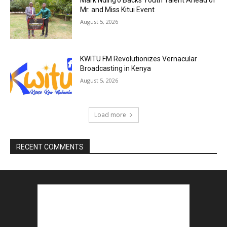
Mark Nding’o Backs Youth Talent Ahead of
Mr. and Miss Kitui Event
August 5, 2026
KWITU FM Revolutionizes Vernacular
Broadcasting in Kenya
August 5, 2026
Load more
RECENT COMMENTS