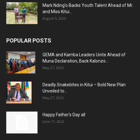
Mark Nding’o Backs Youth Talent Ahead of Mr.
and Miss Kitui...
August 5, 2026
POPULAR POSTS
GEMA and Kamba Leaders Unite Ahead of
Muna Declaration, Back Kalonzo...
May 27, 2025
Deadly Snakebites in Kitui – Bold New Plan
Unveiled to...
May 27, 2025
Happy Father’s Day all
June 11, 2026