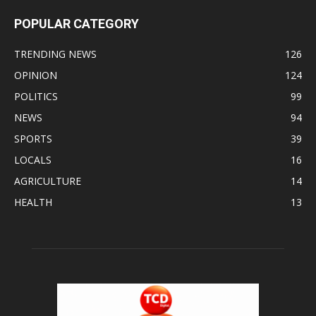
POPULAR CATEGORY
TRENDING NEWS
126
OPINION
124
POLITICS
99
NEWS
94
SPORTS
39
LOCALS
16
AGRICULTURE
14
HEALTH
13