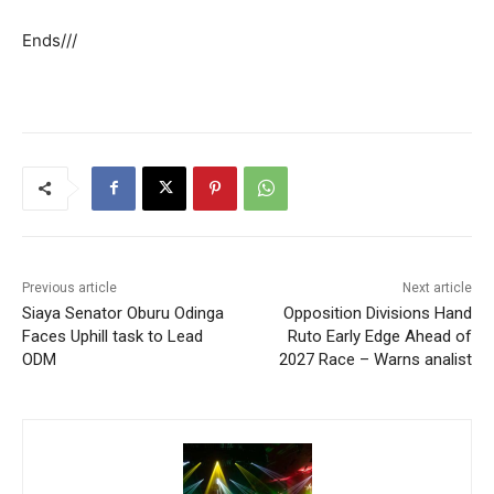
Ends///
Previous article
Next article
Siaya Senator Oburu Odinga
Opposition Divisions Hand
Faces Uphill task to Lead
Ruto Early Edge Ahead of
ODM
2027 Race – Warns analist