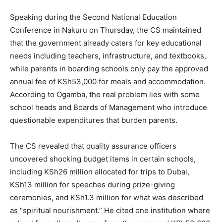
Speaking during the Second National Education
Conference in Nakuru on Thursday, the CS maintained
that the government already caters for key educational
needs including teachers, infrastructure, and textbooks,
while parents in boarding schools only pay the approved
annual fee of KSh53,000 for meals and accommodation.
According to Ogamba, the real problem lies with some
school heads and Boards of Management who introduce
questionable expenditures that burden parents.
The CS revealed that quality assurance officers
uncovered shocking budget items in certain schools,
including KSh26 million allocated for trips to Dubai,
KSh13 million for speeches during prize-giving
ceremonies, and KSh1.3 million for what was described
as “spiritual nourishment.” He cited one institution where