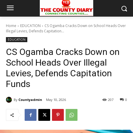
Home
EDUCATION
CS Ogamba Cracks Down on School Heads Over
Illegal Levies, Defends Capitation...
EDUCATION
CS Ogamba Cracks Down on
School Heads Over Illegal
Levies, Defends Capitation
Funds
By
Countyadmin
May 10, 2026
207
0