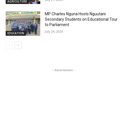
AGRICULTURE
MP Charles Nguna Hosts Nguutani
Secondary Students on Educational Tour
to Parliament
July 24, 2026
EDUCATION
- Advertisment -