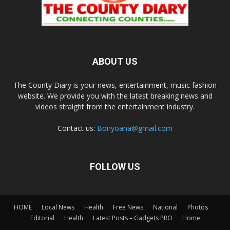
ABOUT US
The County Diary is your news, entertainment, music fashion
website. We provide you with the latest breaking news and
videos straight from the entertainment industry.
Contact us:
Bonyoana@gmail.com
FOLLOW US
HOME
Local News
Health
Free News
National
Photos
Editorial
Health
Latest Posts – Gadgets PRO
Home