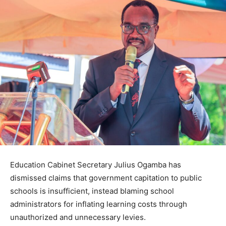
Education Cabinet Secretary Julius Ogamba has
dismissed claims that government capitation to public
schools is insufficient, instead blaming school
administrators for inflating learning costs through
unauthorized and unnecessary levies.