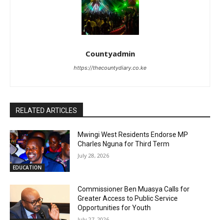
Countyadmin
https://thecountydiary.co.ke
RELATED ARTICLES
Mwingi West Residents Endorse MP
Charles Nguna for Third Term
July 28, 2026
EDUCATION
Commissioner Ben Muasya Calls for
Greater Access to Public Service
Opportunities for Youth
July 27, 2026