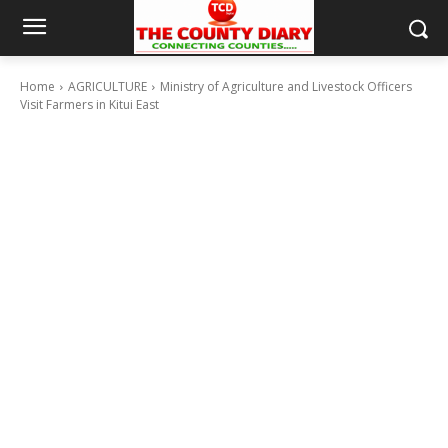
Home
AGRICULTURE
Ministry of Agriculture and Livestock Officers
Visit Farmers in Kitui East