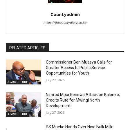
Countyadmin
https://thecountydiary.co.ke
RELATED ARTICLES
Commissioner Ben Muasya Calls for
Greater Access to Public Service
Opportunities for Youth
July 27, 2026
AGRICULTURE
Nimrod Mbai Renews Attack on Kalonzo,
Credits Ruto for Mwingi North
Development
July 27, 2026
AGRICULTURE
PS Mueke Hands Over Nine Bulk Milk