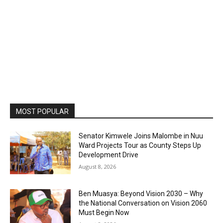
MOST POPULAR
Senator Kimwele Joins Malombe in Nuu
Ward Projects Tour as County Steps Up
Development Drive
August 8, 2026
Ben Muasya: Beyond Vision 2030 – Why
the National Conversation on Vision 2060
Must Begin Now