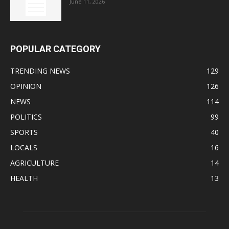
June 11, 2026
POPULAR CATEGORY
TRENDING NEWS
129
OPINION
126
NEWS
114
POLITICS
99
SPORTS
40
LOCALS
16
AGRICULTURE
14
HEALTH
13