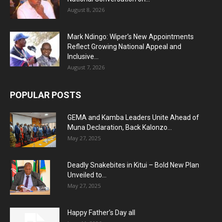
August 8, 2026
Mark Ndingo: Wiper’s New Appointments
Reflect Growing National Appeal and
Inclusive...
August 7, 2026
POPULAR POSTS
GEMA and Kamba Leaders Unite Ahead of
Muna Declaration, Back Kalonzo...
May 27, 2025
Deadly Snakebites in Kitui – Bold New Plan
Unveiled to...
May 27, 2025
Happy Father’s Day all