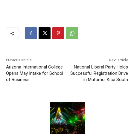
Previous article
Next article
Arizona International College
National Liberal Party Holds
Opens May Intake for School
Successful Registration Drive
of Business
in Mutomo, Kitui South