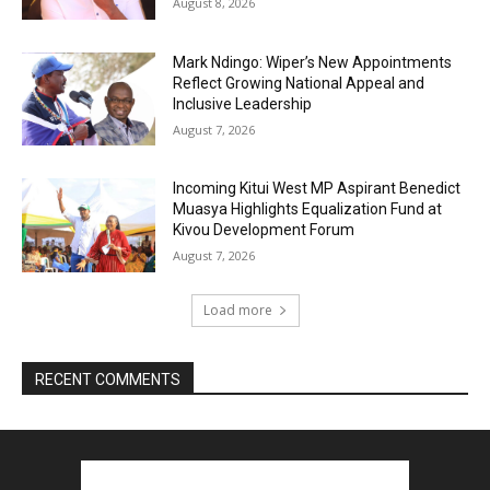
August 8, 2026
Mark Ndingo: Wiper’s New Appointments
Reflect Growing National Appeal and
Inclusive Leadership
August 7, 2026
Incoming Kitui West MP Aspirant Benedict
Muasya Highlights Equalization Fund at
Kivou Development Forum
August 7, 2026
Load more
RECENT COMMENTS