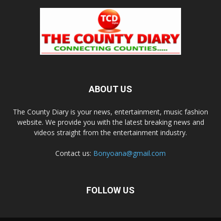
ABOUT US
The County Diary is your news, entertainment, music fashion
website. We provide you with the latest breaking news and
videos straight from the entertainment industry.
Contact us:
Bonyoana@gmail.com
FOLLOW US