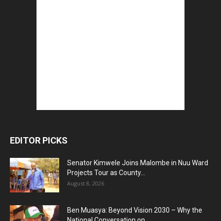
EDITOR PICKS
Senator Kimwele Joins Malombe in Nuu Ward
Projects Tour as County...
August 8, 2026
Ben Muasya: Beyond Vision 2030 – Why the
National Conversation on...