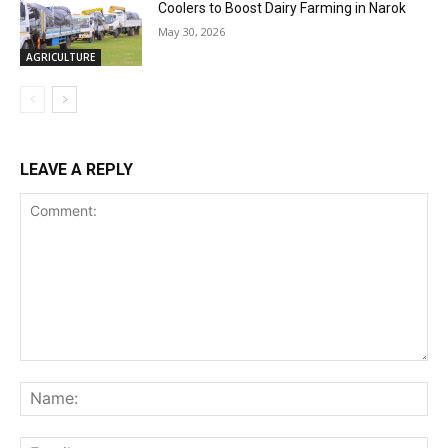
Coolers to Boost Dairy Farming in Narok
May 30, 2026
AGRICULTURE
LEAVE A REPLY
Comment:
Na
Ema