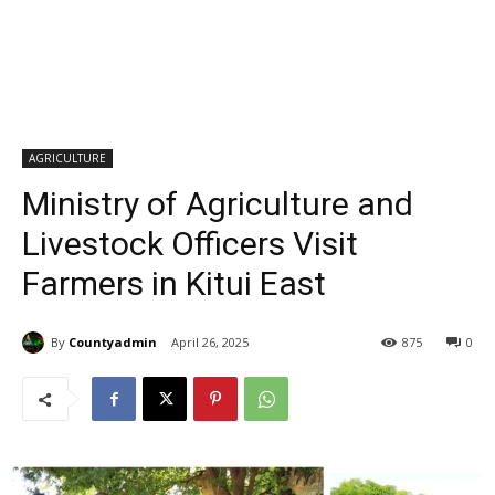
AGRICULTURE
Ministry of Agriculture and
Livestock Officers Visit
Farmers in Kitui East
By
Countyadmin
April 26, 2025
875
0