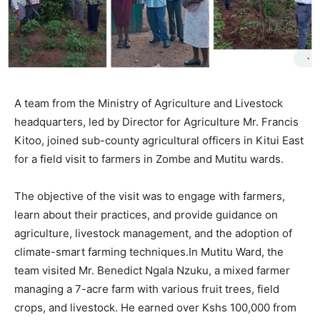
A team from the Ministry of Agriculture and Livestock
headquarters, led by Director for Agriculture Mr. Francis
Kitoo, joined sub-county agricultural officers in Kitui East
for a field visit to farmers in Zombe and Mutitu wards.
The objective of the visit was to engage with farmers,
learn about their practices, and provide guidance on
agriculture, livestock management, and the adoption of
climate-smart farming techniques.In Mutitu Ward, the
team visited Mr. Benedict Ngala Nzuku, a mixed farmer
managing a 7-acre farm with various fruit trees, field
crops, and livestock. He earned over Kshs 100,000 from