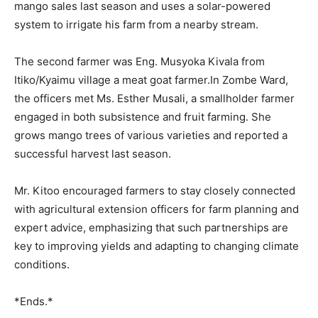
mango sales last season and uses a solar-powered
system to irrigate his farm from a nearby stream.
The second farmer was Eng. Musyoka Kivala from
Itiko/Kyaimu village a meat goat farmer.In Zombe Ward,
the officers met Ms. Esther Musali, a smallholder farmer
engaged in both subsistence and fruit farming. She
grows mango trees of various varieties and reported a
successful harvest last season.
Mr. Kitoo encouraged farmers to stay closely connected
with agricultural extension officers for farm planning and
expert advice, emphasizing that such partnerships are
key to improving yields and adapting to changing climate
conditions.
*Ends.*