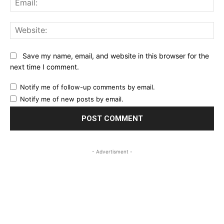
Web
Save my name, email, and website in this browser for the
next time I comment.
Notify me of follow-up comments by email.
Notify me of new posts by email.
- Advertisment -