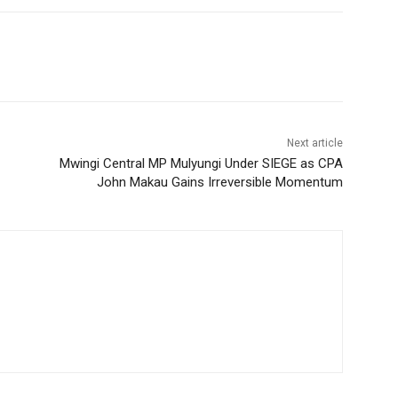
Next article
Mwingi Central MP Mulyungi Under SIEGE as CPA
John Makau Gains Irreversible Momentum