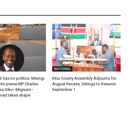
NATIONAL
 has no politics: Mwingi
Kitui County Assembly Adjourns for
nts praise MP Charles
August Recess, Sittings to Resume
wa-Siku–Migwani–
September 1
oad takes shape