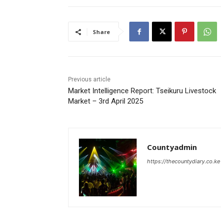
Share
Previous article
Market Intelligence Report: Tseikuru Livestock
Market – 3rd April 2025
Countyadmin
https://thecountydiary.co.ke