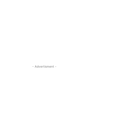
- Advertisment -