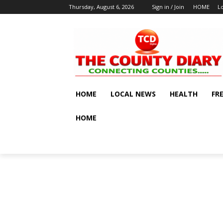
Thursday, August 6, 2026
Sign in / Join
HOME
L
HOME
LOCAL NEWS
HEALTH
FR
HOME