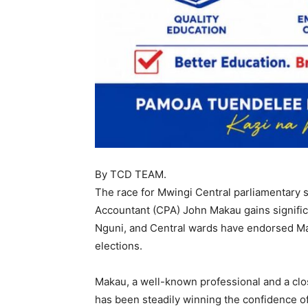
By TCD TEAM.
The race for Mwingi Central parliamentary s
Accountant (CPA) John Makau gains signific
Nguni, and Central wards have endorsed Mak
elections.
Makau, a well-known professional and a clo
has been steadily winning the confidence of