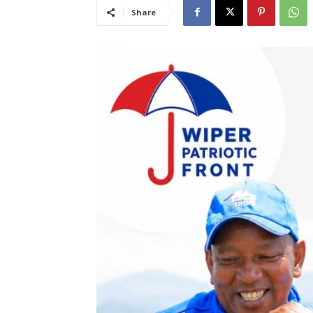
Share