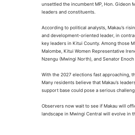
unsettled the incumbent MP, Hon. Gideon Mu
leaders and constituents.
According to political analysts, Makau’s ris
and development-oriented leader, in contra
key leaders in Kitui County. Among those M
Malombe, Kitui Women Representative Iren
Nzengu (Mwingi North), and Senator Enoc
With the 2027 elections fast approaching, th
Many residents believe that Makau’s leadersh
support base could pose a serious challeng
Observers now wait to see if Makau will offi
landscape in Mwingi Central will evolve in