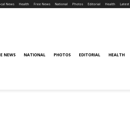
ocal News
Health
Free News
National
Photos
Editorial
Health
Latest
EE NEWS
NATIONAL
PHOTOS
EDITORIAL
HEALTH