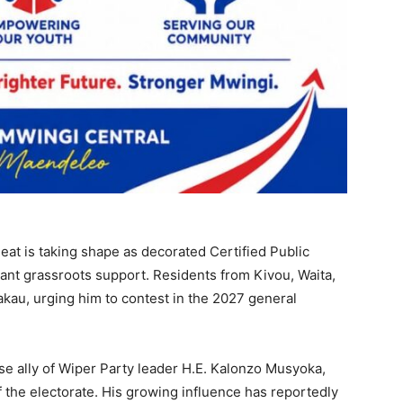
eat is taking shape as decorated Certified Public
ant grassroots support. Residents from Kivou, Waita,
au, urging him to contest in the 2027 general
se ally of Wiper Party leader H.E. Kalonzo Musyoka,
 the electorate. His growing influence has reportedly