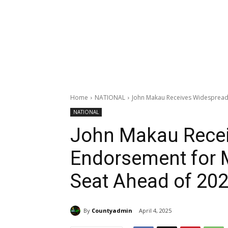
Home
NATIONAL
John Makau Receives Widespread 
NATIONAL
John Makau Rece
Endorsement for 
Seat Ahead of 202
By
Countyadmin
April 4, 2025