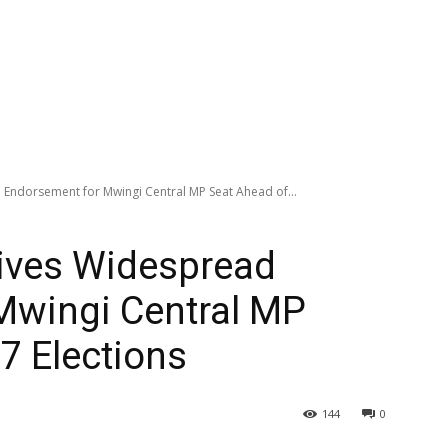
Endorsement for Mwingi Central MP Seat Ahead of...
ives Widespread
Mwingi Central MP
7 Elections
144
0