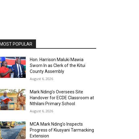
MOST POPULAR
Hon. Harrison Maluki Mawia
Sworn In as Clerk of the Kitui
County Assembly
August 6, 2026
Mark Nding’o Oversees Site
Handover for ECDE Classroom at
Nthilani Primary School
August 6, 2026
MCA Mark Nding’o Inspects
Progress of Kiusyani Tarmacking
Extension