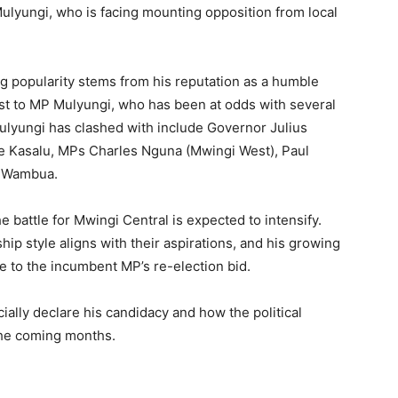
lyungi, who is facing mounting opposition from local
ing popularity stems from his reputation as a humble
st to MP Mulyungi, who has been at odds with several
ulyungi has clashed with include Governor Julius
e Kasalu, MPs Charles Nguna (Mwingi West), Paul
h Wambua.
e battle for Mwingi Central is expected to intensify.
ip style aligns with their aspirations, and his growing
e to the incumbent MP’s re-election bid.
cially declare his candidacy and how the political
 the coming months.