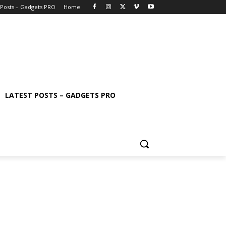
 Posts – Gadgets PRO
Home
LATEST POSTS – GADGETS PRO