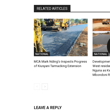
RELATED ARTICLES
NATIONAL
NATIONAL
MCA Mark Nding’o Inspects Progress
Development
of Kiusyani Tarmacking Extension
West reside
Nguna as K
Mbondoni R
LEAVE A REPLY