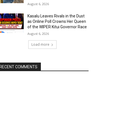
August 6, 2026
Kasalu Leaves Rivals in the Dust
as Online Poll Crowns Her Queen
of the WIPER Kitui Governor Race
August 6, 2026
Load more
RECENT COMMENTS