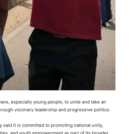
ans, especially young people, to unite and take an
through visionary leadership and progressive politics.
y said it is committed to promoting national unity,
ities, and youth empowerment as part of its broader