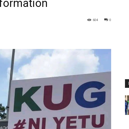
sformation
604
0