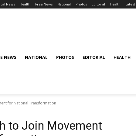
ocal News
Health
Free News
National
Photos
Editorial
Health
Latest
EE NEWS
NATIONAL
PHOTOS
EDITORIAL
HEALTH
ment for National Transformation
th to Join Movement