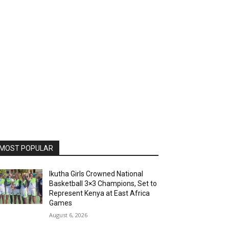
MOST POPULAR
Ikutha Girls Crowned National
Basketball 3×3 Champions, Set to
Represent Kenya at East Africa
Games
August 6, 2026