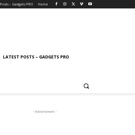
 Posts – Gadgets PRO
Home
LATEST POSTS – GADGETS PRO
- Advertisment -