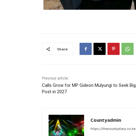
Share
Previous article
Calls Grow for MP Gideon Mulyungi to Seek Big
Post in 2027
Countyadmin
https://thecountydiary.co.ke