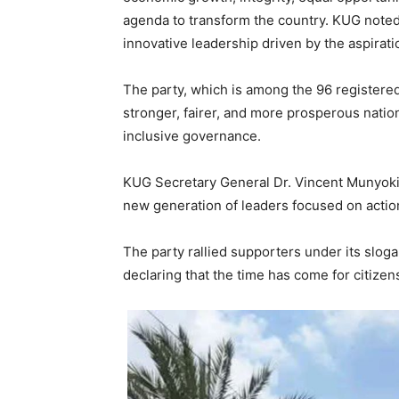
agenda to transform the country. KUG note
innovative leadership driven by the aspiratio
The party, which is among the 96 registered p
stronger, fairer, and more prosperous nati
inclusive governance.
KUG Secretary General Dr. Vincent Munyoki
new generation of leaders focused on action
The party rallied supporters under its slog
declaring that the time has come for citizen