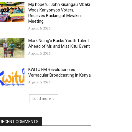
Mp hopeful John Kisangau Mbaki
Woos Kanyonyoo Voters,
Receives Backing at Mwakini
Meeting
August 6, 2026
Mark Nding’o Backs Youth Talent
Ahead of Mr. and Miss Kitui Event
August 5, 2026
KWITU FM Revolutionizes
Vernacular Broadcasting in Kenya
August 5, 2026
Load more
RECENT COMMENTS