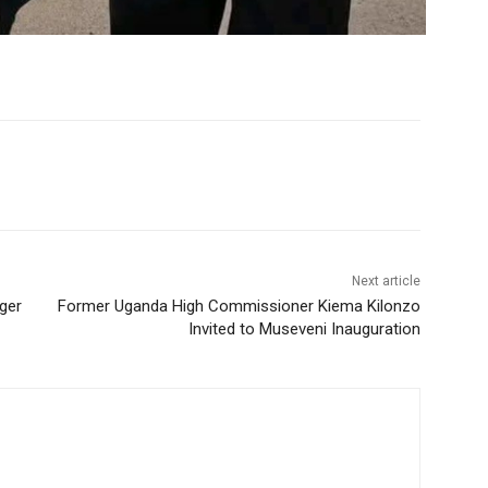
Next article
ger
Former Uganda High Commissioner Kiema Kilonzo
Invited to Museveni Inauguration