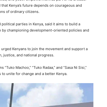
d that Kenya’s future depends on courageous and
ns of ordinary citizens.
olitical parties in Kenya, said it aims to build a
on by championing development-oriented policies and
 urged Kenyans to join the movement and support a
, justice, and national progress.
ans “Tuko Machoo,” “Tuko Radaa,” and “Sasa Ni Sisi,”
s to unite for change and a better Kenya.