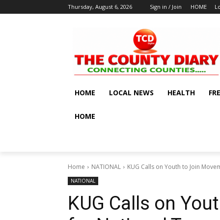
Thursday, August 6, 2026
Sign in / Join
HOME
L
HOME
LOCAL NEWS
HEALTH
FR
HOME
Home
NATIONAL
KUG Calls on Youth to Join Move
NATIONAL
KUG Calls on You