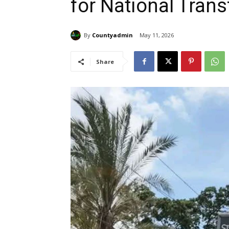
for National Tran
By
Countyadmin
May 11, 2026
Share