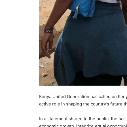
Kenya United Generation has called on Keny
active role in shaping the country’s future 
In a statement shared to the public, the part
economic growth, integrity, equal opportun