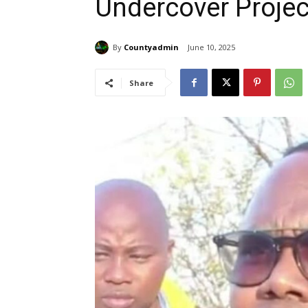
Undercover Projec
By
Countyadmin
June 10, 2025
Share