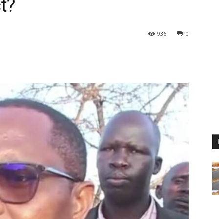
t?
936
0