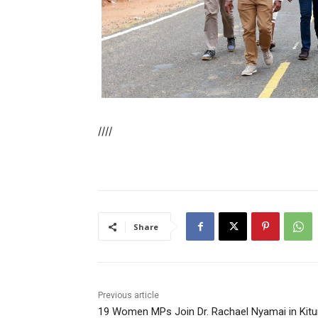
////
Share
Previous article
19 Women MPs Join Dr. Rachael Nyamai in Kitu