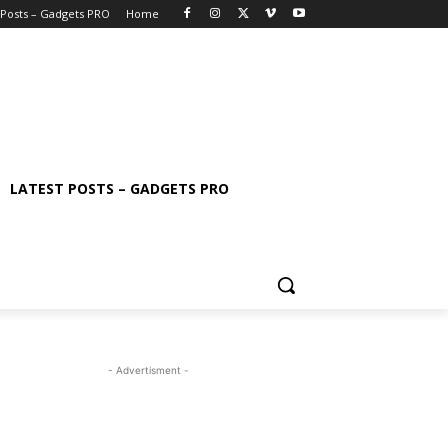
 Posts – Gadgets PRO
Home
LATEST POSTS – GADGETS PRO
- Advertisment -