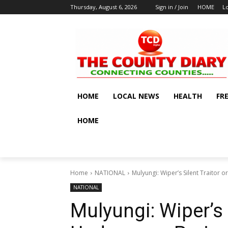
Thursday, August 6, 2026
Sign in / Join
HOME
L
HOME
LOCAL NEWS
HEALTH
FR
HOME
Home
NATIONAL
Mulyungi: Wiper’s Silent Traitor 
NATIONAL
Mulyungi: Wiper’s 