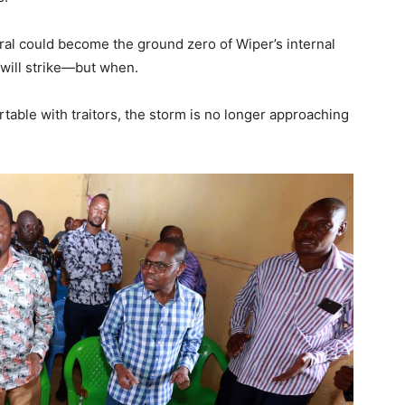
ral could become the ground zero of Wiper’s internal
 will strike—but when.
able with traitors, the storm is no longer approaching