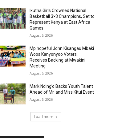
Ikutha Girls Crowned National
Basketball 3×3 Champions, Set to
Represent Kenya at East Africa
Games
August 6, 2026
Mp hopeful John Kisangau Mbaki
Woos Kanyonyoo Voters,
Receives Backing at Mwakini
Meeting
August 6, 2026
Mark Nding’o Backs Youth Talent
Ahead of Mr. and Miss Kitui Event
August 5, 2026
Load more