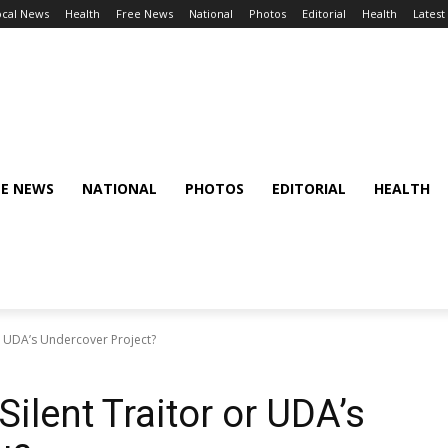
ocal News
Health
Free News
National
Photos
Editorial
Health
Latest
EE NEWS
NATIONAL
PHOTOS
EDITORIAL
HEALTH
or UDA’s Undercover Project?
Silent Traitor or UDA’s