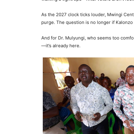
As the 2027 clock ticks louder, Mwingi Cent
purge. The question is no longer if Kalonzo
And for Dr. Mulyungi, who seems too comfort
—it’s already here.