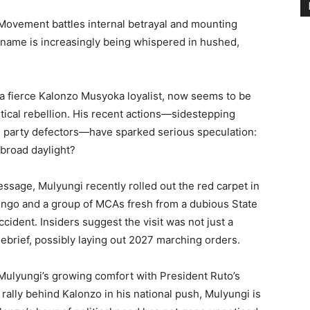
ovement battles internal betrayal and mounting
name is increasingly being whispered in hushed,
a fierce Kalonzo Musyoka loyalist, now seems to be
itical rebellion. His recent actions—sidestepping
 party defectors—have sparked serious speculation:
 broad daylight?
essage, Mulyungi recently rolled out the red carpet in
engo and a group of MCAs fresh from a dubious State
ident. Insiders suggest the visit was not just a
ebrief, possibly laying out 2027 marching orders.
Mulyungi’s growing comfort with President Ruto’s
 rally behind Kalonzo in his national push, Mulyungi is