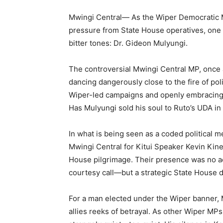
Mwingi Central— As the Wiper Democratic M
pressure from State House operatives, one 
bitter tones: Dr. Gideon Mulyungi.
The controversial Mwingi Central MP, once 
dancing dangerously close to the fire of pol
Wiper-led campaigns and openly embracing
Has Mulyungi sold his soul to Ruto’s UDA in
In what is being seen as a coded political m
Mwingi Central for Kitui Speaker Kevin Kin
House pilgrimage. Their presence was no acc
courtesy call—but a strategic State House d
For a man elected under the Wiper banner, 
allies reeks of betrayal. As other Wiper MPs