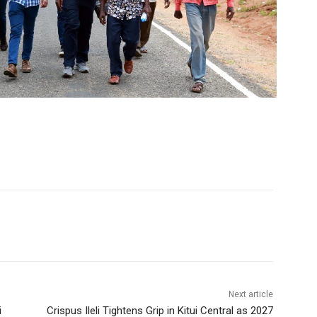
Next article
i
Crispus Ileli Tightens Grip in Kitui Central as 2027