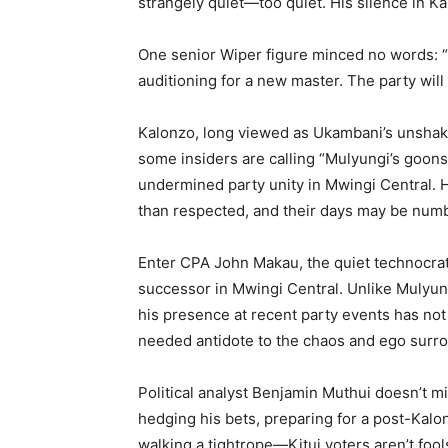
strangely quiet—too quiet. His silence in Ka
One senior Wiper figure minced no words: “
auditioning for a new master. The party will 
Kalonzo, long viewed as Ukambani’s unshakabl
some insiders are calling “Mulyungi’s goon
undermined party unity in Mwingi Central. H
than respected, and their days may be num
Enter CPA John Makau, the quiet technocra
successor in Mwingi Central. Unlike Mulyun
his presence at recent party events has no
needed antidote to the chaos and ego surro
Political analyst Benjamin Muthui doesn’t mi
hedging his bets, preparing for a post-Kalon
walking a tightrope—Kitui voters aren’t fool