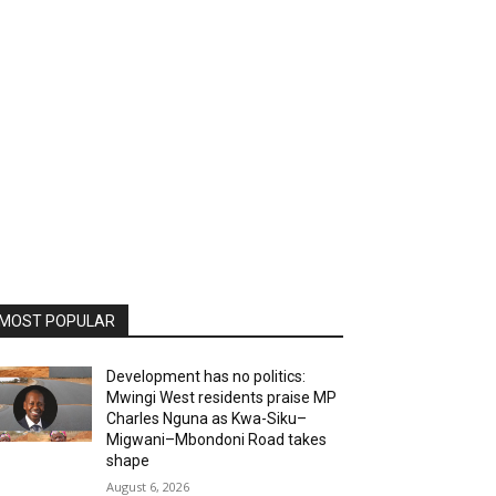
MOST POPULAR
Development has no politics:
Mwingi West residents praise MP
Charles Nguna as Kwa-Siku–
Migwani–Mbondoni Road takes
shape
August 6, 2026