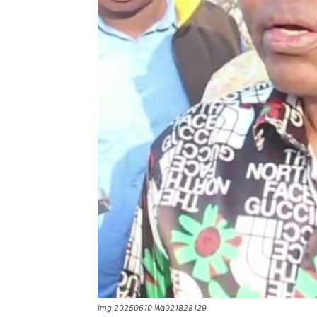
Img 20250610 Wa021828129