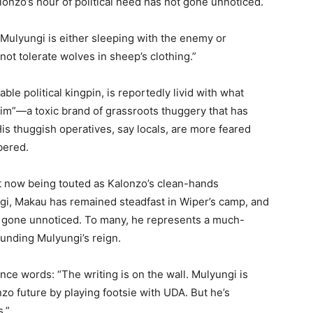
lonzo’s hour of political need has not gone unnoticed.
Mulyungi is either sleeping with the enemy or
not tolerate wolves in sheep’s clothing.”
e political kingpin, is reportedly livid with what
sim”—a toxic brand of grassroots thuggery that has
is thuggish operatives, say locals, are more feared
bered.
t now being touted as Kalonzo’s clean-hands
gi, Makau has remained steadfast in Wiper’s camp, and
t gone unnoticed. To many, he represents a much-
unding Mulyungi’s reign.
nce words: “The writing is on the wall. Mulyungi is
zo future by playing footsie with UDA. But he’s
s.”