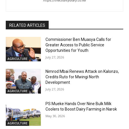
https://thecountydiary.co.ke
RELATED ARTICLES
Commissioner Ben Muasya Calls for
Greater Access to Public Service
Opportunities for Youth
July 27, 2026
AGRICULTURE
Nimrod Mbai Renews Attack on Kalonzo,
Credits Ruto for Mwingi North
Development
July 27, 2026
AGRICULTURE
PS Mueke Hands Over Nine Bulk Milk
Coolers to Boost Dairy Farming in Narok
May 30, 2026
AGRICULTURE