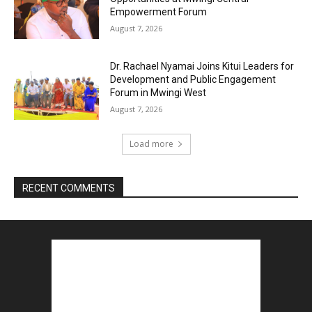
Empowerment Forum
August 7, 2026
Dr. Rachael Nyamai Joins Kitui Leaders for
Development and Public Engagement
Forum in Mwingi West
August 7, 2026
Load more
RECENT COMMENTS