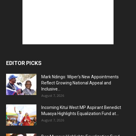
EDITOR PICKS
Mark Ndingo: Wiper’s New Appointments
Reflect Growing National Appeal and
Inclusive...
August 7, 2026
Incoming Kitui West MP Aspirant Benedict
Muasya Highlights Equalization Fund at...
August 7, 2026