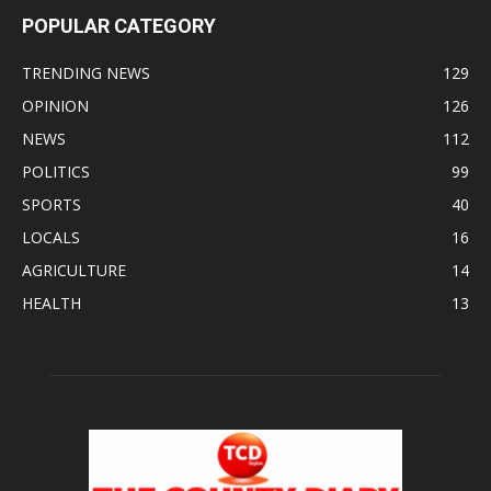
POPULAR CATEGORY
TRENDING NEWS
129
OPINION
126
NEWS
112
POLITICS
99
SPORTS
40
LOCALS
16
AGRICULTURE
14
HEALTH
13