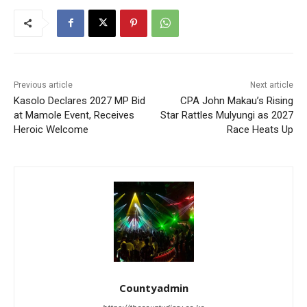
Previous article
Next article
Kasolo Declares 2027 MP Bid
CPA John Makau’s Rising
at Mamole Event, Receives
Star Rattles Mulyungi as 2027
Heroic Welcome
Race Heats Up
Countyadmin