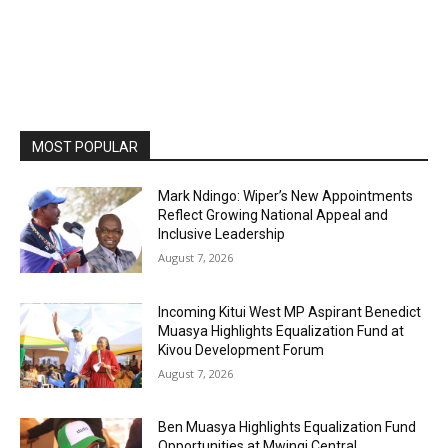
MOST POPULAR
Mark Ndingo: Wiper’s New Appointments
Reflect Growing National Appeal and
Inclusive Leadership
August 7, 2026
Incoming Kitui West MP Aspirant Benedict
Muasya Highlights Equalization Fund at
Kivou Development Forum
August 7, 2026
Ben Muasya Highlights Equalization Fund
Opportunities at Mwingi Central