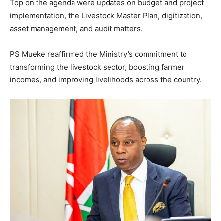
Top on the agenda were updates on budget and project
implementation, the Livestock Master Plan, digitization,
asset management, and audit matters.
PS Mueke reaffirmed the Ministry’s commitment to
transforming the livestock sector, boosting farmer
incomes, and improving livelihoods across the country.