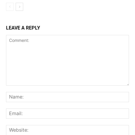
LEAVE A REPLY
Comment:
Na
Ema
Web