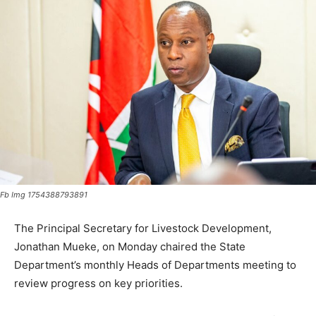
Fb Img 1754388793891
The Principal Secretary for Livestock Development,
Jonathan Mueke, on Monday chaired the State
Department’s monthly Heads of Departments meeting to
review progress on key priorities.