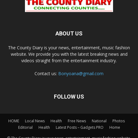
ABOUT US
The County Diary is your news, entertainment, music fashion
website. We provide you with the latest breaking news and
videos straight from the entertainment industry.
Contact us:
Bonyoana@gmail.com
FOLLOW US
HOME
Local News
Health
Free News
National
Photos
Editorial
Health
Latest Posts – Gadgets PRO
Home