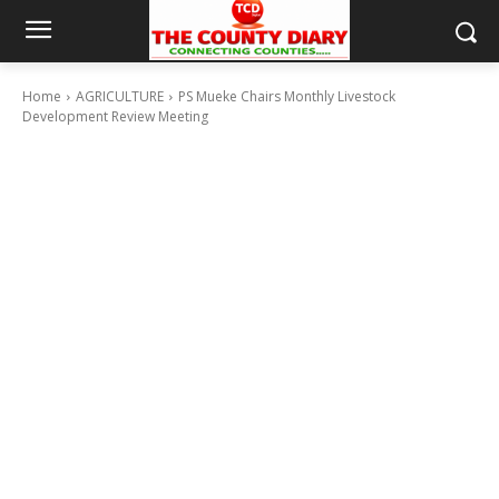
Home
AGRICULTURE
PS Mueke Chairs Monthly Livestock
Development Review Meeting