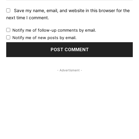
Save my name, email, and website in this browser for the
next time I comment.
Notify me of follow-up comments by email.
Notify me of new posts by email.
- Advertisment -