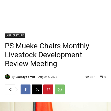
AGRICULTURE
PS Mueke Chairs Monthly
Livestock Development
Review Meeting
By
Countyadmin
August 5, 2025
357
0