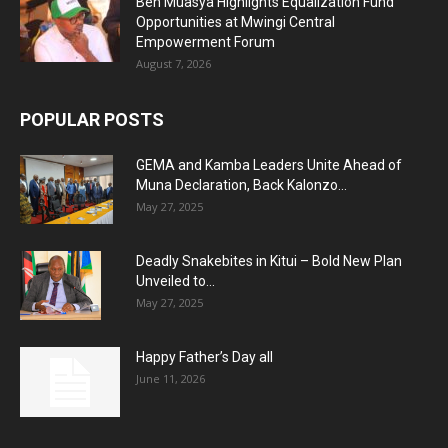
Ben Muasya Highlights Equalization Fund
Opportunities at Mwingi Central
Empowerment Forum
August 7, 2026
POPULAR POSTS
GEMA and Kamba Leaders Unite Ahead of
Muna Declaration, Back Kalonzo...
May 27, 2025
Deadly Snakebites in Kitui – Bold New Plan
Unveiled to...
May 27, 2025
Happy Father’s Day all
June 11, 2026