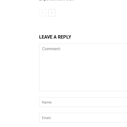
LEAVE A REPLY
Comment: