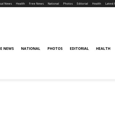
cal News
Health
Free News
National
Photos
Editorial
Health
Latest
EE NEWS
NATIONAL
PHOTOS
EDITORIAL
HEALTH