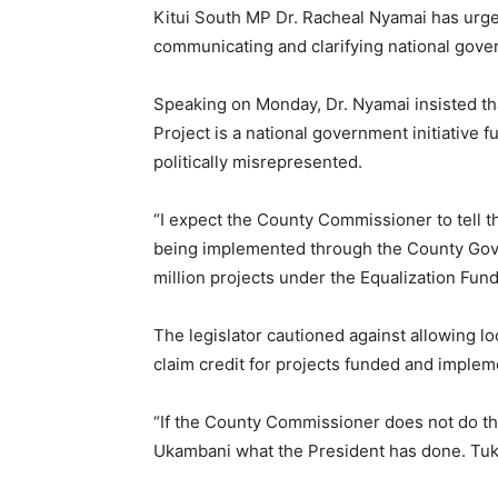
Kitui South MP Dr. Racheal Nyamai has urge
communicating and clarifying national gove
Speaking on Monday, Dr. Nyamai insisted th
Project is a national government initiative 
politically misrepresented.
“I expect the County Commissioner to tell th
being implemented through the County Gove
million projects under the Equalization Fund.
The legislator cautioned against allowing lo
claim credit for projects funded and imple
“If the County Commissioner does not do thi
Ukambani what the President has done. Tuk