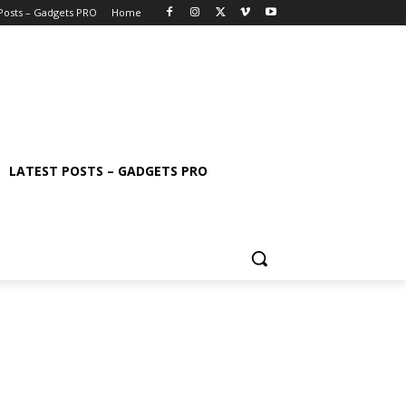
 Posts – Gadgets PRO
Home
LATEST POSTS – GADGETS PRO