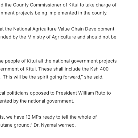
d the County Commissioner of Kitui to take charge of
rnment projects being implemented in the county.
at the National Agriculture Value Chain Development
funded by the Ministry of Agriculture and should not be
e people of Kitui all the national government projects
rnment of Kitui. These shall include the Ksh 400
 This will be the spirit going forward,” she said.
cal politicians opposed to President William Ruto to
mented by the national government.
s, we have 12 MPs ready to tell the whole of
utane ground,” Dr. Nyamai warned.