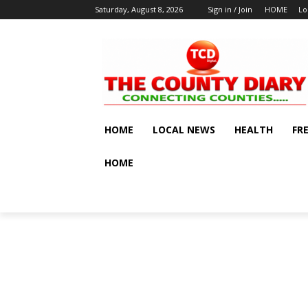
Saturday, August 8, 2026
Sign in / Join
HOME
Lo
HOME
LOCAL NEWS
HEALTH
FR
HOME