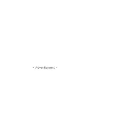
- Advertisment -