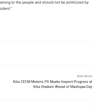
long to the people and should not be politicized by
sident.”
Next article
Kitui CECM Mutemi, PS Mueke Inspect Progress at
Kitui Stadium Ahead of Mashujaa Day