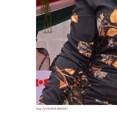
Img 20250819 Wa0561