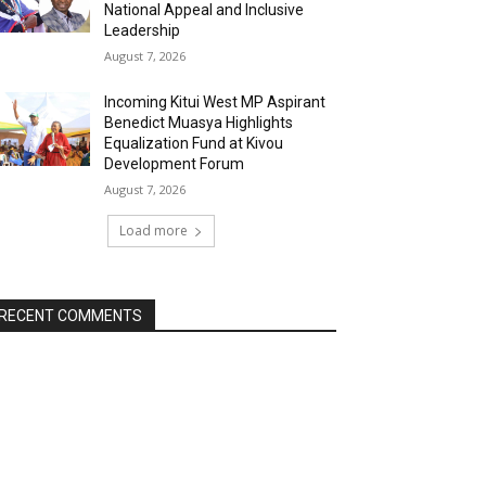
National Appeal and Inclusive
Leadership
August 7, 2026
Incoming Kitui West MP Aspirant
Benedict Muasya Highlights
Equalization Fund at Kivou
Development Forum
August 7, 2026
Load more
RECENT COMMENTS