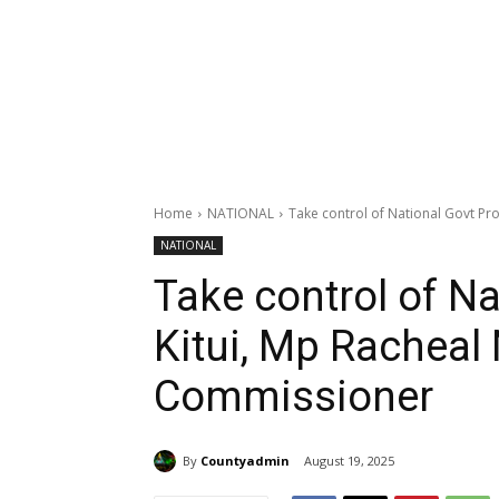
Home
NATIONAL
Take control of National Govt Proj
NATIONAL
Take control of Na
Kitui, Mp Racheal
Commissioner
By
Countyadmin
August 19, 2025