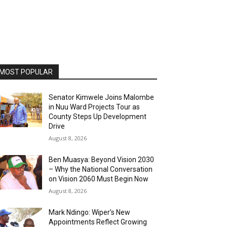
MOST POPULAR
Senator Kimwele Joins Malombe
in Nuu Ward Projects Tour as
County Steps Up Development
Drive
August 8, 2026
Ben Muasya: Beyond Vision 2030
– Why the National Conversation
on Vision 2060 Must Begin Now
August 8, 2026
Mark Ndingo: Wiper’s New
Appointments Reflect Growing