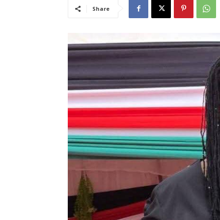
Share