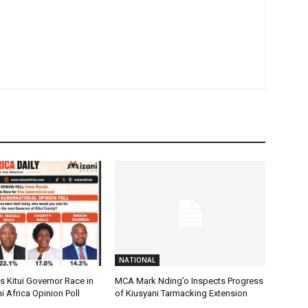
NATIONAL
 Kitui Governor Race in
MCA Mark Nding’o Inspects Progress
i Africa Opinion Poll
of Kiusyani Tarmacking Extension