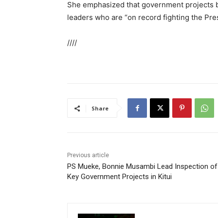
She emphasized that government projects be
leaders who are “on record fighting the Pre
////
Share
Previous article
PS Mueke, Bonnie Musambi Lead Inspection of
Key Government Projects in Kitui