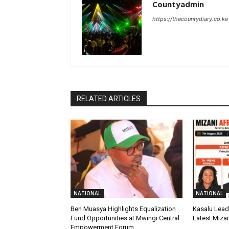
Countyadmin
https://thecountydiary.co.ke
RELATED ARTICLES
NATIONAL
NATIONAL
Ben Muasya Highlights Equalization
Kasalu Leads
Fund Opportunities at Mwingi Central
Latest Mizan
Empowerment Forum