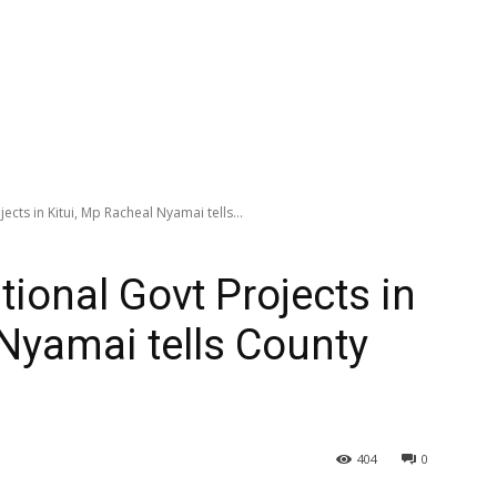
ects in Kitui, Mp Racheal Nyamai tells...
tional Govt Projects in
 Nyamai tells County
404
0