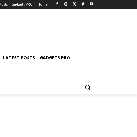
 Posts – Gadgets PRO
Home
LATEST POSTS – GADGETS PRO