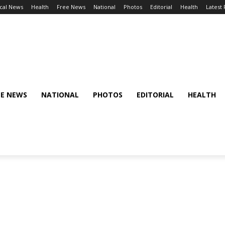
cal News
Health
Free News
National
Photos
Editorial
Health
Latest
EE NEWS
NATIONAL
PHOTOS
EDITORIAL
HEALTH