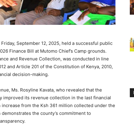
n Friday, September 12, 2025, held a successful public
2026 Finance Bill at Mutomo Chief’s Camp grounds.
ance and Revenue Collection, was conducted in line
2 and Article 201 of the Constitution of Kenya, 2010,
nancial decision-making.
enue, Ms. Rosyline Kavata, who revealed that the
 improved its revenue collection in the last financial
 increase from the Ksh 361 million collected under the
th demonstrates the county’s commitment to
transparency.