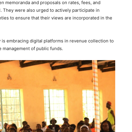
en memoranda and proposals on rates, fees, and
l. They were also urged to actively participate in
es to ensure that their views are incorporated in the
 is embracing digital platforms in revenue collection to
he management of public funds.