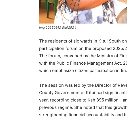
Img 20250912 Wa0252 1
The residents of six wards in Kitui South o
participation forum on the proposed 2025/
The forum, convened by the Ministry of Fin
with the Public Finance Management Act, 201
which emphasize citizen participation in fi
The session was led by the Director of Rev
County Government of Kitui had significantly
year, recording close to Ksh 895 million—an
previous regime. She noted that this grow
strengthening financial accountability and 