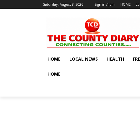
Saturday, August 8, 2026
Sign in / Join
HOME
Lo
HOME
LOCAL NEWS
HEALTH
FR
HOME