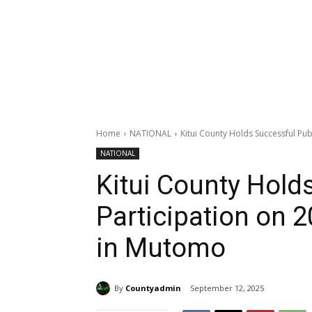
Home
NATIONAL
Kitui County Holds Successful Pub
NATIONAL
Kitui County Hold
Participation on 
in Mutomo
By
Countyadmin
September 12, 2025