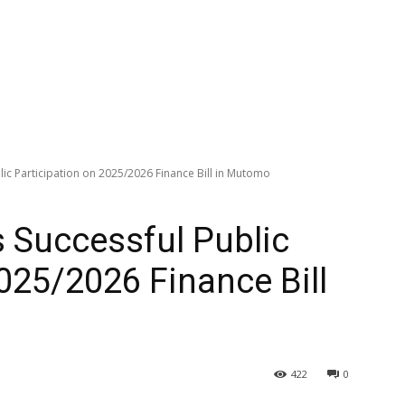
lic Participation on 2025/2026 Finance Bill in Mutomo
s Successful Public
2025/2026 Finance Bill
422
0