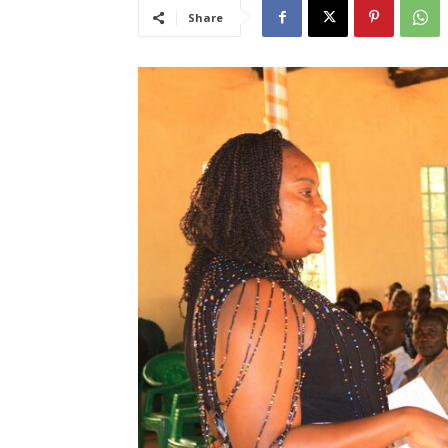
Share