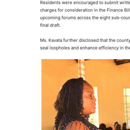
Residents were encouraged to submit writt
charges for consideration in the Finance Bil
upcoming forums across the eight sub-counti
final draft.
Ms. Kavata further disclosed that the county
seal loopholes and enhance efficiency in t