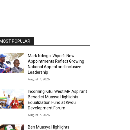
MOST POPULAR
Mark Ndingo: Wiper’s New
Appointments Reflect Growing
National Appeal and Inclusive
Leadership
August 7, 2026
Incoming Kitui West MP Aspirant
Benedict Muasya Highlights
Equalization Fund at Kivou
Development Forum
August 7, 2026
Ben Muasya Highlights