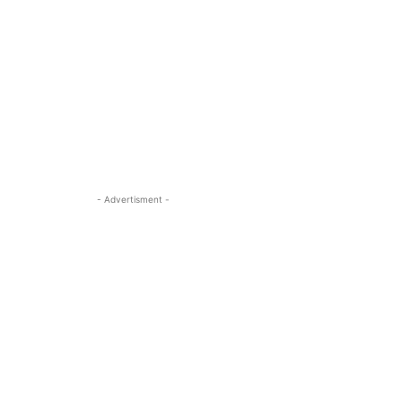
- Advertisment -