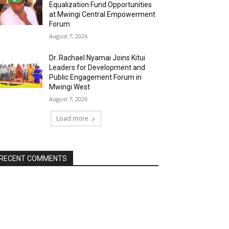
Equalization Fund Opportunities
at Mwingi Central Empowerment
Forum
August 7, 2026
Dr. Rachael Nyamai Joins Kitui
Leaders for Development and
Public Engagement Forum in
Mwingi West
August 7, 2026
Load more
RECENT COMMENTS