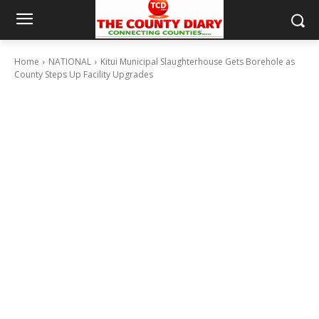
Home
NATIONAL
Kitui Municipal Slaughterhouse Gets Borehole as
County Steps Up Facility Upgrades