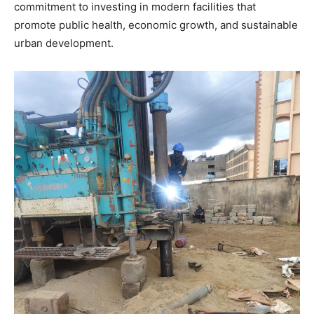
commitment to investing in modern facilities that
promote public health, economic growth, and sustainable
urban development.