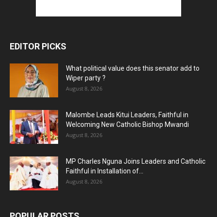
EDITOR PICKS
What political value does this senator add to
Wiper party ?
August 8, 2026
Malombe Leads Kitui Leaders, Faithful in
Welcoming New Catholic Bishop Mwandi
August 8, 2026
MP Charles Nguna Joins Leaders and Catholic
Faithful in Installation of...
August 8, 2026
POPULAR POSTS