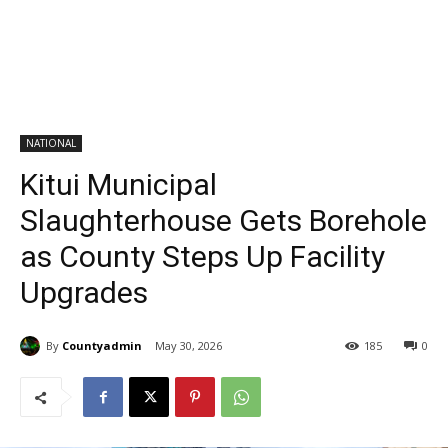
NATIONAL
Kitui Municipal
Slaughterhouse Gets Borehole
as County Steps Up Facility
Upgrades
By
Countyadmin
May 30, 2026
185
0