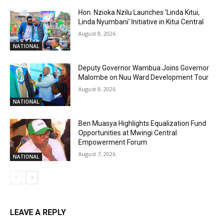
Hon. Nzioka Nzilu Launches ‘Linda Kitui,
Linda Nyumbani’ Initiative in Kitui Central
August 8, 2026
NATIONAL
Deputy Governor Wambua Joins Governor
Malombe on Nuu Ward Development Tour
August 8, 2026
NATIONAL
Ben Muasya Highlights Equalization Fund
Opportunities at Mwingi Central
Empowerment Forum
August 7, 2026
NATIONAL
LEAVE A REPLY