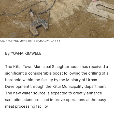
16fc07b9 716a 4858 89d9 764bbe76ba01 1 1
By YOANA KIMWELE
The Kitui Town Municipal Slaughterhouse has received a
significant & considerable boost following the drilling of a
borehole within the facility by the Ministry of Urban
Development through the Kitui Municipality department.
The new water source is expected to greatly enhance
sanitation standards and improve operations at the busy
meat processing facility.