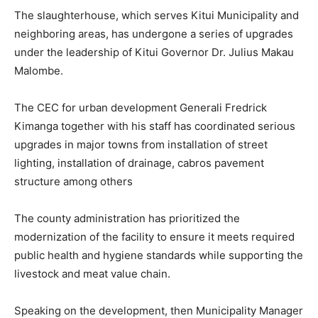
The slaughterhouse, which serves Kitui Municipality and
neighboring areas, has undergone a series of upgrades
under the leadership of Kitui Governor Dr. Julius Makau
Malombe.
The CEC for urban development Generali Fredrick
Kimanga together with his staff has coordinated serious
upgrades in major towns from installation of street
lighting, installation of drainage, cabros pavement
structure among others
The county administration has prioritized the
modernization of the facility to ensure it meets required
public health and hygiene standards while supporting the
livestock and meat value chain.
Speaking on the development, then Municipality Manager