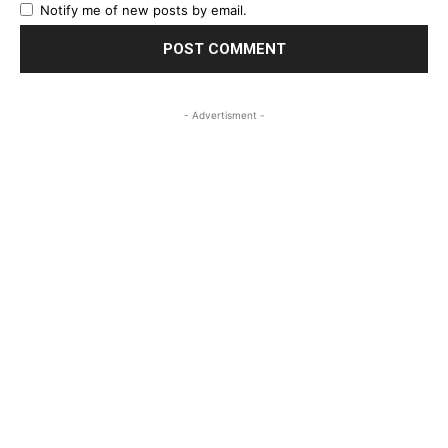
Notify me of new posts by email.
- Advertisment -