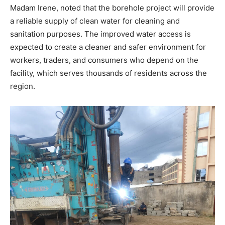
Madam Irene, noted that the borehole project will provide
a reliable supply of clean water for cleaning and
sanitation purposes. The improved water access is
expected to create a cleaner and safer environment for
workers, traders, and consumers who depend on the
facility, which serves thousands of residents across the
region.