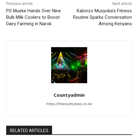
Previous article
Next article
PS Mueke Hands Over Nine
Kalonzo Musyoka’s Fitness
Bulk Milk Coolers to Boost
Routine Sparks Conversation
Dairy Farming in Narok
Among Kenyans
Countyadmin
https://thecountydiary.co.ke
RELATED ARTICLES