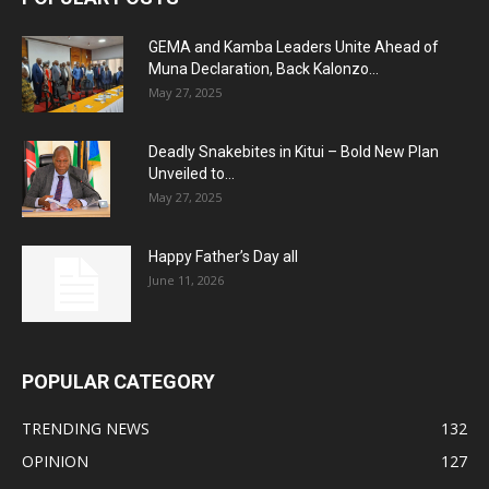
GEMA and Kamba Leaders Unite Ahead of
Muna Declaration, Back Kalonzo...
May 27, 2025
Deadly Snakebites in Kitui – Bold New Plan
Unveiled to...
May 27, 2025
Happy Father’s Day all
June 11, 2026
POPULAR CATEGORY
TRENDING NEWS
132
OPINION
127