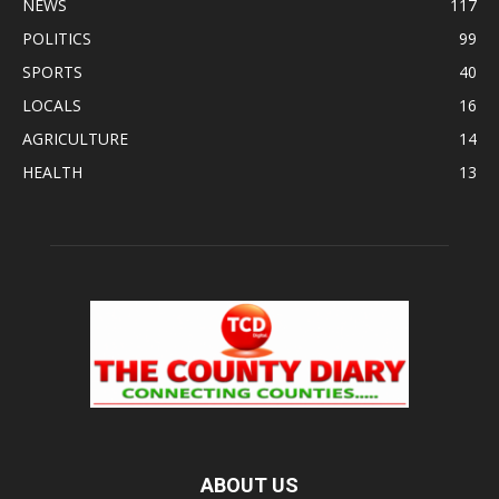
NEWS
117
POLITICS
99
SPORTS
40
LOCALS
16
AGRICULTURE
14
HEALTH
13
ABOUT US