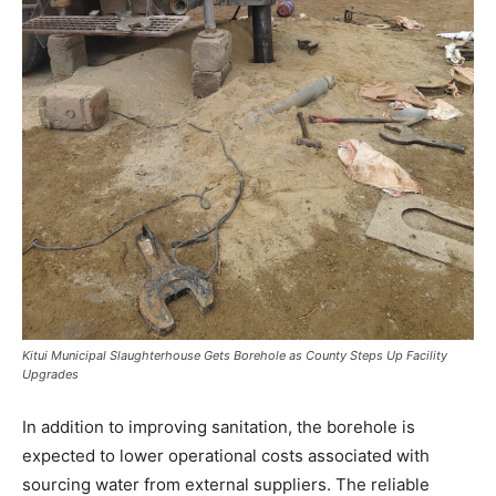
Kitui Municipal Slaughterhouse Gets Borehole as County Steps Up Facility
Upgrades
In addition to improving sanitation, the borehole is
expected to lower operational costs associated with
sourcing water from external suppliers. The reliable