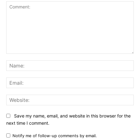
Comment:
Na
Ema
Web
Save my name, email, and website in this browser for the
next time I comment.
Notify me of follow-up comments by email.