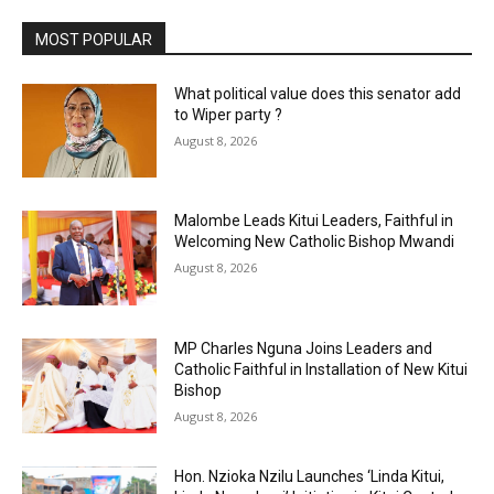
MOST POPULAR
What political value does this senator add
to Wiper party ?
August 8, 2026
Malombe Leads Kitui Leaders, Faithful in
Welcoming New Catholic Bishop Mwandi
August 8, 2026
MP Charles Nguna Joins Leaders and
Catholic Faithful in Installation of New Kitui
Bishop
August 8, 2026
Hon. Nzioka Nzilu Launches ‘Linda Kitui,