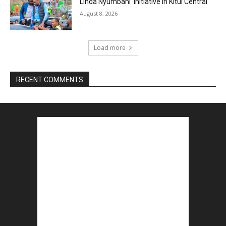
Linda Nyumbani’ Initiative in Kitui Central
August 8, 2026
Load more
RECENT COMMENTS