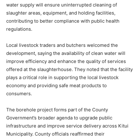
water supply will ensure uninterrupted cleaning of
slaughter areas, equipment, and holding facilities,
contributing to better compliance with public health
regulations.
Local livestock traders and butchers welcomed the
development, saying the availability of clean water will
improve efficiency and enhance the quality of services
offered at the slaughterhouse. They noted that the facility
plays a critical role in supporting the local livestock
economy and providing safe meat products to
consumers.
The borehole project forms part of the County
Government’s broader agenda to upgrade public
infrastructure and improve service delivery across Kitui
Municipality. County officials reaffirmed their