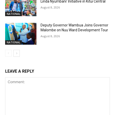
Linda Nyumbani’ Initiative in Kitui Central
August 8, 2026
NATIONAL
Deputy Governor Wambua Joins Governor
Malombe on Nuu Ward Development Tour
August 8, 2026
NATIONAL
LEAVE A REPLY