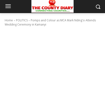
Home
POLITICS
Pomps and Colour as MCA Mark Nding'o Attends
Wedding Ceremony in Kamanyi