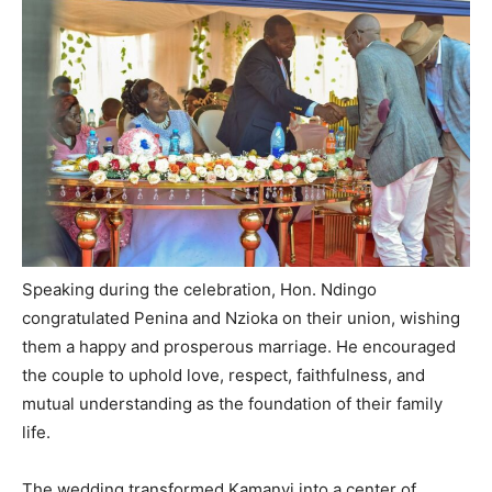
Speaking during the celebration, Hon. Ndingo
congratulated Penina and Nzioka on their union, wishing
them a happy and prosperous marriage. He encouraged
the couple to uphold love, respect, faithfulness, and
mutual understanding as the foundation of their family
life.
The wedding transformed Kamanyi into a center of