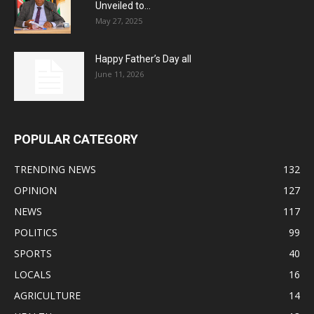
Unveiled to...
May 27, 2025
Happy Father’s Day all
June 11, 2026
POPULAR CATEGORY
TRENDING NEWS
132
OPINION
127
NEWS
117
POLITICS
99
SPORTS
40
LOCALS
16
AGRICULTURE
14