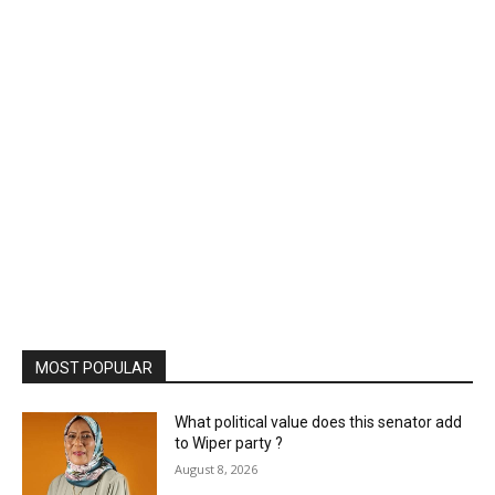
MOST POPULAR
What political value does this senator add
to Wiper party ?
August 8, 2026