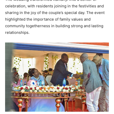
celebration, with residents joining in the festivities and
sharing in the joy of the couple’s special day. The event
highlighted the importance of family values and
community togetherness in building strong and lasting
relationships.