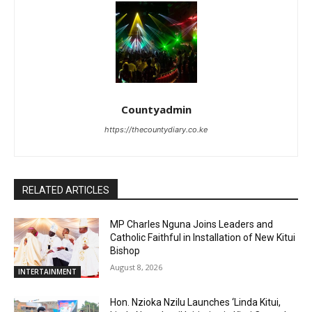
Countyadmin
https://thecountydiary.co.ke
RELATED ARTICLES
MP Charles Nguna Joins Leaders and
Catholic Faithful in Installation of New Kitui
Bishop
August 8, 2026
INTERTAINMENT
Hon. Nzioka Nzilu Launches ‘Linda Kitui,