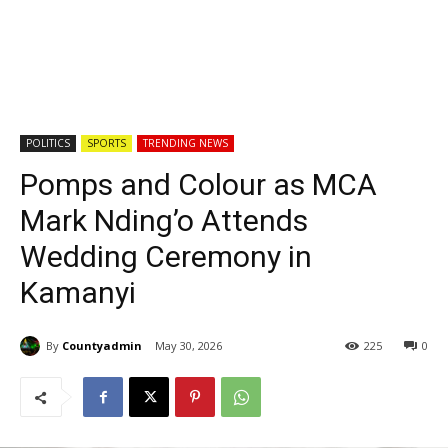
POLITICS
SPORTS
TRENDING NEWS
Pomps and Colour as MCA
Mark Nding’o Attends
Wedding Ceremony in
Kamanyi
By
Countyadmin
May 30, 2026
225
0