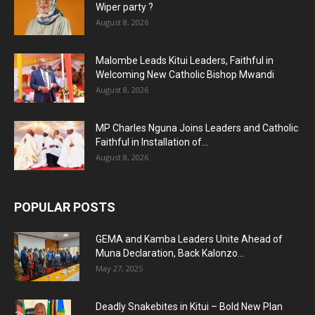
Wiper party ?
August 8, 2026
Malombe Leads Kitui Leaders, Faithful in
Welcoming New Catholic Bishop Mwandi
August 8, 2026
MP Charles Nguna Joins Leaders and Catholic
Faithful in Installation of...
August 8, 2026
POPULAR POSTS
GEMA and Kamba Leaders Unite Ahead of
Muna Declaration, Back Kalonzo...
May 27, 2025
Deadly Snakebites in Kitui – Bold New Plan