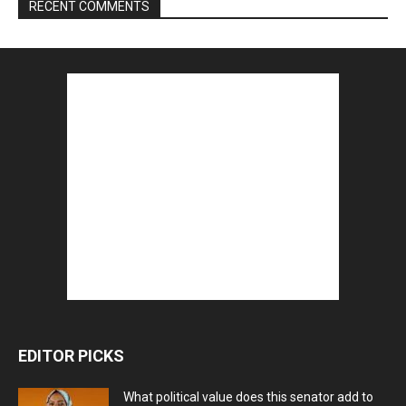
RECENT COMMENTS
EDITOR PICKS
What political value does this senator add to