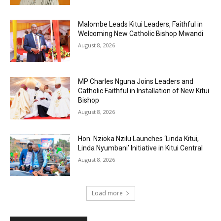
Malombe Leads Kitui Leaders, Faithful in
Welcoming New Catholic Bishop Mwandi
August 8, 2026
MP Charles Nguna Joins Leaders and
Catholic Faithful in Installation of New Kitui
Bishop
August 8, 2026
Hon. Nzioka Nzilu Launches ‘Linda Kitui,
Linda Nyumbani’ Initiative in Kitui Central
August 8, 2026
Load more