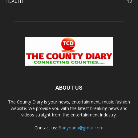
HEALTH
13
ABOUT US
The County Diary is your news, entertainment, music fashion
website. We provide you with the latest breaking news and
videos straight from the entertainment industry.
Contact us:
Bonyoana@gmail.com