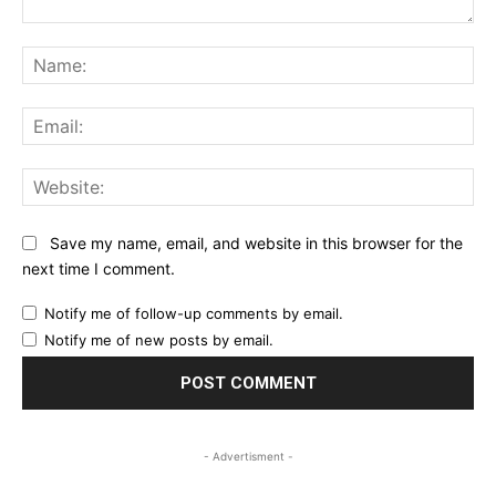
Comment:
Na
Ema
Web
Save my name, email, and website in this browser for the
next time I comment.
Notify me of follow-up comments by email.
Notify me of new posts by email.
- Advertisment -