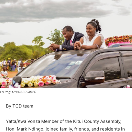
Fb Img 1780163974920
By TCD team
Yatta/Kwa Vonza Member of the Kitui County Assembly,
Hon. Mark Ndingo, joined family, friends, and residents in