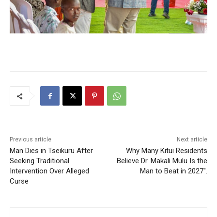
Previous article
Next article
Man Dies in Tseikuru After
Why Many Kitui Residents
Seeking Traditional
Believe Dr. Makali Mulu Is the
Intervention Over Alleged
Man to Beat in 2027″.
Curse