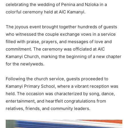
celebrating the wedding of Penina and Nzioka in a
colorful ceremony held at AIC Kamanyi.
The joyous event brought together hundreds of guests
who witnessed the couple exchange vows in a service
filled with praise, prayers, and messages of love and
commitment. The ceremony was officiated at AIC
Kamanyi Church, marking the beginning of a new chapter
for the newlyweds.
Following the church service, guests proceeded to
Kamanyi Primary School, where a vibrant reception was
held. The occasion was characterized by song, dance,
entertainment, and heartfelt congratulations from
relatives, friends, and community leaders.