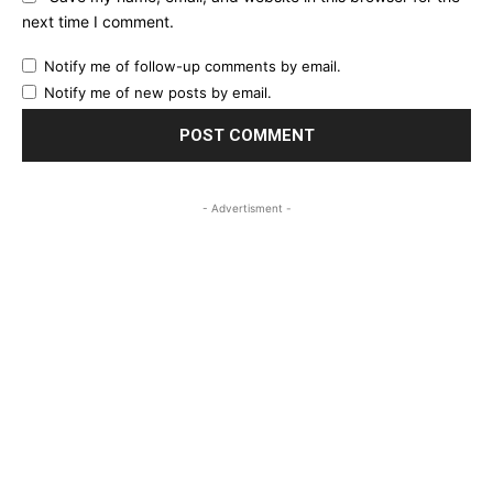
next time I comment.
Notify me of follow-up comments by email.
Notify me of new posts by email.
- Advertisment -