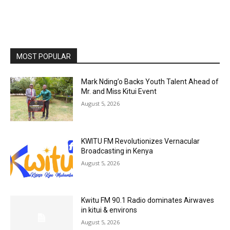
MOST POPULAR
Mark Nding’o Backs Youth Talent Ahead of
Mr. and Miss Kitui Event
August 5, 2026
KWITU FM Revolutionizes Vernacular
Broadcasting in Kenya
August 5, 2026
Kwitu FM 90.1 Radio dominates Airwaves
in kitui & environs
August 5, 2026