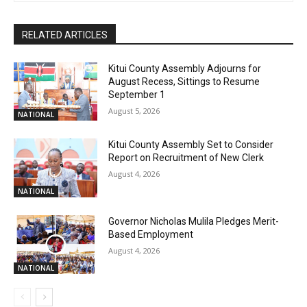
RELATED ARTICLES
Kitui County Assembly Adjourns for
August Recess, Sittings to Resume
September 1
August 5, 2026
NATIONAL
Kitui County Assembly Set to Consider
Report on Recruitment of New Clerk
August 4, 2026
NATIONAL
Governor Nicholas Mulila Pledges Merit-
Based Employment
August 4, 2026
NATIONAL