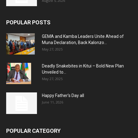
August 5, 2026
POPULAR POSTS
GEMA and Kamba Leaders Unite Ahead of
Muna Declaration, Back Kalonzo...
May 27, 2025
Deadly Snakebites in Kitui – Bold New Plan
Unveiled to...
May 27, 2025
Happy Father’s Day all
June 11, 2026
POPULAR CATEGORY