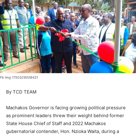
Fb Img 1750329008431
By TCD TEAM
Machakos Governor is facing growing political pressure
as prominent leaders threw their weight behind former
State House Chief of Staff and 2022 Machakos
gubernatorial contender, Hon. Nzioka Waita, during a