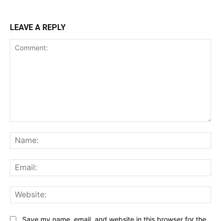
LEAVE A REPLY
Comment:
Na
Ema
Web
Save my name, email, and website in this browser for the