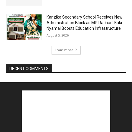
Kanziko Secondary School Receives New
Administration Block as MP Rachael Kaki
Nyamai Boosts Education Infrastructure
August 5, 2026
Load more
RECENT COMMENTS