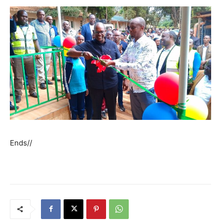
Ends//