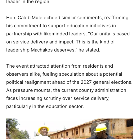
leader in the region.
Hon. Caleb Mule echoed similar sentiments, reaffirming
his commitment to support education initiatives in
partnership with likeminded leaders. “Our unity is based
on service delivery and impact. This is the kind of
leadership Machakos deserves,” he stated.
The event attracted attention from residents and
observers alike, fueling speculation about a potential
political realignment ahead of the 2027 general elections.
As pressure mounts, the current county administration
faces increasing scrutiny over service delivery,
particularly in the education sector.