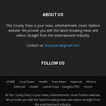
ABOUT US
The County Diary is your news, entertainment, music fashion
website. We provide you with the latest breaking news and
videos straight from the entertainment industry.
Contact us:
Bonyoana@gmail.com
FOLLOW US
HOME
Local News
Health
Free News
National
Photos
Editorial
Health
Latest Posts – Gadgets PRO
Home
© The County Diary is your news, entertainment, music fashion website.
We provide you with the latest breaking news and videos straight from
the entertainment industry.