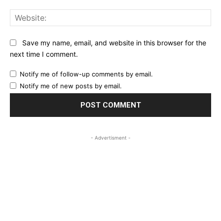
Web
Save my name, email, and website in this browser for the
next time I comment.
Notify me of follow-up comments by email.
Notify me of new posts by email.
- Advertisment -