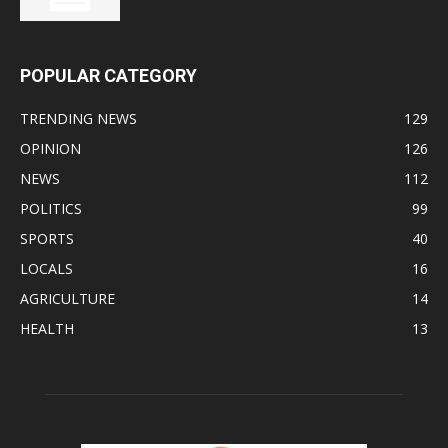
POPULAR CATEGORY
TRENDING NEWS
129
OPINION
126
NEWS
112
POLITICS
99
SPORTS
40
LOCALS
16
AGRICULTURE
14
HEALTH
13