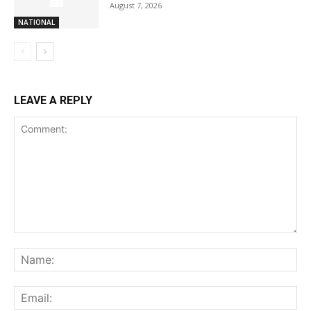
August 7, 2026
NATIONAL
LEAVE A REPLY
Comment:
Na
Ema