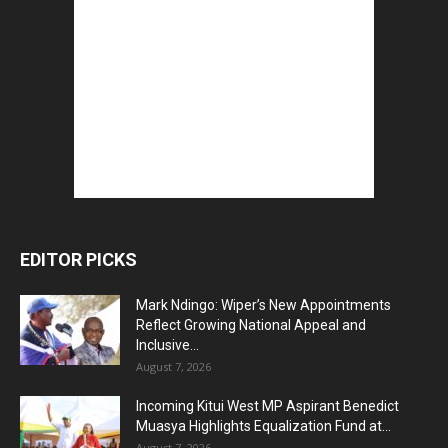
EDITOR PICKS
Mark Ndingo: Wiper’s New Appointments
Reflect Growing National Appeal and
Inclusive...
August 7, 2026
Incoming Kitui West MP Aspirant Benedict
Muasya Highlights Equalization Fund at...
August 7, 2026