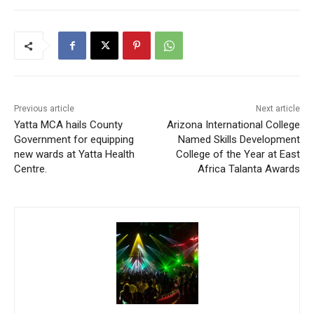
Previous article
Next article
Yatta MCA hails County
Arizona International College
Government for equipping
Named Skills Development
new wards at Yatta Health
College of the Year at East
Centre.
Africa Talanta Awards