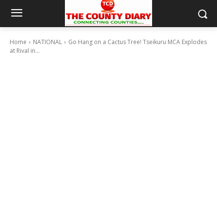
Home
NATIONAL
Go Hang on a Cactus Tree! Tseikuru MCA Explodes
at Rival in...