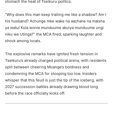
stomach the heat of Tseikuru politics.
“Why does this man keep trailing me like a shadow? Am I
his husband? Achunge mke wake na aachane na maisha
ya watu! Kula wonie munduume akuiya munduume ungi
niku we Utinga?” the MCA fired, sparking laughter and
shock among locals.
The explosive remarks have ignited fresh tension in
Tseikuru’s already charged political arena, with residents
split between cheering Muange’s boldness and
condemning the MCA for stooping too low. Insiders
whisper that this feud is just the tip of the iceberg, with
2027 succession battles already drawing blood long
before the race officially kicks off.