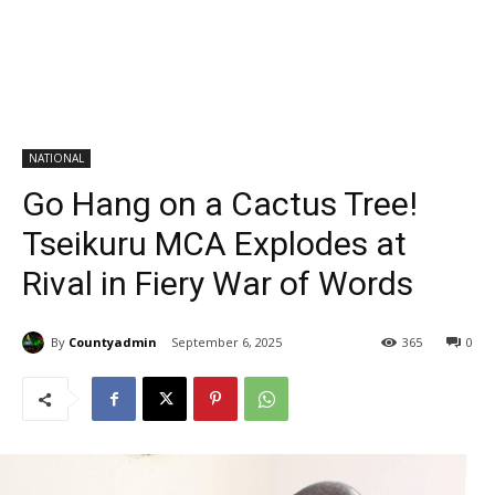
NATIONAL
Go Hang on a Cactus Tree!
Tseikuru MCA Explodes at
Rival in Fiery War of Words
By
Countyadmin
September 6, 2025
365
0