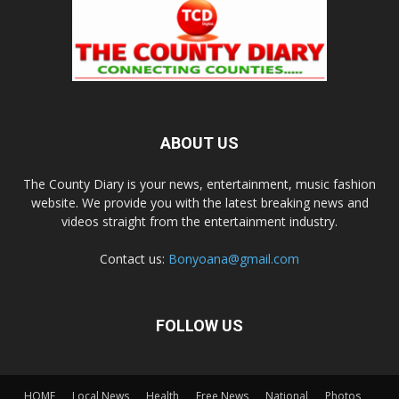
ABOUT US
The County Diary is your news, entertainment, music fashion
website. We provide you with the latest breaking news and
videos straight from the entertainment industry.
Contact us:
Bonyoana@gmail.com
FOLLOW US
HOME
Local News
Health
Free News
National
Photos