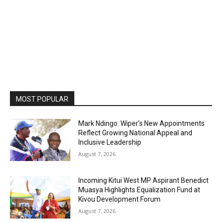
MOST POPULAR
Mark Ndingo: Wiper’s New Appointments
Reflect Growing National Appeal and
Inclusive Leadership
August 7, 2026
Incoming Kitui West MP Aspirant Benedict
Muasya Highlights Equalization Fund at
Kivou Development Forum
August 7, 2026