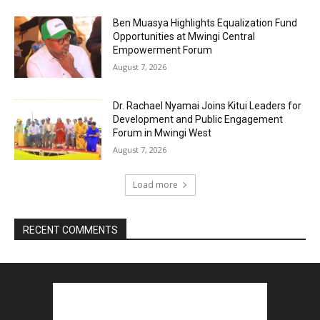
Ben Muasya Highlights Equalization Fund
Opportunities at Mwingi Central
Empowerment Forum
August 7, 2026
Dr. Rachael Nyamai Joins Kitui Leaders for
Development and Public Engagement
Forum in Mwingi West
August 7, 2026
Load more
RECENT COMMENTS