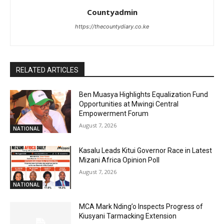
Countyadmin
https://thecountydiary.co.ke
RELATED ARTICLES
Ben Muasya Highlights Equalization Fund
Opportunities at Mwingi Central
Empowerment Forum
August 7, 2026
NATIONAL
Kasalu Leads Kitui Governor Race in Latest
Mizani Africa Opinion Poll
August 7, 2026
NATIONAL
MCA Mark Nding’o Inspects Progress of
Kiusyani Tarmacking Extension