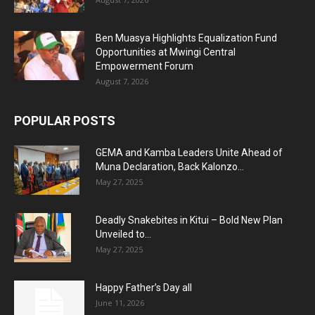
Ben Muasya Highlights Equalization Fund
Opportunities at Mwingi Central
Empowerment Forum
August 7, 2026
POPULAR POSTS
GEMA and Kamba Leaders Unite Ahead of
Muna Declaration, Back Kalonzo...
May 27, 2025
Deadly Snakebites in Kitui – Bold New Plan
Unveiled to...
May 27, 2025
Happy Father’s Day all
June 11, 2026