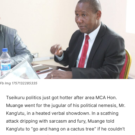
Fb Img 1757132285335
Tseikuru politics just got hotter after area MCA Hon.
Muange went for the jugular of his political nemesis, Mr.
Kang’utu, in a heated verbal showdown. In a scathing
attack dripping with sarcasm and fury, Muange told
Kang’utu to “go and hang on a cactus tree” if he couldn’t