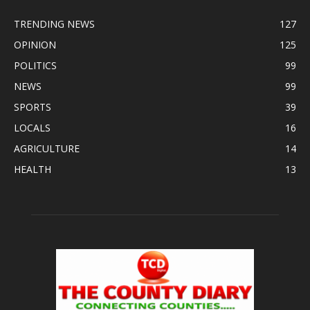
TRENDING NEWS
127
OPINION
125
POLITICS
99
NEWS
99
SPORTS
39
LOCALS
16
AGRICULTURE
14
HEALTH
13