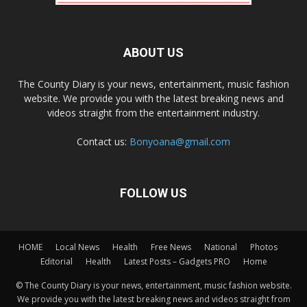
ABOUT US
The County Diary is your news, entertainment, music fashion
website. We provide you with the latest breaking news and
videos straight from the entertainment industry.
Contact us:
Bonyoana@gmail.com
FOLLOW US
HOME
Local News
Health
Free News
National
Photos
Editorial
Health
Latest Posts – Gadgets PRO
Home
© The County Diary is your news, entertainment, music fashion website.
We provide you with the latest breaking news and videos straight from