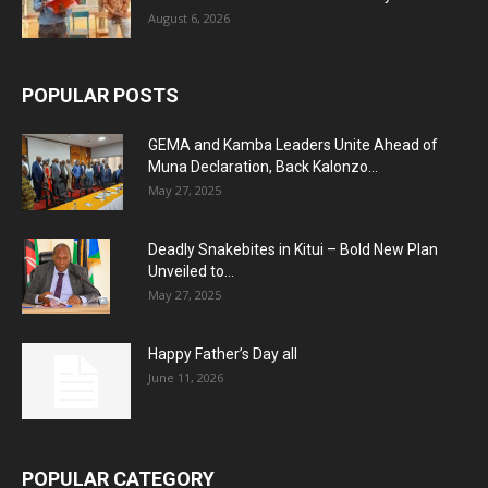
August 6, 2026
POPULAR POSTS
GEMA and Kamba Leaders Unite Ahead of
Muna Declaration, Back Kalonzo...
May 27, 2025
Deadly Snakebites in Kitui – Bold New Plan
Unveiled to...
May 27, 2025
Happy Father’s Day all
June 11, 2026
POPULAR CATEGORY