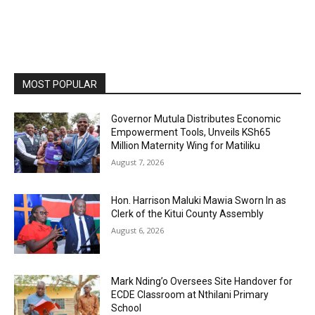
MOST POPULAR
Governor Mutula Distributes Economic
Empowerment Tools, Unveils KSh65
Million Maternity Wing for Matiliku
August 7, 2026
Hon. Harrison Maluki Mawia Sworn In as
Clerk of the Kitui County Assembly
August 6, 2026
Mark Nding’o Oversees Site Handover for
ECDE Classroom at Nthilani Primary
School