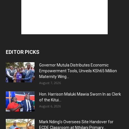
EDITOR PICKS
Governor Mutula Distributes Economic
Empowerment Tools, Unveils KSh65 Million
Maternity Wing...
August 7, 2026
Hon. Harrison Maluki Mawia Sworn In as Clerk
of the Kitui...
August 6, 2026
Mark Nding’o Oversees Site Handover for
ECDE Classroom at Nthilani Primary...