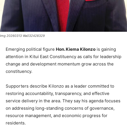
Img 20260313 Wa032428329
Emerging political figure
Hon. Kiema Kilonzo
is gaining
attention in Kitui East Constituency as calls for leadership
change and development momentum grow across the
constituency.
Supporters describe Kilonzo as a leader committed to
restoring accountability, transparency, and effective
service delivery in the area. They say his agenda focuses
on addressing long-standing concerns of governance,
resource management, and economic progress for
residents.