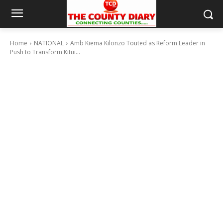
Home
NATIONAL
Amb Kiema Kilonzo Touted as Reform Leader in
Push to Transform Kitui...