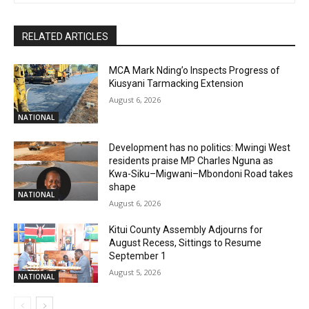
RELATED ARTICLES
MCA Mark Nding’o Inspects Progress of
Kiusyani Tarmacking Extension
August 6, 2026
NATIONAL
Development has no politics: Mwingi West
residents praise MP Charles Nguna as
Kwa-Siku–Migwani–Mbondoni Road takes
shape
NATIONAL
August 6, 2026
Kitui County Assembly Adjourns for
August Recess, Sittings to Resume
September 1
August 5, 2026
NATIONAL