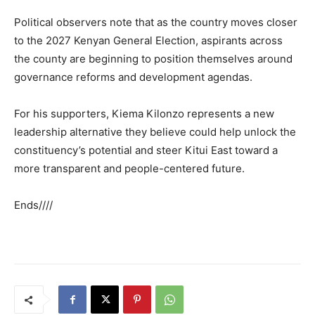
Political observers note that as the country moves closer
to the 2027 Kenyan General Election, aspirants across
the county are beginning to position themselves around
governance reforms and development agendas.
For his supporters, Kiema Kilonzo represents a new
leadership alternative they believe could help unlock the
constituency’s potential and steer Kitui East toward a
more transparent and people-centered future.
Ends////