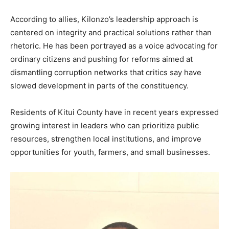
According to allies, Kilonzo’s leadership approach is
centered on integrity and practical solutions rather than
rhetoric. He has been portrayed as a voice advocating for
ordinary citizens and pushing for reforms aimed at
dismantling corruption networks that critics say have
slowed development in parts of the constituency.
Residents of Kitui County have in recent years expressed
growing interest in leaders who can prioritize public
resources, strengthen local institutions, and improve
opportunities for youth, farmers, and small businesses.