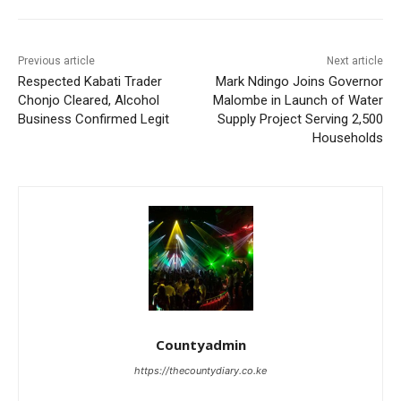
Previous article
Next article
Respected Kabati Trader
Mark Ndingo Joins Governor
Chonjo Cleared, Alcohol
Malombe in Launch of Water
Business Confirmed Legit
Supply Project Serving 2,500
Households
Countyadmin
https://thecountydiary.co.ke