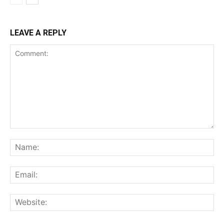
LEAVE A REPLY
Comment:
Na
Ema
Web