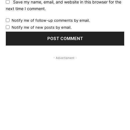
Save my name, email, and website in this browser for the
next time I comment.
Notify me of follow-up comments by email.
Notify me of new posts by email.
- Advertisment -