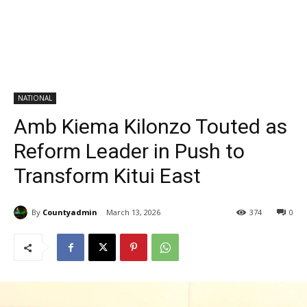
NATIONAL
Amb Kiema Kilonzo Touted as
Reform Leader in Push to
Transform Kitui East
By
Countyadmin
March 13, 2026
374
0