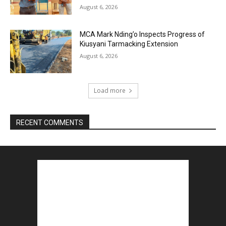
August 6, 2026
MCA Mark Nding’o Inspects Progress of
Kiusyani Tarmacking Extension
August 6, 2026
Load more
RECENT COMMENTS