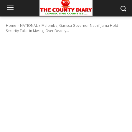
Home
NATIONAL
Malombe, Garissa Governor Nathif Jama Hold
Security Talks in Mwingi Over Deadly...