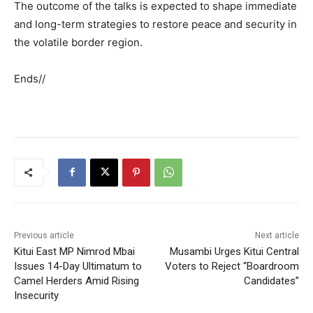
The outcome of the talks is expected to shape immediate
and long-term strategies to restore peace and security in
the volatile border region.
Ends//
Previous article
Next article
Kitui East MP Nimrod Mbai
Musambi Urges Kitui Central
Issues 14-Day Ultimatum to
Voters to Reject “Boardroom
Camel Herders Amid Rising
Candidates”
Insecurity