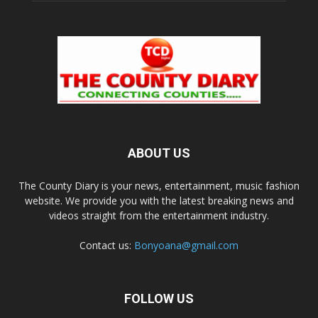
ABOUT US
The County Diary is your news, entertainment, music fashion
website. We provide you with the latest breaking news and
videos straight from the entertainment industry.
Contact us:
Bonyoana@gmail.com
FOLLOW US