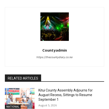
Countyadmin
https://thecountydiary.co.ke
RELATED ARTICLES
Kitui County Assembly Adjourns for
August Recess, Sittings to Resume
September 1
August 5, 2026
NATIONAL