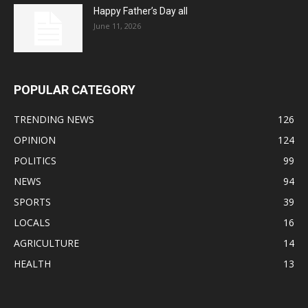
Happy Father’s Day all
June 11, 2026
POPULAR CATEGORY
TRENDING NEWS
126
OPINION
124
POLITICS
99
NEWS
94
SPORTS
39
LOCALS
16
AGRICULTURE
14
HEALTH
13