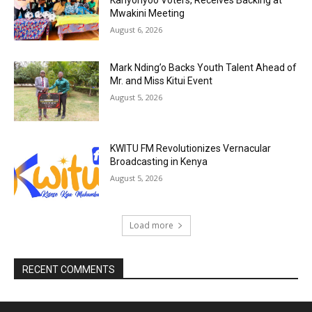
Kanyonyoo Voters, Receives Backing at
Mwakini Meeting
August 6, 2026
Mark Nding’o Backs Youth Talent Ahead of
Mr. and Miss Kitui Event
August 5, 2026
KWITU FM Revolutionizes Vernacular
Broadcasting in Kenya
August 5, 2026
Load more
RECENT COMMENTS