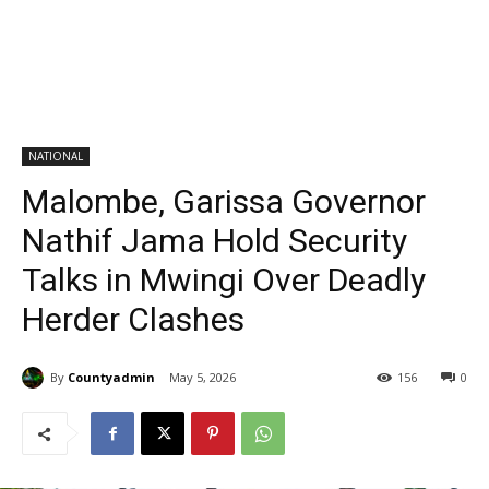
NATIONAL
Malombe, Garissa Governor
Nathif Jama Hold Security
Talks in Mwingi Over Deadly
Herder Clashes
By
Countyadmin
May 5, 2026
156
0