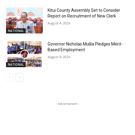
Kitui County Assembly Set to Consider
Report on Recruitment of New Clerk
August 4, 2026
NATIONAL
Governor Nicholas Mulila Pledges Merit-
Based Employment
August 4, 2026
NATIONAL
- Advertisment -