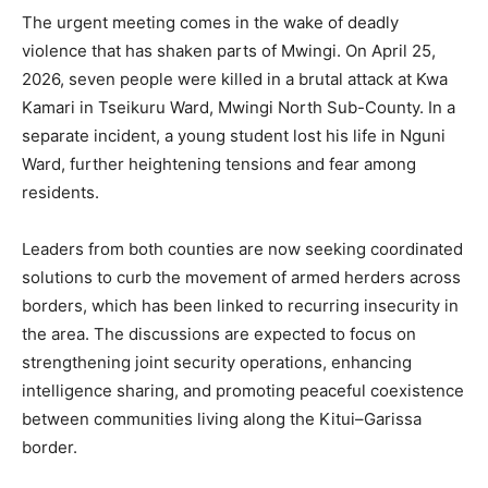
The urgent meeting comes in the wake of deadly
violence that has shaken parts of Mwingi. On April 25,
2026, seven people were killed in a brutal attack at Kwa
Kamari in Tseikuru Ward, Mwingi North Sub-County. In a
separate incident, a young student lost his life in Nguni
Ward, further heightening tensions and fear among
residents.
Leaders from both counties are now seeking coordinated
solutions to curb the movement of armed herders across
borders, which has been linked to recurring insecurity in
the area. The discussions are expected to focus on
strengthening joint security operations, enhancing
intelligence sharing, and promoting peaceful coexistence
between communities living along the Kitui–Garissa
border.