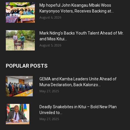
Mp hopeful John Kisangau Mbaki Woos
Kanyonyoo Voters, Receives Backing at...
August 6, 2026
Mark Nding’o Backs Youth Talent Ahead of Mr.
and Miss Kitui...
August 5, 2026
POPULAR POSTS
GEMA and Kamba Leaders Unite Ahead of
Muna Declaration, Back Kalonzo...
May 27, 2025
Deadly Snakebites in Kitui – Bold New Plan
Unveiled to...
May 27, 2025