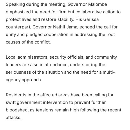
Speaking during the meeting, Governor Malombe
emphasized the need for firm but collaborative action to
protect lives and restore stability. His Garissa
counterpart, Governor Nathif Jama, echoed the call for
unity and pledged cooperation in addressing the root
causes of the conflict.
Local administrators, security officials, and community
leaders are also in attendance, underscoring the
seriousness of the situation and the need for a multi-
agency approach.
Residents in the affected areas have been calling for
swift government intervention to prevent further
bloodshed, as tensions remain high following the recent
attacks.