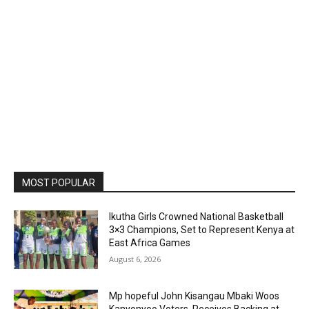
MOST POPULAR
Ikutha Girls Crowned National Basketball
3×3 Champions, Set to Represent Kenya at
East Africa Games
August 6, 2026
Mp hopeful John Kisangau Mbaki Woos