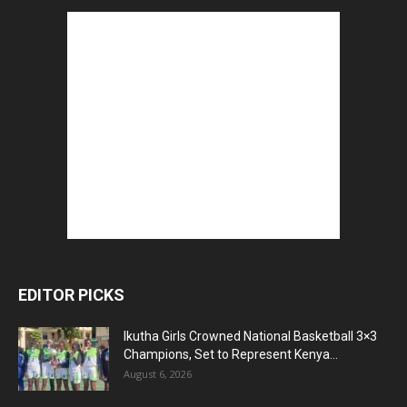
EDITOR PICKS
Ikutha Girls Crowned National Basketball 3×3
Champions, Set to Represent Kenya...
August 6, 2026