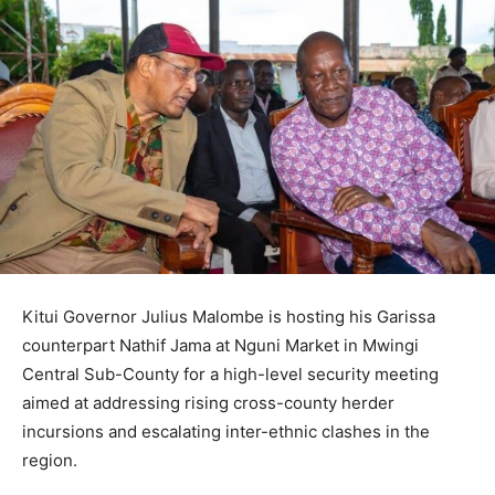
Kitui Governor Julius Malombe is hosting his Garissa
counterpart Nathif Jama at Nguni Market in Mwingi
Central Sub-County for a high-level security meeting
aimed at addressing rising cross-county herder
incursions and escalating inter-ethnic clashes in the
region.