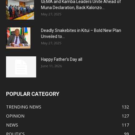
GEMA and Kamba Leaders Unite Ahead of
Muna Declaration, Back Kalonzo...
May 27, 2025
Deadly Snakebites in Kitui – Bold New Plan
Unveiled to...
May 27, 2025
Happy Father’s Day all
June 11, 2026
POPULAR CATEGORY
TRENDING NEWS
132
OPINION
127
NEWS
117
POLITICS
99