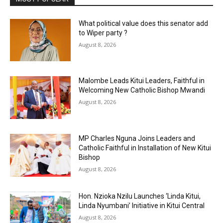
What political value does this senator add
to Wiper party ?
August 8, 2026
Malombe Leads Kitui Leaders, Faithful in
Welcoming New Catholic Bishop Mwandi
August 8, 2026
MP Charles Nguna Joins Leaders and
Catholic Faithful in Installation of New Kitui
Bishop
August 8, 2026
Hon. Nzioka Nzilu Launches ‘Linda Kitui,
Linda Nyumbani’ Initiative in Kitui Central
August 8, 2026