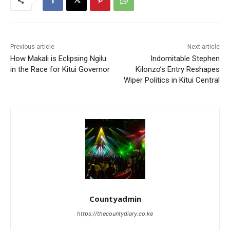
Previous article
Next article
How Makali is Eclipsing Ngilu
Indomitable Stephen
in the Race for Kitui Governor
Kilonzo’s Entry Reshapes
Wiper Politics in Kitui Central
Countyadmin
https://thecountydiary.co.ke