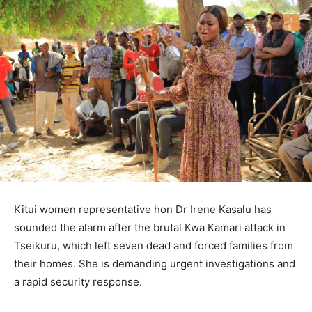
Kitui women representative hon Dr Irene Kasalu has
sounded the alarm after the brutal Kwa Kamari attack in
Tseikuru, which left seven dead and forced families from
their homes. She is demanding urgent investigations and
a rapid security response.