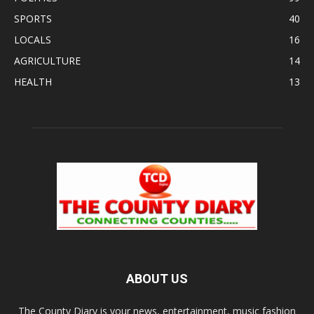
SPORTS
40
LOCALS
16
AGRICULTURE
14
HEALTH
13
ABOUT US
The County Diary is your news, entertainment, music fashion