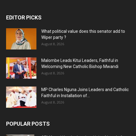
EDITOR PICKS
What political value does this senator add to
Wiper party ?
August 8, 2026
Malombe Leads Kitui Leaders, Faithful in
Welcoming New Catholic Bishop Mwandi
August 8, 2026
MP Charles Nguna Joins Leaders and Catholic
Faithful in Installation of...
August 8, 2026
POPULAR POSTS