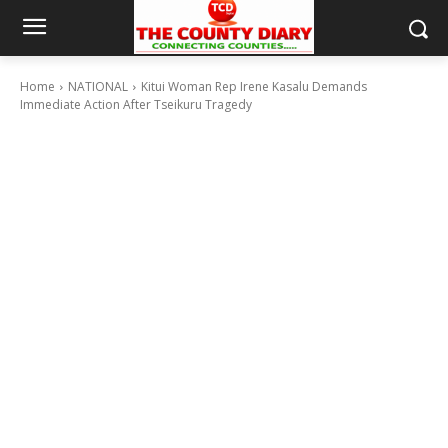
Home
NATIONAL
Kitui Woman Rep Irene Kasalu Demands
Immediate Action After Tseikuru Tragedy