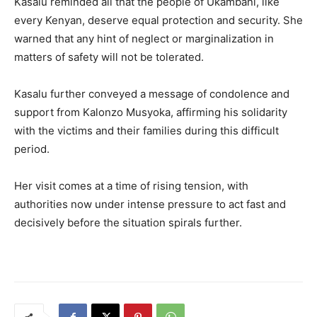
Kasalu reminded all that the people of Ukambani, like
every Kenyan, deserve equal protection and security. She
warned that any hint of neglect or marginalization in
matters of safety will not be tolerated.
Kasalu further conveyed a message of condolence and
support from Kalonzo Musyoka, affirming his solidarity
with the victims and their families during this difficult
period.
Her visit comes at a time of rising tension, with
authorities now under intense pressure to act fast and
decisively before the situation spirals further.