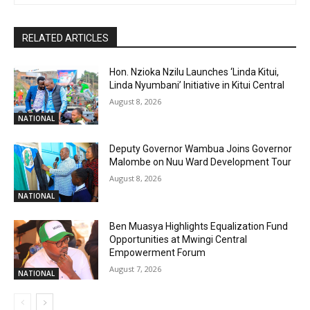
RELATED ARTICLES
Hon. Nzioka Nzilu Launches ‘Linda Kitui,
Linda Nyumbani’ Initiative in Kitui Central
August 8, 2026
NATIONAL
Deputy Governor Wambua Joins Governor
Malombe on Nuu Ward Development Tour
August 8, 2026
NATIONAL
Ben Muasya Highlights Equalization Fund
Opportunities at Mwingi Central
Empowerment Forum
August 7, 2026
NATIONAL