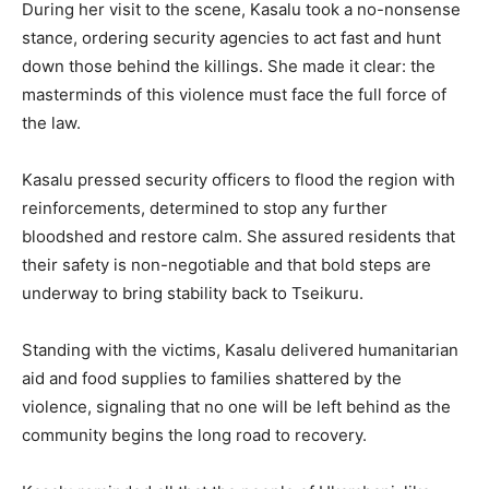
During her visit to the scene, Kasalu took a no-nonsense
stance, ordering security agencies to act fast and hunt
down those behind the killings. She made it clear: the
masterminds of this violence must face the full force of
the law.
Kasalu pressed security officers to flood the region with
reinforcements, determined to stop any further
bloodshed and restore calm. She assured residents that
their safety is non-negotiable and that bold steps are
underway to bring stability back to Tseikuru.
Standing with the victims, Kasalu delivered humanitarian
aid and food supplies to families shattered by the
violence, signaling that no one will be left behind as the
community begins the long road to recovery.