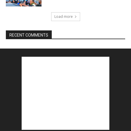
Load more
RECENT COMMENTS