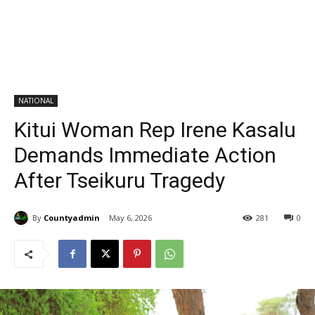
NATIONAL
Kitui Woman Rep Irene Kasalu
Demands Immediate Action
After Tseikuru Tragedy
By
Countyadmin
May 6, 2026
281
0