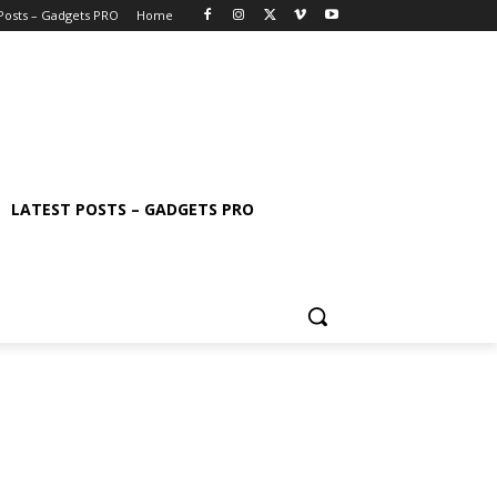
 Posts – Gadgets PRO
Home
LATEST POSTS – GADGETS PRO