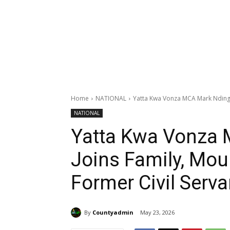
Home
NATIONAL
Yatta Kwa Vonza MCA Mark Nding’o
NATIONAL
Yatta Kwa Vonza 
Joins Family, Mou
Former Civil Serva
By
Countyadmin
May 23, 2026