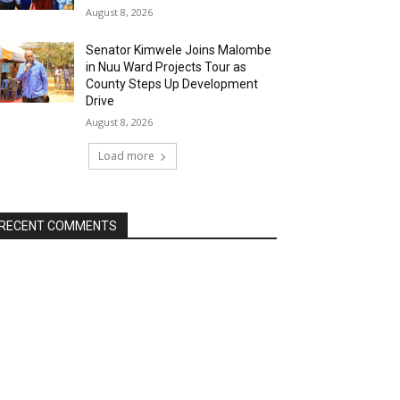
August 8, 2026
Senator Kimwele Joins Malombe
in Nuu Ward Projects Tour as
County Steps Up Development
Drive
August 8, 2026
Load more
RECENT COMMENTS