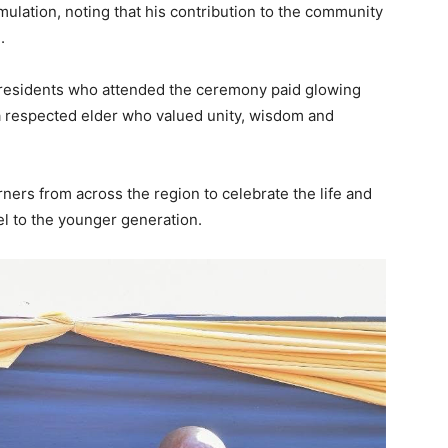
mulation, noting that his contribution to the community
.
 residents who attended the ceremony paid glowing
s a respected elder who valued unity, wisdom and
ers from across the region to celebrate the life and
l to the younger generation.