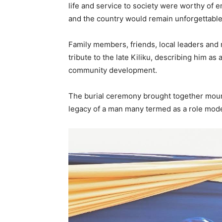
life and service to society were worthy of e
and the country would remain unforgettable
Family members, friends, local leaders and
tribute to the late Kiliku, describing him a
community development.
The burial ceremony brought together mourn
legacy of a man many termed as a role mode