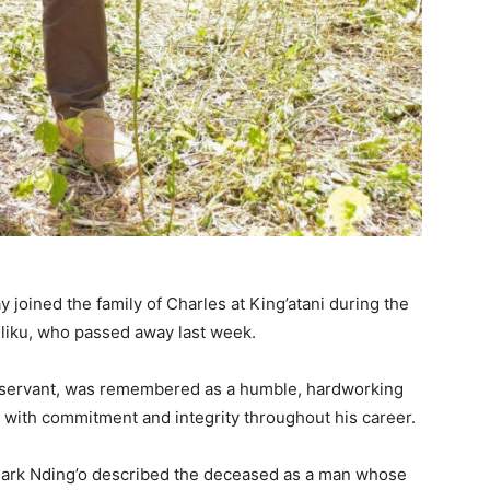
joined the family of Charles at King’atani during the
iliku, who passed away last week.
vil servant, was remembered as a humble, hardworking
 with commitment and integrity throughout his career.
 Mark Nding’o described the deceased as a man whose