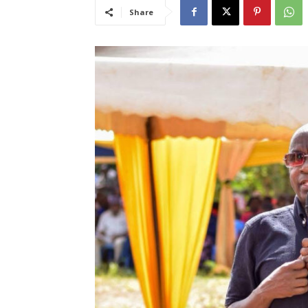
Share