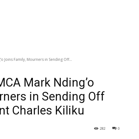
 Joins Family, Mourners in Sending Off...
MCA Mark Nding’o
rners in Sending Off
nt Charles Kiliku
282
0