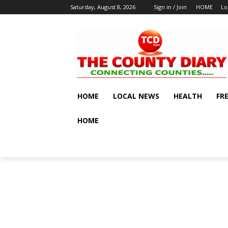
Saturday, August 8, 2026
Sign in / Join
HOME
Lo
HOME
LOCAL NEWS
HEALTH
FR
HOME