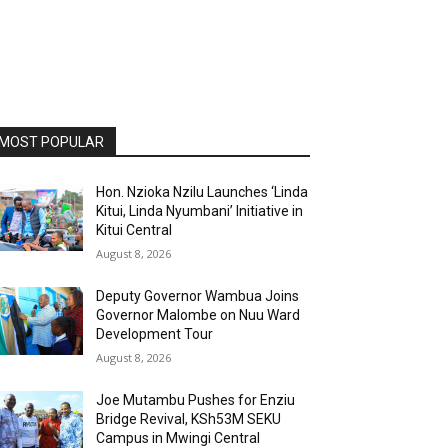
MOST POPULAR
Hon. Nzioka Nzilu Launches ‘Linda
Kitui, Linda Nyumbani’ Initiative in
Kitui Central
August 8, 2026
Deputy Governor Wambua Joins
Governor Malombe on Nuu Ward
Development Tour
August 8, 2026
Joe Mutambu Pushes for Enziu
Bridge Revival, KSh53M SEKU
Campus in Mwingi Central