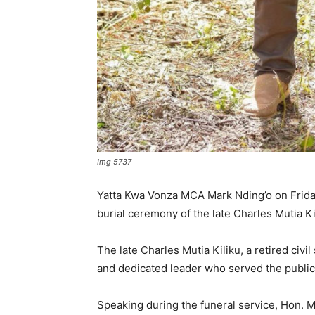
Img 5737
Yatta Kwa Vonza MCA Mark Nding’o on Friday 
burial ceremony of the late Charles Mutia K
The late Charles Mutia Kiliku, a retired ci
and dedicated leader who served the public
Speaking during the funeral service, Hon.