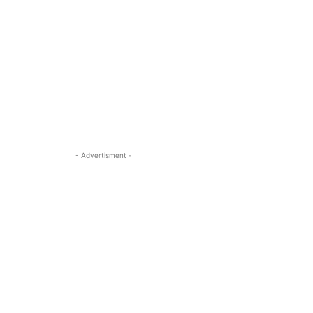
- Advertisment -