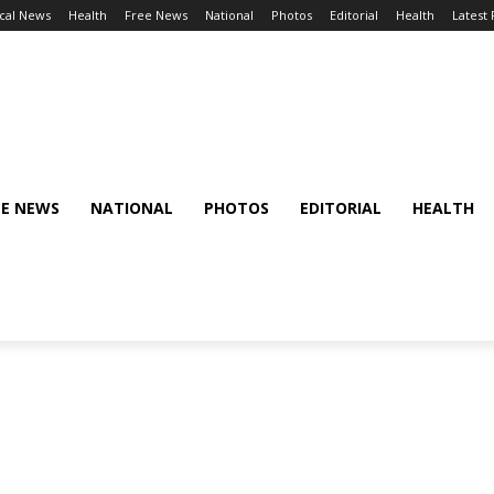
cal News
Health
Free News
National
Photos
Editorial
Health
Latest
EE NEWS
NATIONAL
PHOTOS
EDITORIAL
HEALTH