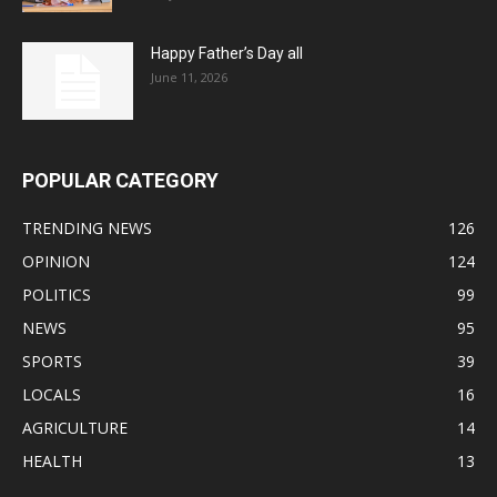
Happy Father’s Day all
June 11, 2026
POPULAR CATEGORY
TRENDING NEWS
126
OPINION
124
POLITICS
99
NEWS
95
SPORTS
39
LOCALS
16
AGRICULTURE
14
HEALTH
13