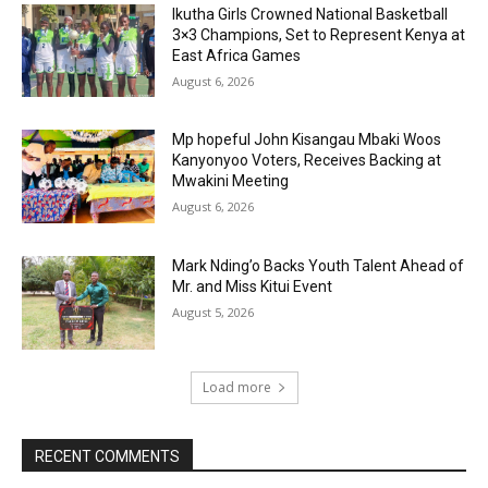
Ikutha Girls Crowned National Basketball
3×3 Champions, Set to Represent Kenya at
East Africa Games
August 6, 2026
Mp hopeful John Kisangau Mbaki Woos
Kanyonyoo Voters, Receives Backing at
Mwakini Meeting
August 6, 2026
Mark Nding’o Backs Youth Talent Ahead of
Mr. and Miss Kitui Event
August 5, 2026
Load more
RECENT COMMENTS