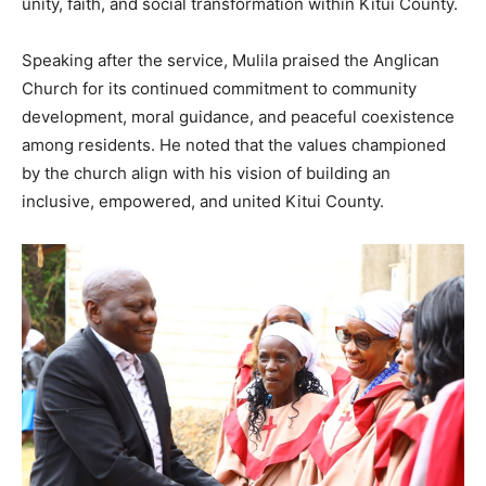
unity, faith, and social transformation within Kitui County.
Speaking after the service, Mulila praised the Anglican
Church for its continued commitment to community
development, moral guidance, and peaceful coexistence
among residents. He noted that the values championed
by the church align with his vision of building an
inclusive, empowered, and united Kitui County.