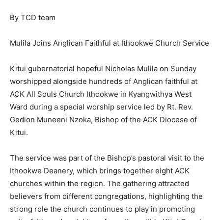
By TCD team
Mulila Joins Anglican Faithful at Ithookwe Church Service
Kitui gubernatorial hopeful Nicholas Mulila on Sunday
worshipped alongside hundreds of Anglican faithful at
ACK All Souls Church Ithookwe in Kyangwithya West
Ward during a special worship service led by Rt. Rev.
Gedion Muneeni Nzoka, Bishop of the ACK Diocese of
Kitui.
The service was part of the Bishop’s pastoral visit to the
Ithookwe Deanery, which brings together eight ACK
churches within the region. The gathering attracted
believers from different congregations, highlighting the
strong role the church continues to play in promoting