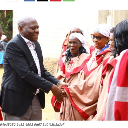
94ed5253 3e52 4593 9d67 Ba0113b3a3a7