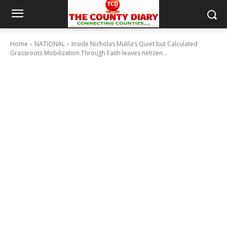
Home
NATIONAL
Inside Nicholas Mulila’s Quiet but Calculated
Grassroots Mobilization Through Faith leaves netizen...