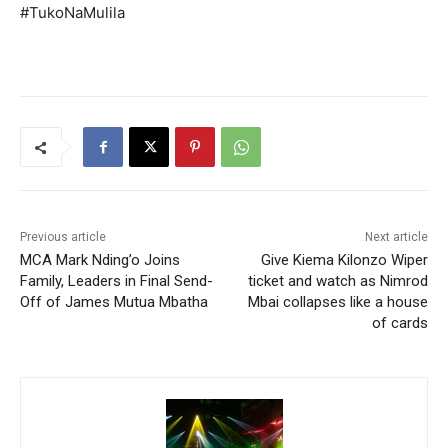
#TukoNaMulila
Previous article
Next article
MCA Mark Nding’o Joins
Give Kiema Kilonzo Wiper
Family, Leaders in Final Send-
ticket and watch as Nimrod
Off of James Mutua Mbatha
Mbai collapses like a house
of cards