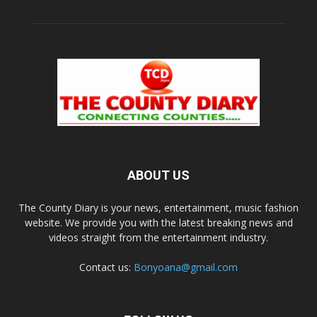
ABOUT US
The County Diary is your news, entertainment, music fashion
website. We provide you with the latest breaking news and
videos straight from the entertainment industry.
Contact us:
Bonyoana@gmail.com