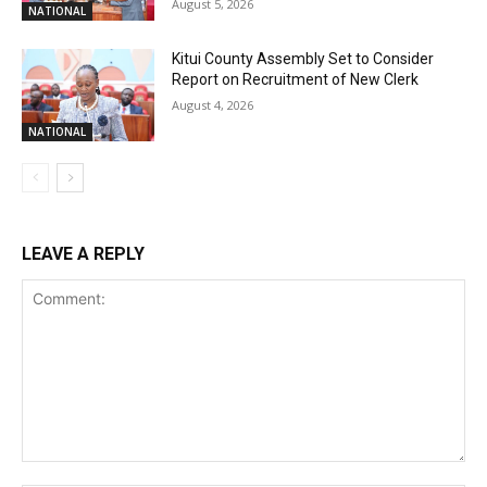
August 5, 2026
NATIONAL
Kitui County Assembly Set to Consider
Report on Recruitment of New Clerk
August 4, 2026
NATIONAL
LEAVE A REPLY
Comment: