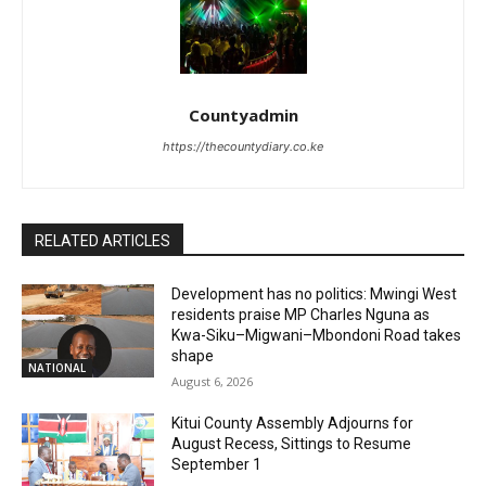
Countyadmin
https://thecountydiary.co.ke
RELATED ARTICLES
Development has no politics: Mwingi West
residents praise MP Charles Nguna as
Kwa-Siku–Migwani–Mbondoni Road takes
shape
NATIONAL
August 6, 2026
Kitui County Assembly Adjourns for
August Recess, Sittings to Resume
September 1