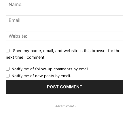
Na
Ema
Web
Save my name, email, and website in this browser for the
next time I comment.
Notify me of follow-up comments by email.
Notify me of new posts by email.
- Advertisment -