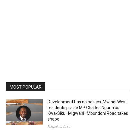
MOST POPULAR
Development has no politics: Mwingi West
residents praise MP Charles Nguna as
Kwa-Siku–Migwani–Mbondoni Road takes
shape
August 6, 2026