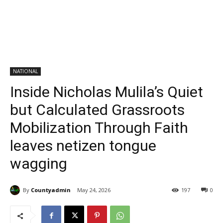
NATIONAL
Inside Nicholas Mulila’s Quiet
but Calculated Grassroots
Mobilization Through Faith
leaves netizen tongue
wagging
By
Countyadmin
May 24, 2026
197
0