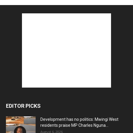
EDITOR PICKS
Development has no politics: Mwingi West
residents praise MP Charles Nguna...
August 6, 2026