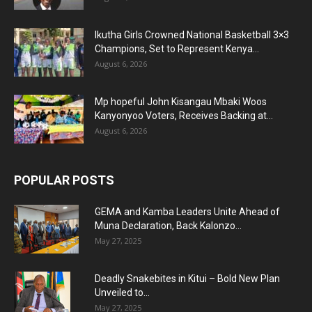
Ikutha Girls Crowned National Basketball 3×3
Champions, Set to Represent Kenya...
August 6, 2026
Mp hopeful John Kisangau Mbaki Woos
Kanyonyoo Voters, Receives Backing at...
August 6, 2026
POPULAR POSTS
GEMA and Kamba Leaders Unite Ahead of
Muna Declaration, Back Kalonzo...
May 27, 2025
Deadly Snakebites in Kitui – Bold New Plan
Unveiled to...
May 27, 2025