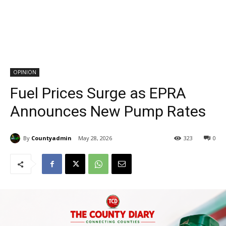
OPINION
Fuel Prices Surge as EPRA
Announces New Pump Rates
By
Countyadmin
May 28, 2026
323
0