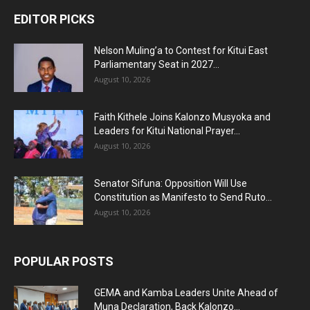
EDITOR PICKS
Nelson Muling’a to Contest for Kitui East
Parliamentary Seat in 2027...
August 10, 2026
Faith Kithele Joins Kalonzo Musyoka and
Leaders for Kitui National Prayer...
August 10, 2026
Senator Sifuna: Opposition Will Use
Constitution as Manifesto to Send Ruto...
August 10, 2026
POPULAR POSTS
GEMA and Kamba Leaders Unite Ahead of
Muna Declaration, Back Kalonzo...