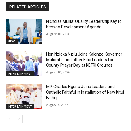
RELATED ARTICLES
Nicholas Mulila: Quality Leadership Key to
Kenya’s Development Agenda
August 10, 2026
NEWS
Hon Nzioka Nzilu Joins Kalonzo, Governor
Malombe and other Kitui Leaders for
County Prayer Day at KEFRI Grounds
August 10, 2026
INTERTAINMENT
MP Charles Nguna Joins Leaders and
Catholic Faithful in Installation of New Kitui
Bishop
August 8, 2026
INTERTAINMENT