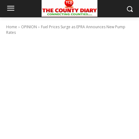
Home
OPINION
Fuel Prices Surge as EPRA Announces New Pump
Rates