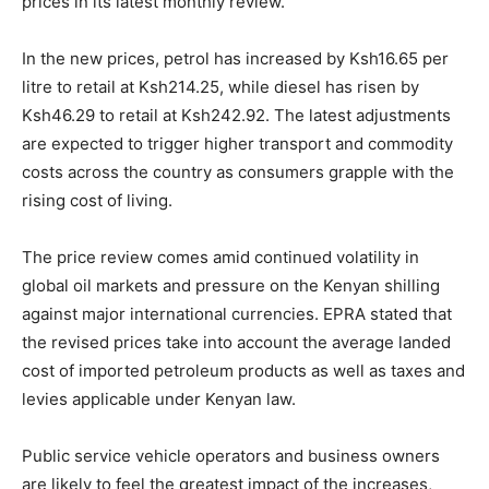
prices in its latest monthly review.
In the new prices, petrol has increased by Ksh16.65 per
litre to retail at Ksh214.25, while diesel has risen by
Ksh46.29 to retail at Ksh242.92. The latest adjustments
are expected to trigger higher transport and commodity
costs across the country as consumers grapple with the
rising cost of living.
The price review comes amid continued volatility in
global oil markets and pressure on the Kenyan shilling
against major international currencies. EPRA stated that
the revised prices take into account the average landed
cost of imported petroleum products as well as taxes and
levies applicable under Kenyan law.
Public service vehicle operators and business owners
are likely to feel the greatest impact of the increases,