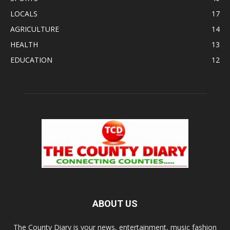
LOCALS
17
AGRICULTURE
14
HEALTH
13
EDUCATION
12
ABOUT US
The County Diary is your news, entertainment, music fashion