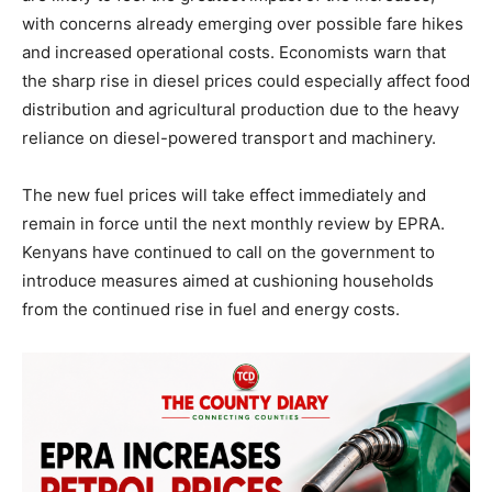
with concerns already emerging over possible fare hikes
and increased operational costs. Economists warn that
the sharp rise in diesel prices could especially affect food
distribution and agricultural production due to the heavy
reliance on diesel-powered transport and machinery.
The new fuel prices will take effect immediately and
remain in force until the next monthly review by EPRA.
Kenyans have continued to call on the government to
introduce measures aimed at cushioning households
from the continued rise in fuel and energy costs.