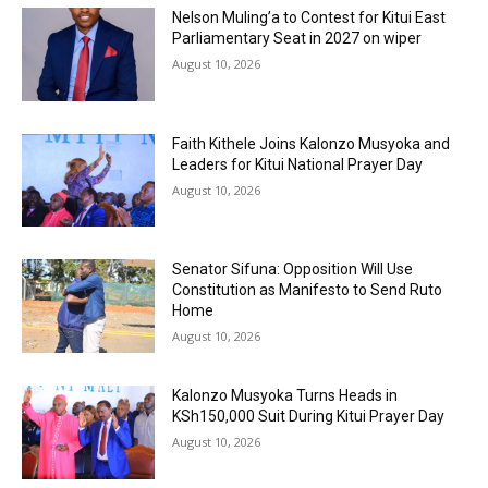
Nelson Muling’a to Contest for Kitui East
Parliamentary Seat in 2027 on wiper
August 10, 2026
Faith Kithele Joins Kalonzo Musyoka and
Leaders for Kitui National Prayer Day
August 10, 2026
Senator Sifuna: Opposition Will Use
Constitution as Manifesto to Send Ruto
Home
August 10, 2026
Kalonzo Musyoka Turns Heads in
KSh150,000 Suit During Kitui Prayer Day
August 10, 2026