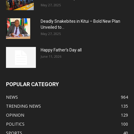
May 27, 2025
Deadly Snakebites in Kitui – Bold New Plan
Unveiled to...
May 27, 2025
Happy Father’s Day all
June 11, 2026
POPULAR CATEGORY
NEWS
964
TRENDING NEWS
135
OPINION
129
POLITICS
100
SPORTS
40