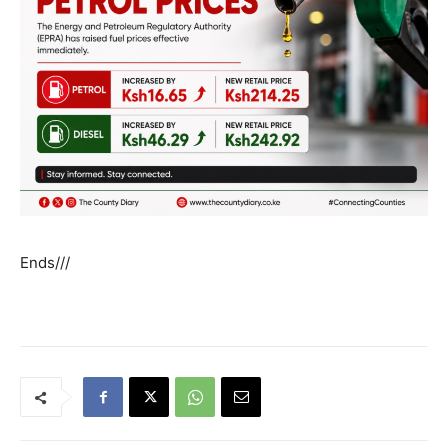
Ends///