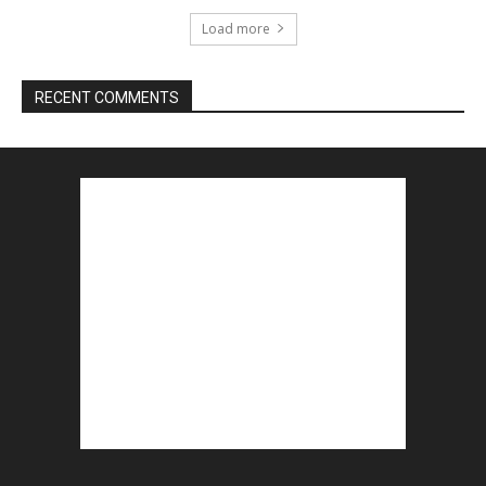
Load more
RECENT COMMENTS