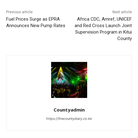
Previous article
Next article
Fuel Prices Surge as EPRA
Africa CDC, Amref, UNICEF
Announces New Pump Rates
and Red Cross Launch Joint
Supervision Program in Kitui
County
Countyadmin
https://thecountydiary.co.ke