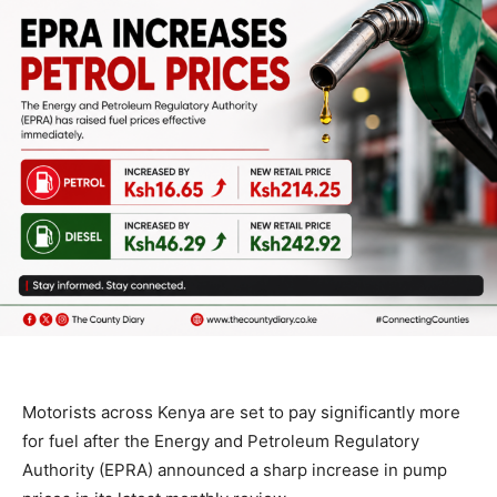
Motorists across Kenya are set to pay significantly more
for fuel after the Energy and Petroleum Regulatory
Authority (EPRA) announced a sharp increase in pump