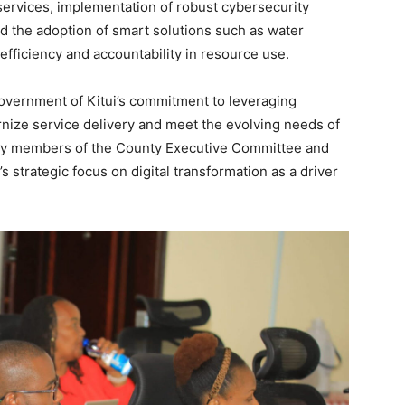
services, implementation of robust cybersecurity
nd the adoption of smart solutions such as water
fficiency and accountability in resource use.
vernment of Kitui’s commitment to leveraging
rnize service delivery and meet the evolving needs of
 by members of the County Executive Committee and
s strategic focus on digital transformation as a driver