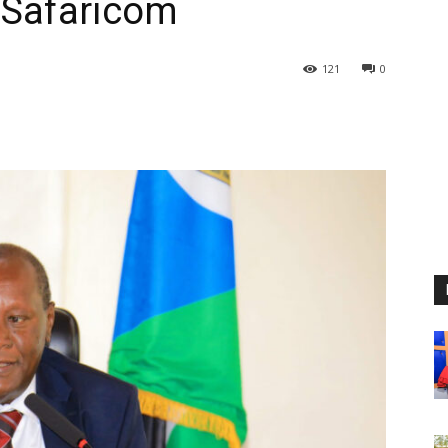
 Safaricom
121
0