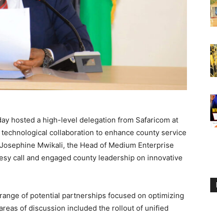
ay hosted a high-level delegation from Safaricom at
g technological collaboration to enhance county service
 Josephine Mwikali, the Head of Medium Enterprise
sy call and engaged county leadership on innovative
range of potential partnerships focused on optimizing
reas of discussion included the rollout of unified