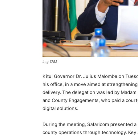
Img 1782
Kitui Governor Dr. Julius Malombe on Tuesd
his office, in a move aimed at strengthenin
delivery. The delegation was led by Madam
and County Engagements, who paid a courte
digital solutions.
During the meeting, Safaricom presented a 
county operations through technology. Key a