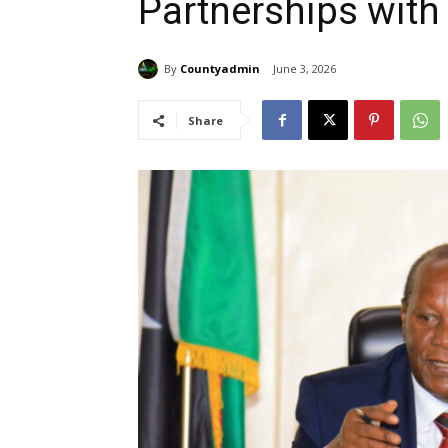
Partnerships with
By
Countyadmin
June 3, 2026
Share