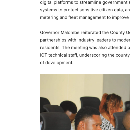
digital platforms to streamline government 
systems to protect sensitive citizen data, a
metering and fleet management to improve e
Governor Malombe reiterated the County Go
partnerships with industry leaders to mode
residents. The meeting was also attended
ICT technical staff, underscoring the county’
of development.