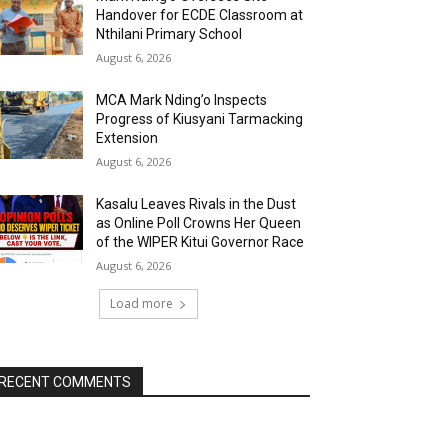
Handover for ECDE Classroom at
Nthilani Primary School
August 6, 2026
MCA Mark Nding’o Inspects
Progress of Kiusyani Tarmacking
Extension
August 6, 2026
Kasalu Leaves Rivals in the Dust
as Online Poll Crowns Her Queen
of the WIPER Kitui Governor Race
August 6, 2026
Load more
RECENT COMMENTS