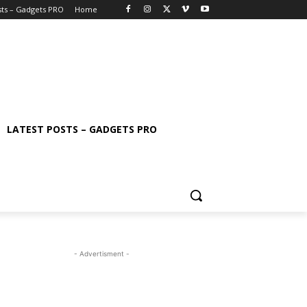
sts – Gadgets PRO
Home
LATEST POSTS – GADGETS PRO
- Advertisment -