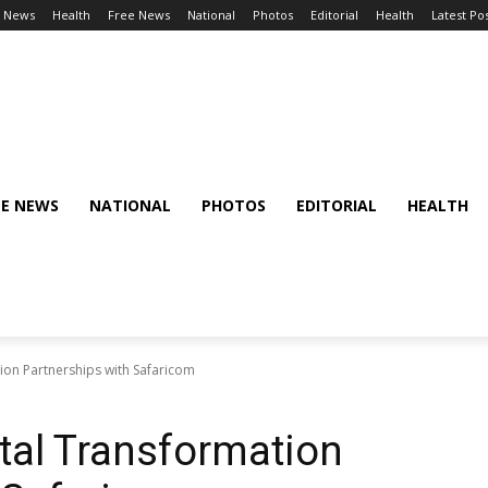
l News
Health
Free News
National
Photos
Editorial
Health
Latest Po
EE NEWS
NATIONAL
PHOTOS
EDITORIAL
HEALTH
tion Partnerships with Safaricom
ital Transformation