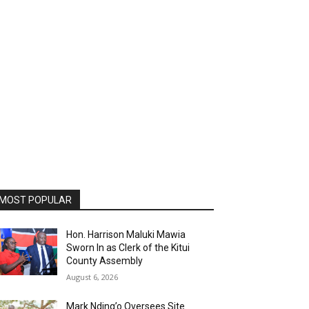
MOST POPULAR
Hon. Harrison Maluki Mawia
Sworn In as Clerk of the Kitui
County Assembly
August 6, 2026
Mark Nding’o Oversees Site