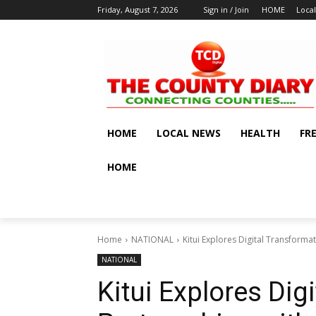
Friday, August 7, 2026
Sign in / Join
HOME
Loca
HOME
LOCAL NEWS
HEALTH
FR
HOME
Home
NATIONAL
Kitui Explores Digital Transforma
NATIONAL
Kitui Explores Dig