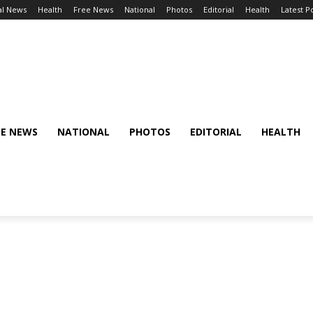
al News
Health
Free News
National
Photos
Editorial
Health
Latest P
EE NEWS
NATIONAL
PHOTOS
EDITORIAL
HEALTH