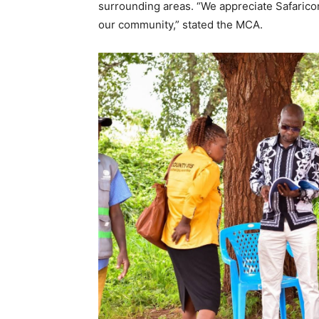
surrounding areas. “We appreciate Safarico
our community,” stated the MCA.