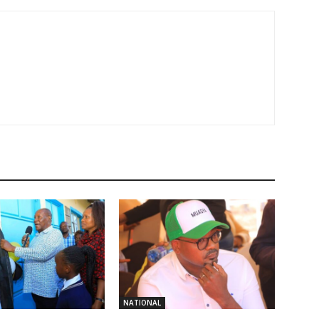
NATIONAL