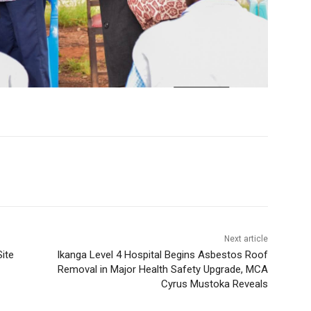
Next article
ite
Ikanga Level 4 Hospital Begins Asbestos Roof
Removal in Major Health Safety Upgrade, MCA
Cyrus Mustoka Reveals