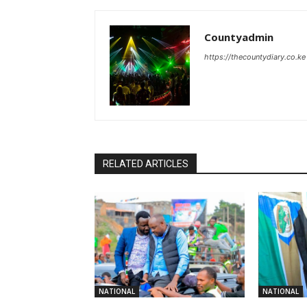
Countyadmin
https://thecountydiary.co.ke
RELATED ARTICLES
NATIONAL
NATIONAL