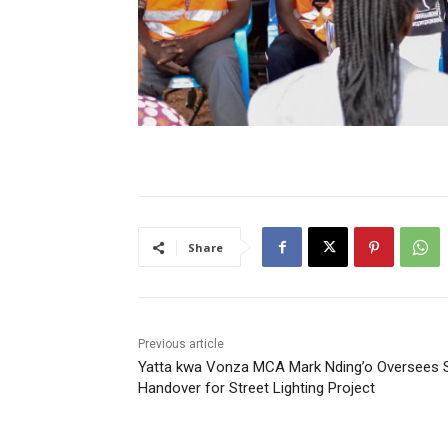
Share
Previous article
Yatta kwa Vonza MCA Mark Nding’o Oversees S
Handover for Street Lighting Project