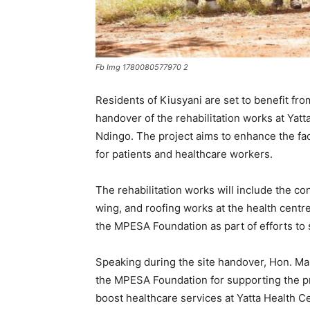
Fb Img 1780080577970 2
Residents of Kiusyani are set to benefit fro
handover of the rehabilitation works at Ya
Ndingo. The project aims to enhance the faci
for patients and healthcare workers.
The rehabilitation works will include the con
wing, and roofing works at the health centr
the MPESA Foundation as part of efforts to
Speaking during the site handover, Hon. Ma
the MPESA Foundation for supporting the pr
boost healthcare services at Yatta Health C