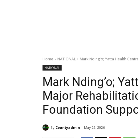
Home
NATIONAL
Mark Nding'o; Yatta Health Centr
NATIONAL
Mark Nding’o; Yatt
Major Rehabilita
Foundation Suppo
By
Countyadmin
May 29, 2026