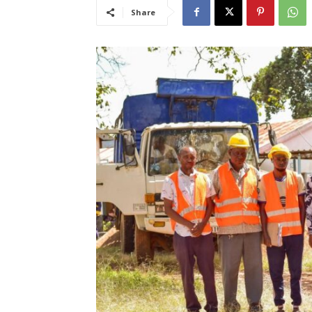
Share