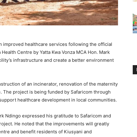
m improved healthcare services following the official
tta Health Centre by Yatta Kwa Vonza MCA Hon. Mark
lity’s infrastructure and create a better environment
struction of an incinerator, renovation of the maternity
e. The project is being funded by Safaricom through
 support healthcare development in local communities.
rk Ndingo expressed his gratitude to Safaricom and
oject. He noted that the improvements will greatly
entre and benefit residents of Kiusyani and