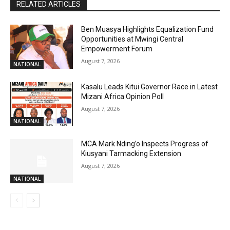
RELATED ARTICLES
Ben Muasya Highlights Equalization Fund
Opportunities at Mwingi Central
Empowerment Forum
August 7, 2026
NATIONAL
Kasalu Leads Kitui Governor Race in Latest
Mizani Africa Opinion Poll
August 7, 2026
NATIONAL
MCA Mark Nding’o Inspects Progress of
Kiusyani Tarmacking Extension
August 7, 2026
NATIONAL