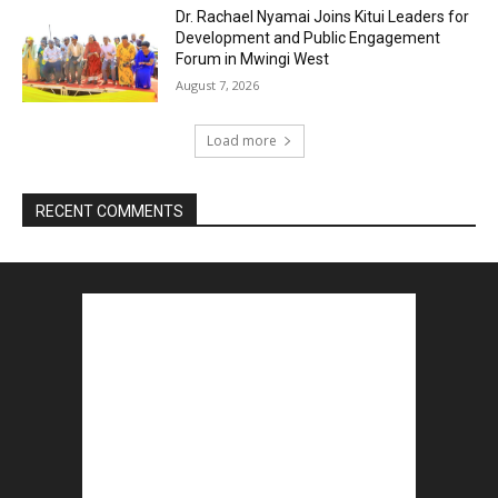
Dr. Rachael Nyamai Joins Kitui Leaders for
Development and Public Engagement
Forum in Mwingi West
August 7, 2026
Load more
RECENT COMMENTS