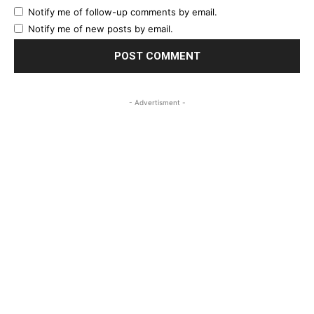
Notify me of follow-up comments by email.
Notify me of new posts by email.
- Advertisment -