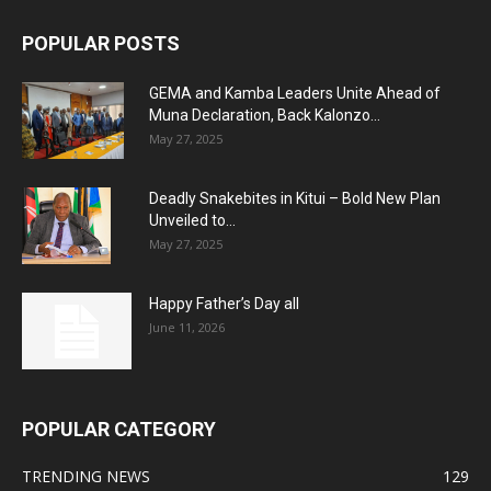
POPULAR POSTS
GEMA and Kamba Leaders Unite Ahead of
Muna Declaration, Back Kalonzo...
May 27, 2025
Deadly Snakebites in Kitui – Bold New Plan
Unveiled to...
May 27, 2025
Happy Father’s Day all
June 11, 2026
POPULAR CATEGORY
TRENDING NEWS
129