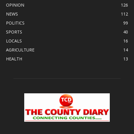
OPINION
126
NEWS
112
POLITICS
99
SPORTS
40
LOCALS
16
AGRICULTURE
14
HEALTH
13