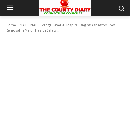
Home
NATIONAL
Ikanga Level 4 Hospital Begins Asbestos Roof
Removal in Major Health Safety...