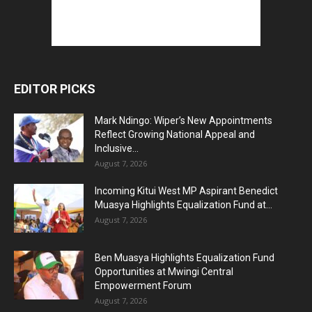
EDITOR PICKS
Mark Ndingo: Wiper’s New Appointments
Reflect Growing National Appeal and
Inclusive...
August 7, 2026
Incoming Kitui West MP Aspirant Benedict
Muasya Highlights Equalization Fund at...
August 7, 2026
Ben Muasya Highlights Equalization Fund
Opportunities at Mwingi Central
Empowerment Forum
August 7, 2026