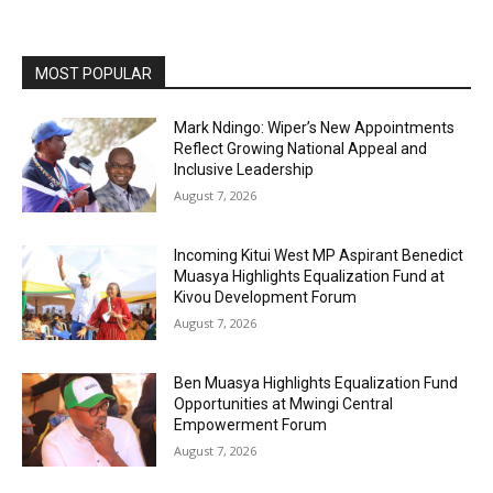
MOST POPULAR
Mark Ndingo: Wiper’s New Appointments
Reflect Growing National Appeal and
Inclusive Leadership
August 7, 2026
Incoming Kitui West MP Aspirant Benedict
Muasya Highlights Equalization Fund at
Kivou Development Forum
August 7, 2026
Ben Muasya Highlights Equalization Fund
Opportunities at Mwingi Central
Empowerment Forum
August 7, 2026