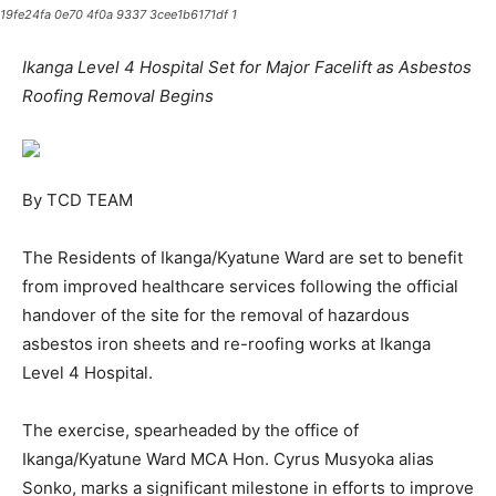
19fe24fa 0e70 4f0a 9337 3cee1b6171df 1
Ikanga Level 4 Hospital Set for Major Facelift as Asbestos
Roofing Removal Begins
By TCD TEAM
The Residents of Ikanga/Kyatune Ward are set to benefit
from improved healthcare services following the official
handover of the site for the removal of hazardous
asbestos iron sheets and re-roofing works at Ikanga
Level 4 Hospital.
The exercise, spearheaded by the office of
Ikanga/Kyatune Ward MCA Hon. Cyrus Musyoka alias
Sonko, marks a significant milestone in efforts to improve