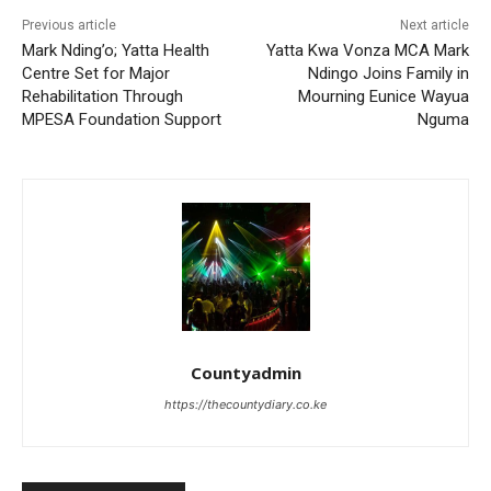
Previous article
Next article
Mark Nding’o; Yatta Health
Yatta Kwa Vonza MCA Mark
Centre Set for Major
Ndingo Joins Family in
Rehabilitation Through
Mourning Eunice Wayua
MPESA Foundation Support
Nguma
Countyadmin
https://thecountydiary.co.ke