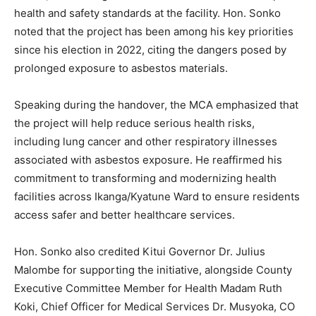
health and safety standards at the facility. Hon. Sonko
noted that the project has been among his key priorities
since his election in 2022, citing the dangers posed by
prolonged exposure to asbestos materials.
Speaking during the handover, the MCA emphasized that
the project will help reduce serious health risks,
including lung cancer and other respiratory illnesses
associated with asbestos exposure. He reaffirmed his
commitment to transforming and modernizing health
facilities across Ikanga/Kyatune Ward to ensure residents
access safer and better healthcare services.
Hon. Sonko also credited Kitui Governor Dr. Julius
Malombe for supporting the initiative, alongside County
Executive Committee Member for Health Madam Ruth
Koki, Chief Officer for Medical Services Dr. Musyoka, CO