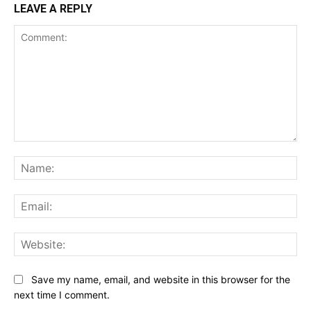
LEAVE A REPLY
Comment:
Na
Ema
Web
Save my name, email, and website in this browser for the
next time I comment.