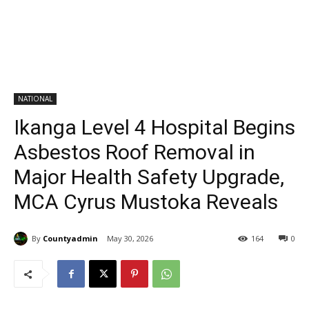
NATIONAL
Ikanga Level 4 Hospital Begins
Asbestos Roof Removal in
Major Health Safety Upgrade,
MCA Cyrus Mustoka Reveals
By
Countyadmin
May 30, 2026
164
0