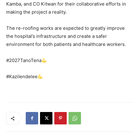
Kamba, and CO Kitwan for their collaborative efforts in
making the project a reality.
The re-roofing works are expected to greatly improve
the hospital’s infrastructure and create a safer
environment for both patients and healthcare workers.
#2027TanoTena
#KaziIendelee