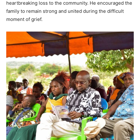
heartbreaking loss to the community. He encouraged the
family to remain strong and united during the difficult
moment of grief.