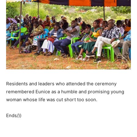
Residents and leaders who attended the ceremony
remembered Eunice as a humble and promising young
woman whose life was cut short too soon.
Ends/))