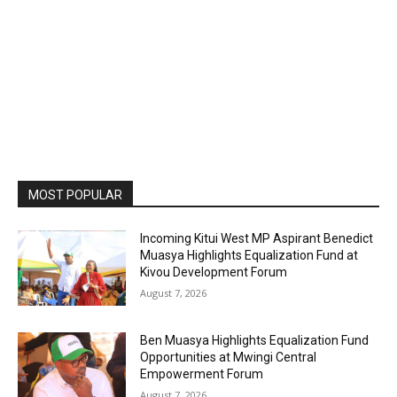
MOST POPULAR
Incoming Kitui West MP Aspirant Benedict
Muasya Highlights Equalization Fund at
Kivou Development Forum
August 7, 2026
Ben Muasya Highlights Equalization Fund
Opportunities at Mwingi Central
Empowerment Forum
August 7, 2026