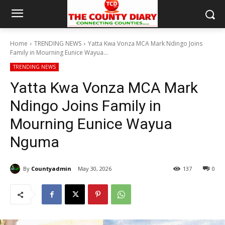
Home
TRENDING NEWS
Yatta Kwa Vonza MCA Mark Ndingo Joins
Family in Mourning Eunice Wayua...
TRENDING NEWS
Yatta Kwa Vonza MCA Mark
Ndingo Joins Family in
Mourning Eunice Wayua
Nguma
By
Countyadmin
May 30, 2026
137
0