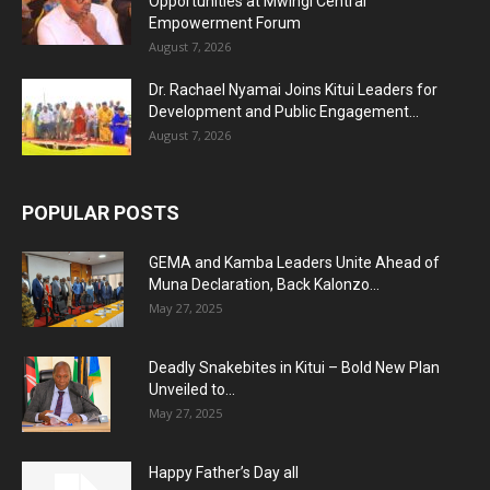
Opportunities at Mwingi Central
Empowerment Forum
August 7, 2026
Dr. Rachael Nyamai Joins Kitui Leaders for
Development and Public Engagement...
August 7, 2026
POPULAR POSTS
GEMA and Kamba Leaders Unite Ahead of
Muna Declaration, Back Kalonzo...
May 27, 2025
Deadly Snakebites in Kitui – Bold New Plan
Unveiled to...
May 27, 2025
Happy Father’s Day all