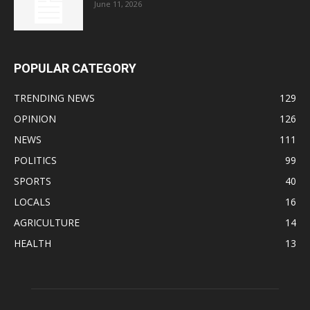
June 11, 2026
POPULAR CATEGORY
TRENDING NEWS
129
OPINION
126
NEWS
111
POLITICS
99
SPORTS
40
LOCALS
16
AGRICULTURE
14
HEALTH
13