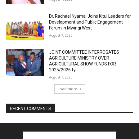
Dr. Rachael Nyamai Joins Kitui Leaders for
Development and Public Engagement
Forum in Mwingi West
August 7, 2026
JOINT COMMITTEE INTERROGATES
AGRICULTURE MINISTRY OVER
AGRICULTURAL SHOW FUNDS FOR
2025/2026 fy.
August 7, 2026
Load more
RECENT COMMENTS