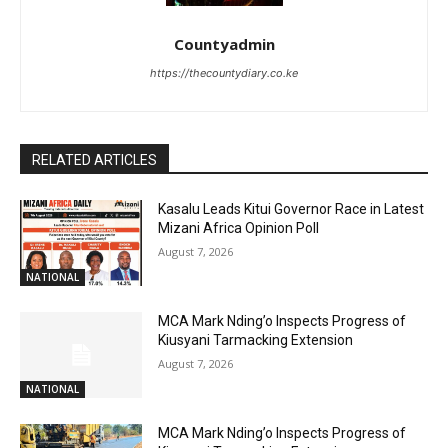
Countyadmin
https://thecountydiary.co.ke
RELATED ARTICLES
Kasalu Leads Kitui Governor Race in Latest
Mizani Africa Opinion Poll
August 7, 2026
NATIONAL
MCA Mark Nding’o Inspects Progress of
Kiusyani Tarmacking Extension
August 7, 2026
NATIONAL
MCA Mark Nding’o Inspects Progress of