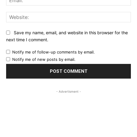
Web
Save my name, email, and website in this browser for the
next time I comment.
Notify me of follow-up comments by email.
Notify me of new posts by email.
- Advertisment -