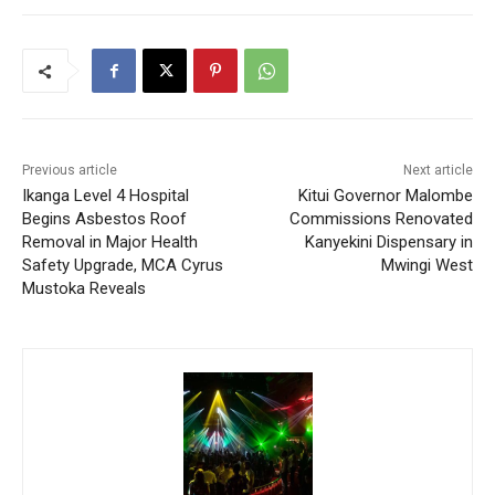
Previous article
Next article
Ikanga Level 4 Hospital
Kitui Governor Malombe
Begins Asbestos Roof
Commissions Renovated
Removal in Major Health
Kanyekini Dispensary in
Safety Upgrade, MCA Cyrus
Mwingi West
Mustoka Reveals