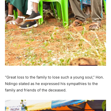
“Great loss to the family to lose such a young soul,” Hon.
Ndingo stated as he expressed his sympathies to the
family and friends of the deceased.