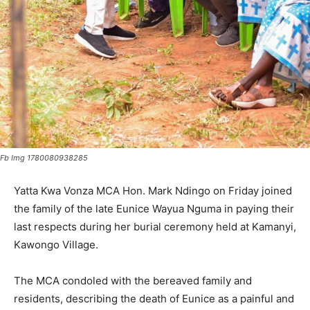
Fb Img 1780080938285
Yatta Kwa Vonza MCA Hon. Mark Ndingo on Friday joined
the family of the late Eunice Wayua Nguma in paying their
last respects during her burial ceremony held at Kamanyi,
Kawongo Village.
The MCA condoled with the bereaved family and
residents, describing the death of Eunice as a painful and