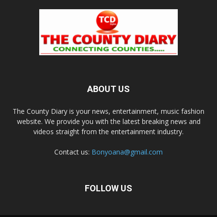
ABOUT US
The County Diary is your news, entertainment, music fashion
website. We provide you with the latest breaking news and
videos straight from the entertainment industry.
Contact us:
Bonyoana@gmail.com
FOLLOW US