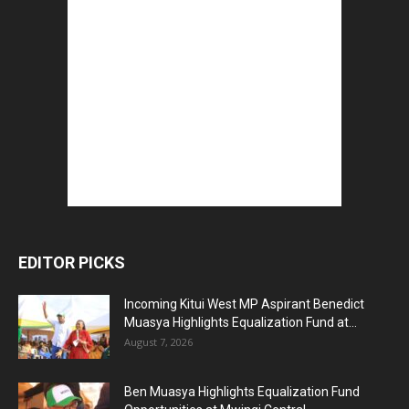
EDITOR PICKS
Incoming Kitui West MP Aspirant Benedict
Muasya Highlights Equalization Fund at...
August 7, 2026
Ben Muasya Highlights Equalization Fund