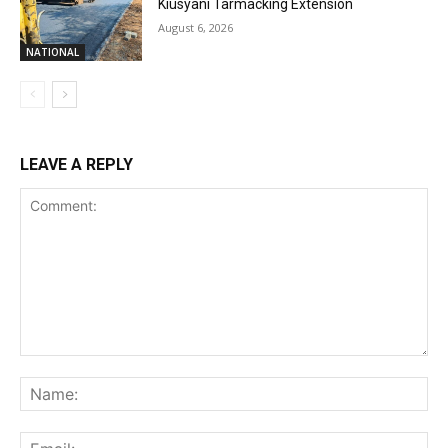
Kiusyani Tarmacking Extension
August 6, 2026
NATIONAL
LEAVE A REPLY
Comment:
Na
Ema