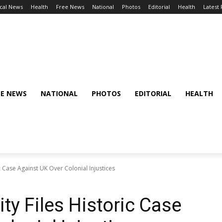
cal News
Health
Free News
National
Photos
Editorial
Health
Latest
EE NEWS
NATIONAL
PHOTOS
EDITORIAL
HEALTH
Case Against UK Over Colonial Injustices
 Files Historic Case