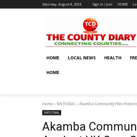
Saturday, August 8, 2026
Sign in / Join
HOME
Lo
HOME
LOCAL NEWS
HEALTH
FR
HOME
Home
NATIONAL
Akamba Community Files Historic 
NATIONAL
Akamba Community