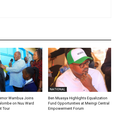
NATIONAL
ernor Wambua Joins
Ben Muasya Highlights Equalization
alombe on Nuu Ward
Fund Opportunities at Mwingi Central
t Tour
Empowerment Forum