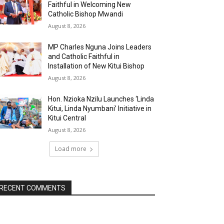
Faithful in Welcoming New
Catholic Bishop Mwandi
August 8, 2026
MP Charles Nguna Joins Leaders
and Catholic Faithful in
Installation of New Kitui Bishop
August 8, 2026
Hon. Nzioka Nzilu Launches ‘Linda
Kitui, Linda Nyumbani’ Initiative in
Kitui Central
August 8, 2026
Load more
RECENT COMMENTS