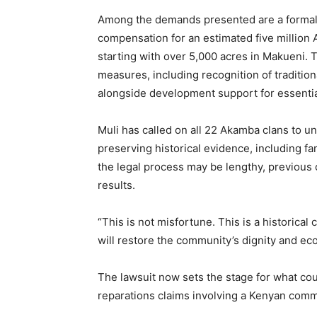
Among the demands presented are a formal 
compensation for an estimated five million 
starting with over 5,000 acres in Makueni. 
measures, including recognition of traditiona
alongside development support for essentia
Muli has called on all 22 Akamba clans to un
preserving historical evidence, including fa
the legal process may be lengthy, previous 
results.
“This is not misfortune. This is a historical
will restore the community’s dignity and ec
The lawsuit now sets the stage for what cou
reparations claims involving a Kenyan comm