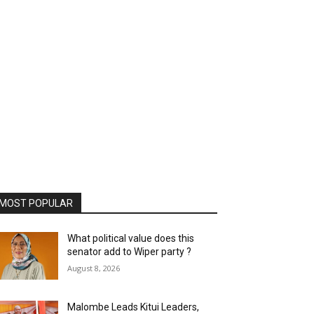
MOST POPULAR
What political value does this
senator add to Wiper party ?
August 8, 2026
Malombe Leads Kitui Leaders,