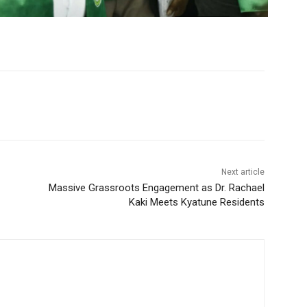
Next article
Massive Grassroots Engagement as Dr. Rachael
Kaki Meets Kyatune Residents