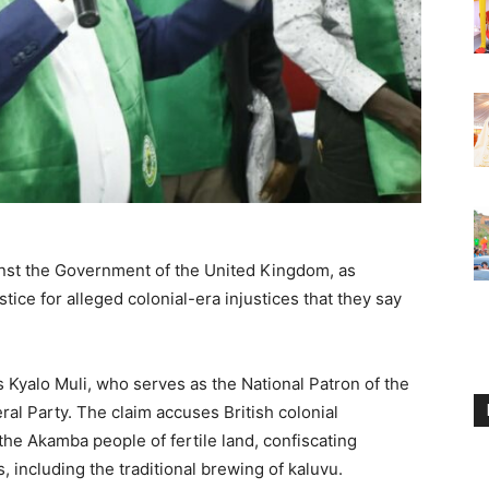
inst the Government of the United Kingdom, as
ce for alleged colonial-era injustices that they say
Kyalo Muli, who serves as the National Patron of the
ral Party. The claim accuses British colonial
the Akamba people of fertile land, confiscating
, including the traditional brewing of kaluvu.