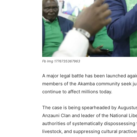
Fb Img 1776735367963
A major legal battle has been launched aga
members of the Akamba community seek justi
continue to affect millions today.
The case is being spearheaded by Augustus 
Anzauni Clan and leader of the National Libe
authorities of systematically dispossessing 
livestock, and suppressing cultural practices