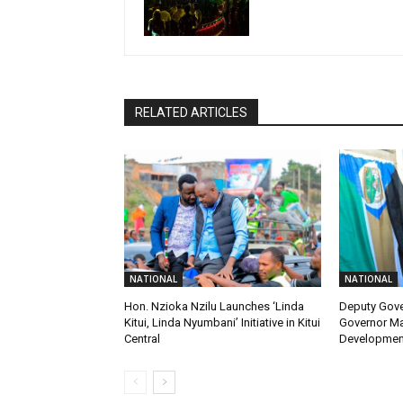
RELATED ARTICLES
NATIONAL
NATIONAL
Hon. Nzioka Nzilu Launches ‘Linda
Deputy Gov
Kitui, Linda Nyumbani’ Initiative in Kitui
Governor M
Central
Developmen