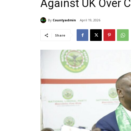
Against UK Over Co
By
Countyadmin
April 19, 2026
Share