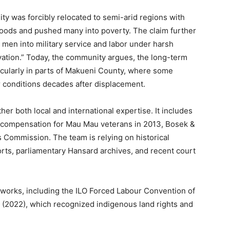
y was forcibly relocated to semi-arid regions with
lihoods and pushed many into poverty. The claim further
 men into military service and labor under harsh
vation.” Today, the community argues, the long-term
ticularly in parts of Makueni County, where some
oor conditions decades after displacement.
er both local and international expertise. It includes
g compensation for Mau Mau veterans in 2013, Bosek &
Commission. The team is relying on historical
orts, parliamentary Hansard archives, and recent court
eworks, including the ILO Forced Labour Convention of
 (2022), which recognized indigenous land rights and