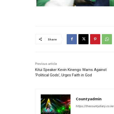
Share
Previous article
Kitui Speaker Kevin Kinengo Warns Against
‘Political Gods’, Urges Faith in God
Countyadmin
https://thecountydiary.co.ke