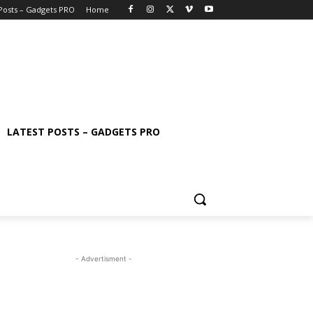
 Posts – Gadgets PRO
Home
LATEST POSTS – GADGETS PRO
- Advertisment -