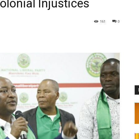
lonial Injustices
161
0