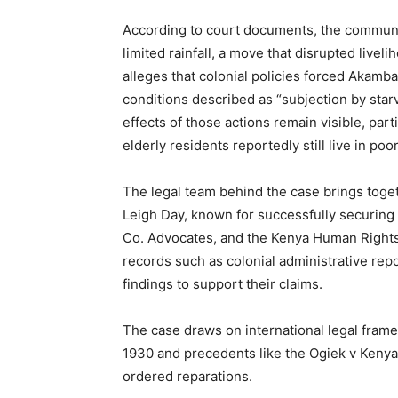
According to court documents, the communit
limited rainfall, a move that disrupted live
alleges that colonial policies forced Akamba
conditions described as “subjection by star
effects of those actions remain visible, par
elderly residents reportedly still live in p
The legal team behind the case brings togeth
Leigh Day, known for successfully securin
Co. Advocates, and the Kenya Human Rights 
records such as colonial administrative rep
findings to support their claims.
The case draws on international legal fram
1930 and precedents like the Ogiek v Kenya
ordered reparations.