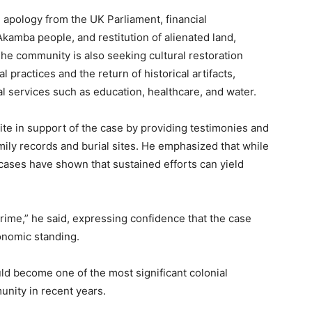
apology from the UK Parliament, financial
Akamba people, and restitution of alienated land,
The community is also seeking cultural restoration
l practices and the return of historical artifacts,
l services such as education, healthcare, and water.
ite in support of the case by providing testimonies and
mily records and burial sites. He emphasized that while
cases have shown that sustained efforts can yield
 crime,” he said, expressing confidence that the case
onomic standing.
ld become one of the most significant colonial
unity in recent years.