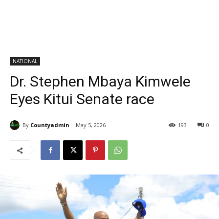
NATIONAL
Dr. Stephen Mbaya Kimwele
Eyes Kitui Senate race
By
Countyadmin
May 5, 2026
193
0