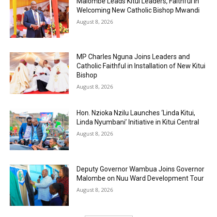
Malombe Leads Kitui Leaders, Faithful in
Welcoming New Catholic Bishop Mwandi
August 8, 2026
MP Charles Nguna Joins Leaders and
Catholic Faithful in Installation of New Kitui
Bishop
August 8, 2026
Hon. Nzioka Nzilu Launches ‘Linda Kitui,
Linda Nyumbani’ Initiative in Kitui Central
August 8, 2026
Deputy Governor Wambua Joins Governor
Malombe on Nuu Ward Development Tour
August 8, 2026