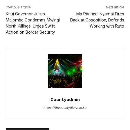
Previous article
Next article
Kitui Governor Julius
Mp Racheal Nyamai Fires
Malombe Condemns Mwingi
Back at Opposition, Defends
North Killings, Urges Swift
Working with Ruto
Action on Border Security
Countyadmin
https://thecountydiary.co.ke