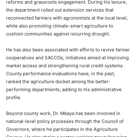
reforms and grassroots engagement. During his tenure,
the department rolled out extension services that
reconnected farmers with agronomists at the local level,
while also promoting climate-smart agriculture to
cushion communities against recurring drought.
He has also been associated with efforts to revive farmer
cooperatives and SACCOs, initiatives aimed at improving
market access and strengthening rural credit systems.
County performance evaluations have, in the past,
ranked the agriculture docket among the better-
performing departments, adding to his administrative
profile.
Beyond county work, Dr. Mbaya has been involved in
national-level policy processes through the Council of
Governors, where he participates in the Agriculture