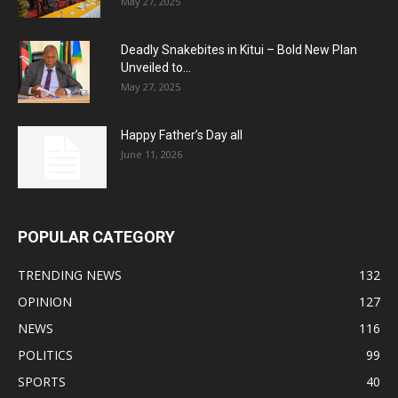
May 27, 2025
Deadly Snakebites in Kitui – Bold New Plan
Unveiled to...
May 27, 2025
Happy Father’s Day all
June 11, 2026
POPULAR CATEGORY
TRENDING NEWS
132
OPINION
127
NEWS
116
POLITICS
99
SPORTS
40