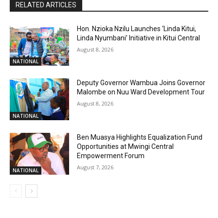
RELATED ARTICLES
Hon. Nzioka Nzilu Launches ‘Linda Kitui,
Linda Nyumbani’ Initiative in Kitui Central
August 8, 2026
NATIONAL
Deputy Governor Wambua Joins Governor
Malombe on Nuu Ward Development Tour
August 8, 2026
NATIONAL
Ben Muasya Highlights Equalization Fund
Opportunities at Mwingi Central
Empowerment Forum
August 7, 2026
NATIONAL