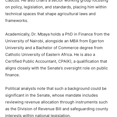
Caucus. He also chairs a sector working group focusing
on policy, legislation, and standards, placing him within
technical spaces that shape agricultural laws and
frameworks.
Academically, Dr. Mbaya holds a PhD in Finance from the
University of Nairobi, alongside an MBA from Egerton
University and a Bachelor of Commerce degree from
Catholic University of Eastern Africa. He is also a
Certified Public Accountant, CPA(K), a qualification that
aligns closely with the Senate’s oversight role on public
finance.
Political analysts note that such a background could be
significant in the Senate, whose mandate includes
reviewing revenue allocation through instruments such
as the Division of Revenue Bill and safeguarding county
interests within national legislation.