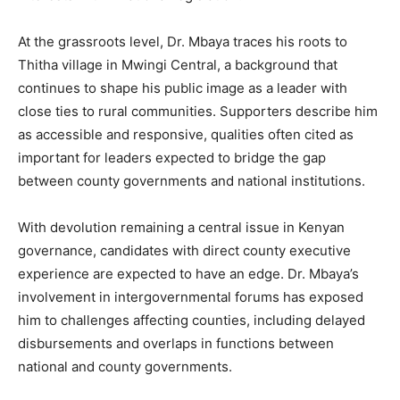
At the grassroots level, Dr. Mbaya traces his roots to
Thitha village in Mwingi Central, a background that
continues to shape his public image as a leader with
close ties to rural communities. Supporters describe him
as accessible and responsive, qualities often cited as
important for leaders expected to bridge the gap
between county governments and national institutions.
With devolution remaining a central issue in Kenyan
governance, candidates with direct county executive
experience are expected to have an edge. Dr. Mbaya’s
involvement in intergovernmental forums has exposed
him to challenges affecting counties, including delayed
disbursements and overlaps in functions between
national and county governments.