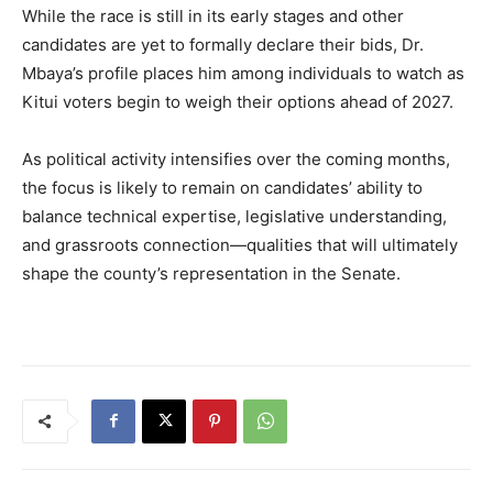
While the race is still in its early stages and other
candidates are yet to formally declare their bids, Dr.
Mbaya’s profile places him among individuals to watch as
Kitui voters begin to weigh their options ahead of 2027.
As political activity intensifies over the coming months,
the focus is likely to remain on candidates’ ability to
balance technical expertise, legislative understanding,
and grassroots connection—qualities that will ultimately
shape the county’s representation in the Senate.