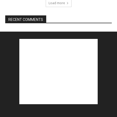
Load more
RECENT COMMENTS