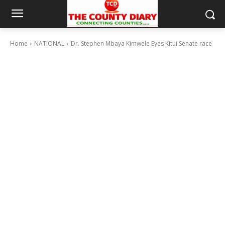
Home
NATIONAL
Dr. Stephen Mbaya Kimwele Eyes Kitui Senate race