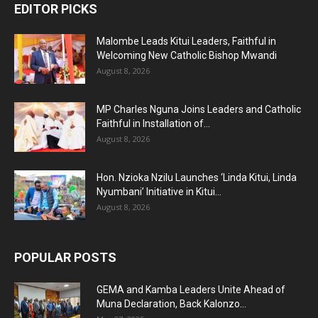
EDITOR PICKS
Malombe Leads Kitui Leaders, Faithful in
Welcoming New Catholic Bishop Mwandi
August 8, 2026
MP Charles Nguna Joins Leaders and Catholic
Faithful in Installation of...
August 8, 2026
Hon. Nzioka Nzilu Launches ‘Linda Kitui, Linda
Nyumbani’ Initiative in Kitui...
August 8, 2026
POPULAR POSTS
GEMA and Kamba Leaders Unite Ahead of
Muna Declaration, Back Kalonzo...