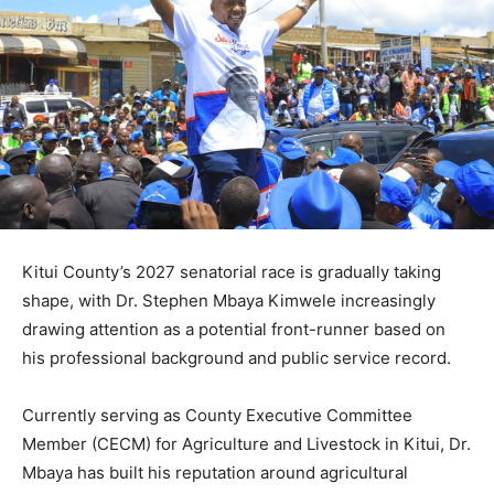
Kitui County’s 2027 senatorial race is gradually taking
shape, with Dr. Stephen Mbaya Kimwele increasingly
drawing attention as a potential front-runner based on
his professional background and public service record.
Currently serving as County Executive Committee
Member (CECM) for Agriculture and Livestock in Kitui, Dr.
Mbaya has built his reputation around agricultural