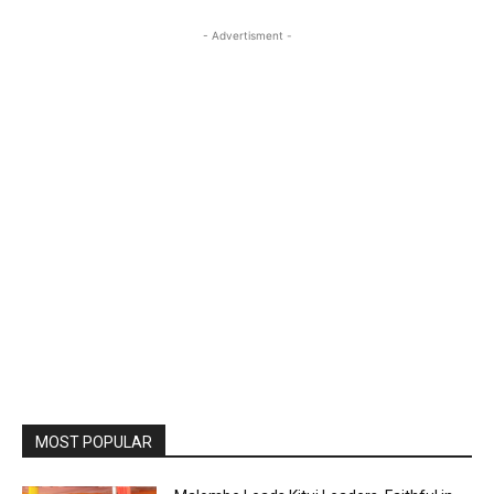
- Advertisment -
MOST POPULAR