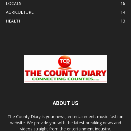
LOCALS
16
AGRICULTURE
14
HEALTH
13
ABOUT US
The County Diary is your news, entertainment, music fashion
website. We provide you with the latest breaking news and
videos straight from the entertainment industry.