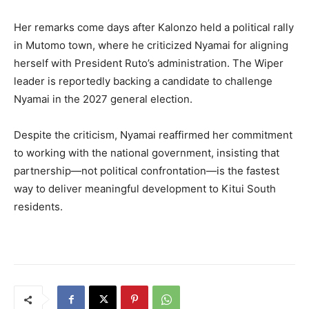
Her remarks come days after Kalonzo held a political rally
in Mutomo town, where he criticized Nyamai for aligning
herself with President Ruto’s administration. The Wiper
leader is reportedly backing a candidate to challenge
Nyamai in the 2027 general election.
Despite the criticism, Nyamai reaffirmed her commitment
to working with the national government, insisting that
partnership—not political confrontation—is the fastest
way to deliver meaningful development to Kitui South
residents.