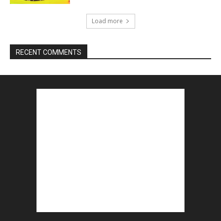
Load more
RECENT COMMENTS