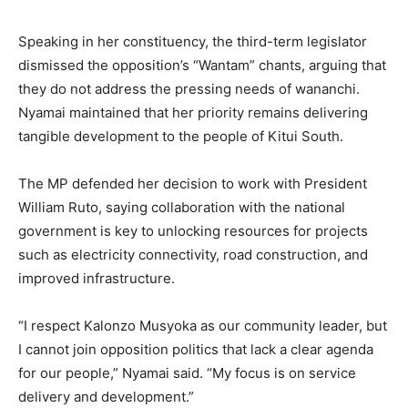
Speaking in her constituency, the third-term legislator
dismissed the opposition’s “Wantam” chants, arguing that
they do not address the pressing needs of wananchi.
Nyamai maintained that her priority remains delivering
tangible development to the people of Kitui South.
The MP defended her decision to work with President
William Ruto, saying collaboration with the national
government is key to unlocking resources for projects
such as electricity connectivity, road construction, and
improved infrastructure.
“I respect Kalonzo Musyoka as our community leader, but
I cannot join opposition politics that lack a clear agenda
for our people,” Nyamai said. “My focus is on service
delivery and development.”