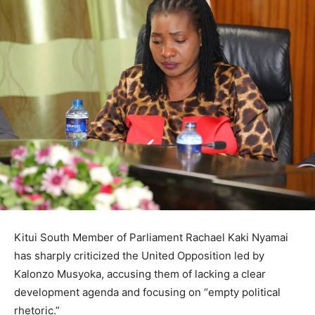
Kitui South Member of Parliament Rachael Kaki Nyamai
has sharply criticized the United Opposition led by
Kalonzo Musyoka, accusing them of lacking a clear
development agenda and focusing on “empty political
rhetoric.”