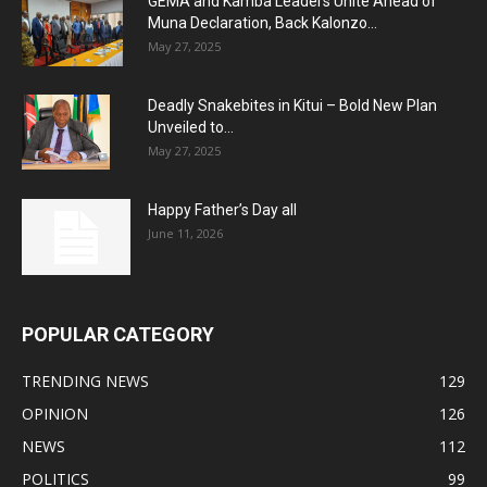
GEMA and Kamba Leaders Unite Ahead of
Muna Declaration, Back Kalonzo...
May 27, 2025
Deadly Snakebites in Kitui – Bold New Plan
Unveiled to...
May 27, 2025
Happy Father’s Day all
June 11, 2026
POPULAR CATEGORY
TRENDING NEWS
129
OPINION
126
NEWS
112
POLITICS
99