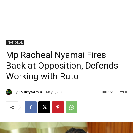
NATIONAL
Mp Racheal Nyamai Fires
Back at Opposition, Defends
Working with Ruto
By
Countyadmin
May 5, 2026
166
0