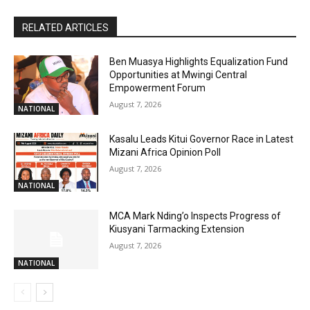
RELATED ARTICLES
Ben Muasya Highlights Equalization Fund
Opportunities at Mwingi Central
Empowerment Forum
August 7, 2026
NATIONAL
Kasalu Leads Kitui Governor Race in Latest
Mizani Africa Opinion Poll
August 7, 2026
NATIONAL
MCA Mark Nding’o Inspects Progress of
Kiusyani Tarmacking Extension
August 7, 2026
NATIONAL