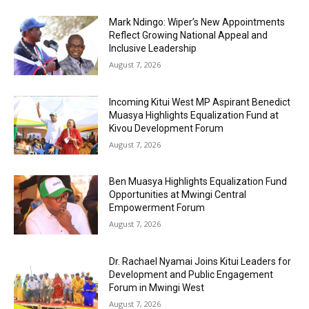
Mark Ndingo: Wiper’s New Appointments
Reflect Growing National Appeal and
Inclusive Leadership
August 7, 2026
Incoming Kitui West MP Aspirant Benedict
Muasya Highlights Equalization Fund at
Kivou Development Forum
August 7, 2026
Ben Muasya Highlights Equalization Fund
Opportunities at Mwingi Central
Empowerment Forum
August 7, 2026
Dr. Rachael Nyamai Joins Kitui Leaders for
Development and Public Engagement
Forum in Mwingi West
August 7, 2026