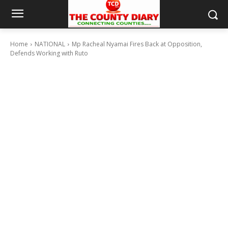
Home
NATIONAL
Mp Racheal Nyamai Fires Back at Opposition,
Defends Working with Ruto