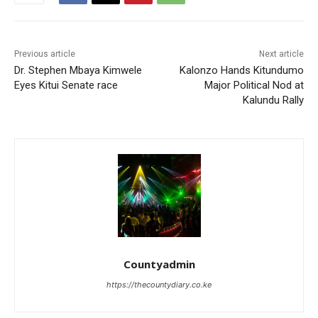
Previous article
Next article
Dr. Stephen Mbaya Kimwele
Kalonzo Hands Kitundumo
Eyes Kitui Senate race
Major Political Nod at
Kalundu Rally
Countyadmin
https://thecountydiary.co.ke