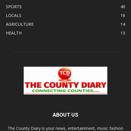
SPORTS
40
LOCALS
16
AGRICULTURE
14
HEALTH
13
ABOUT US
The County Diary is your news, entertainment, music fashion