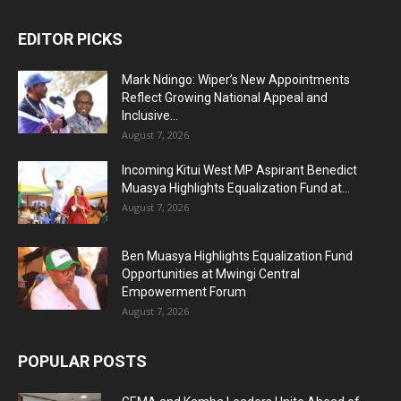
EDITOR PICKS
Mark Ndingo: Wiper’s New Appointments
Reflect Growing National Appeal and
Inclusive...
August 7, 2026
Incoming Kitui West MP Aspirant Benedict
Muasya Highlights Equalization Fund at...
August 7, 2026
Ben Muasya Highlights Equalization Fund
Opportunities at Mwingi Central
Empowerment Forum
August 7, 2026
POPULAR POSTS