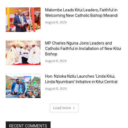
Malombe Leads Kitui Leaders, Faithful in
Welcoming New Catholic Bishop Mwandi
August 8, 2026
MP Charles Nguna Joins Leaders and
Catholic Faithful in Installation of New Kitui
Bishop
August 8, 2026
Hon. Nzioka Nzilu Launches ‘Linda Kitui,
Linda Nyumbani’ Initiative in Kitui Central
August 8, 2026
Load more
RECENT COMMENTS