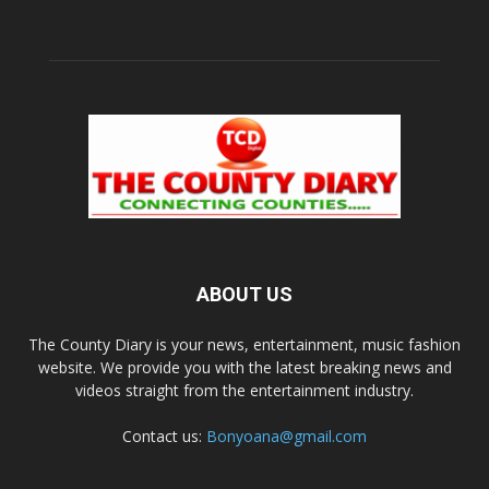
ABOUT US
The County Diary is your news, entertainment, music fashion
website. We provide you with the latest breaking news and
videos straight from the entertainment industry.
Contact us:
Bonyoana@gmail.com