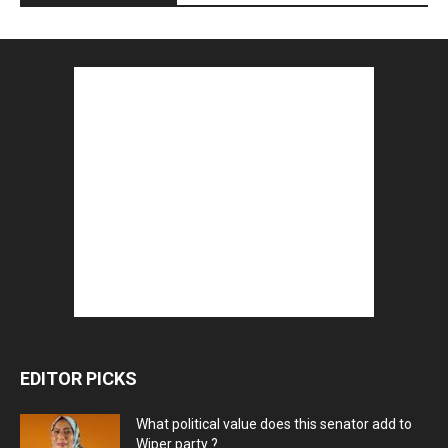
EDITOR PICKS
What political value does this senator add to
Wiper party ?