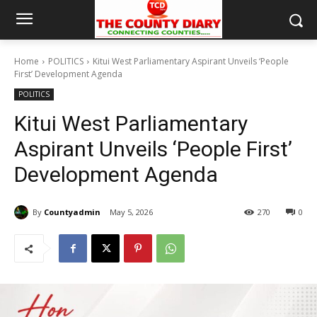
Home
POLITICS
Kitui West Parliamentary Aspirant Unveils ‘People
First’ Development Agenda
POLITICS
Kitui West Parliamentary
Aspirant Unveils ‘People First’
Development Agenda
By
Countyadmin
May 5, 2026
270
0