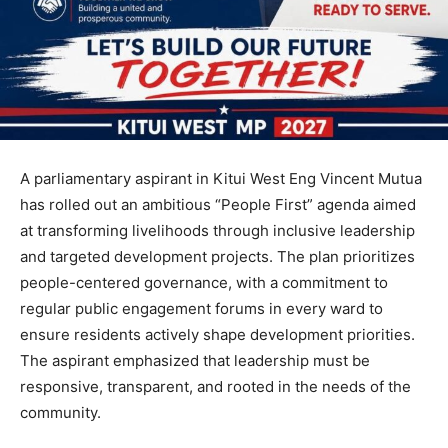
A parliamentary aspirant in Kitui West Eng Vincent Mutua
has rolled out an ambitious “People First” agenda aimed
at transforming livelihoods through inclusive leadership
and targeted development projects. The plan prioritizes
people-centered governance, with a commitment to
regular public engagement forums in every ward to
ensure residents actively shape development priorities.
The aspirant emphasized that leadership must be
responsive, transparent, and rooted in the needs of the
community.