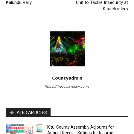
Kalundu Rally
Unit to Tackle Insecurity at
Kitui Borders
Countyadmin
https://thecountydiary.co.ke
RELATED ARTICLES
Kitui County Assembly Adjourns for
August Recess, Sittings to Resume