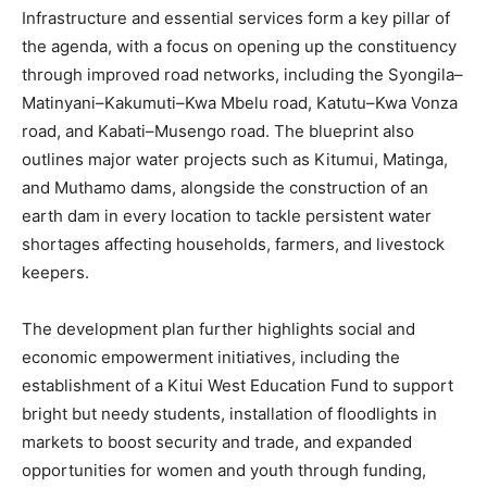
Infrastructure and essential services form a key pillar of
the agenda, with a focus on opening up the constituency
through improved road networks, including the Syongila–
Matinyani–Kakumuti–Kwa Mbelu road, Katutu–Kwa Vonza
road, and Kabati–Musengo road. The blueprint also
outlines major water projects such as Kitumui, Matinga,
and Muthamo dams, alongside the construction of an
earth dam in every location to tackle persistent water
shortages affecting households, farmers, and livestock
keepers.
The development plan further highlights social and
economic empowerment initiatives, including the
establishment of a Kitui West Education Fund to support
bright but needy students, installation of floodlights in
markets to boost security and trade, and expanded
opportunities for women and youth through funding,