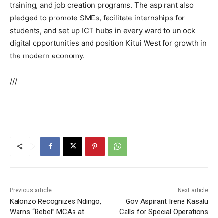
training, and job creation programs. The aspirant also
pledged to promote SMEs, facilitate internships for
students, and set up ICT hubs in every ward to unlock
digital opportunities and position Kitui West for growth in
the modern economy.
///
Previous article
Next article
Kalonzo Recognizes Ndingo,
Gov Aspirant Irene Kasalu
Warns “Rebel” MCAs at
Calls for Special Operations