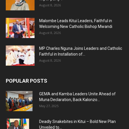
August 8, 2026
Malombe Leads Kitui Leaders, Faithful in
Welcoming New Catholic Bishop Mwandi
August 8, 2026
MP Charles Nguna Joins Leaders and Catholic
Faithful in Installation of...
August 8, 2026
POPULAR POSTS
GEMA and Kamba Leaders Unite Ahead of
Muna Declaration, Back Kalonzo...
May 27, 2025
Deadly Snakebites in Kitui – Bold New Plan
Unveiled to...