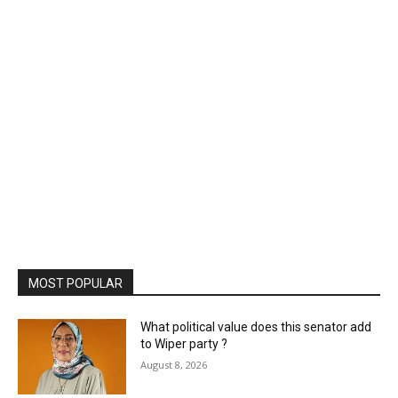
MOST POPULAR
What political value does this senator add
to Wiper party ?
August 8, 2026