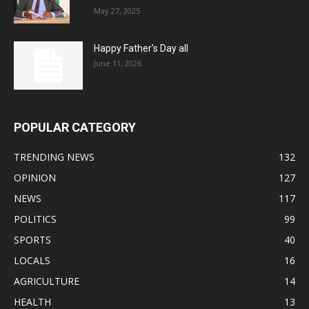
May 27, 2025
Happy Father’s Day all
June 11, 2026
POPULAR CATEGORY
TRENDING NEWS
132
OPINION
127
NEWS
117
POLITICS
99
SPORTS
40
LOCALS
16
AGRICULTURE
14
HEALTH
13