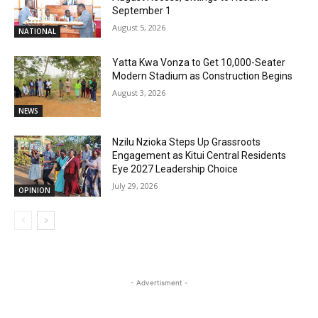
September 1
August 5, 2026
NATIONAL
Yatta Kwa Vonza to Get 10,000-Seater
Modern Stadium as Construction Begins
August 3, 2026
NEWS
Nzilu Nzioka Steps Up Grassroots
Engagement as Kitui Central Residents
Eye 2027 Leadership Choice
July 29, 2026
OPINION
- Advertisment -