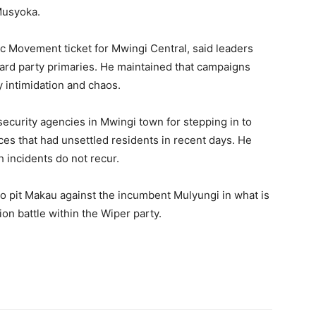
Musyoka.
 Movement ticket for Mwingi Central, said leaders
ard party primaries. He maintained that campaigns
 intimidation and chaos.
ecurity agencies in Mwingi town for stepping in to
ces that had unsettled residents in recent days. He
h incidents do not recur.
 to pit Makau against the incumbent Mulyungi in what is
on battle within the Wiper party.