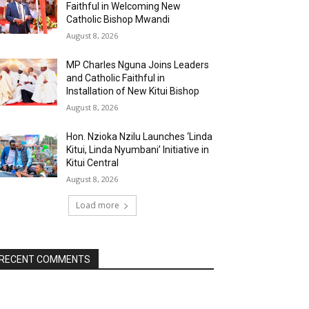
Faithful in Welcoming New
Catholic Bishop Mwandi
August 8, 2026
MP Charles Nguna Joins Leaders
and Catholic Faithful in
Installation of New Kitui Bishop
August 8, 2026
Hon. Nzioka Nzilu Launches ‘Linda
Kitui, Linda Nyumbani’ Initiative in
Kitui Central
August 8, 2026
Load more
RECENT COMMENTS