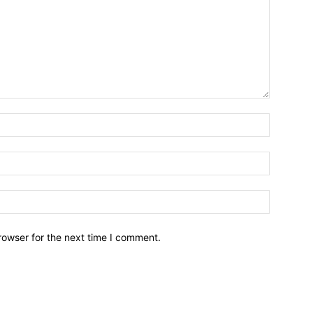
Name:
Email:
Website:
rowser for the next time I comment.