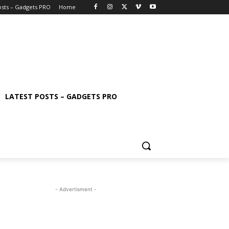
osts – Gadgets PRO
Home
LATEST POSTS – GADGETS PRO
- Advertisment -