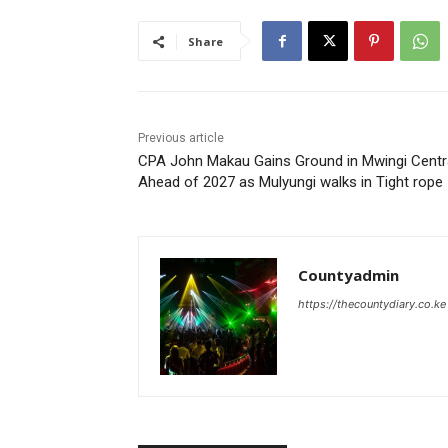
Share
Previous article
CPA John Makau Gains Ground in Mwingi Centr
Ahead of 2027 as Mulyungi walks in Tight rope
Countyadmin
https://thecountydiary.co.ke