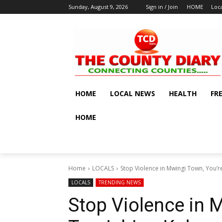
Sunday, August 9, 2026
Sign in / Join
HOME
Loc
HOME
LOCAL NEWS
HEALTH
FR
HOME
Home
LOCALS
Stop Violence in Mwingi Town, You’r
LOCALS
TRENDING NEWS
Stop Violence in 