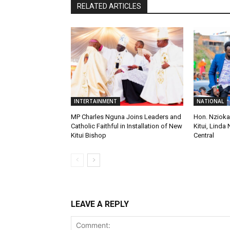
RELATED ARTICLES
INTERTAINMENT
NATIONAL
MP Charles Nguna Joins Leaders and
Hon. Nzioka
Catholic Faithful in Installation of New
Kitui, Linda 
Kitui Bishop
Central
LEAVE A REPLY