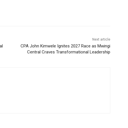
Next article
al
CPA John Kimwele Ignites 2027 Race as Mwingi
Central Craves Transformational Leadership