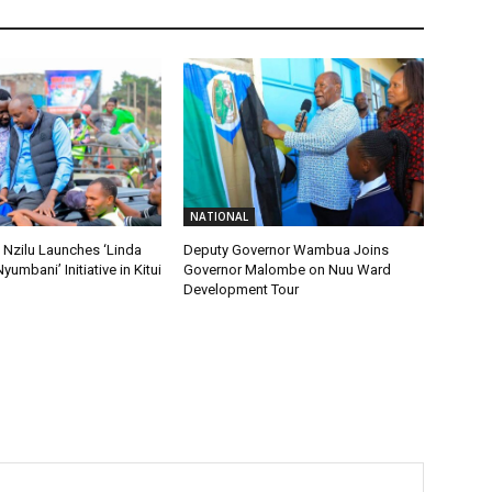
NATIONAL
 Nzilu Launches ‘Linda
Deputy Governor Wambua Joins
Nyumbani’ Initiative in Kitui
Governor Malombe on Nuu Ward
Development Tour