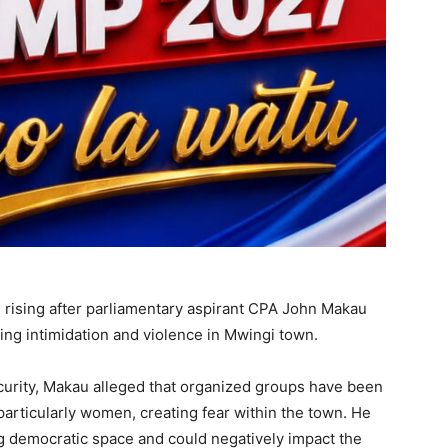
e rising after parliamentary aspirant CPA John Makau
ng intimidation and violence in Mwingi town.
urity, Makau alleged that organized groups have been
particularly women, creating fear within the town. He
g democratic space and could negatively impact the