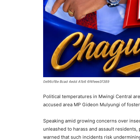
0e96cf8e Bcad 4edd A1b6 6f4feee3f389
Political temperatures in Mwingi Central ar
accused area MP Gideon Mulyungi of fosteri
Speaking amid growing concerns over insec
unleashed to harass and assault residents, 
warned that such incidents risk underminin