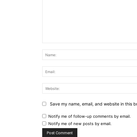
Comment:
Save my name, email, and website in this b
Notify me of follow-up comments by email.
Notify me of new posts by email.