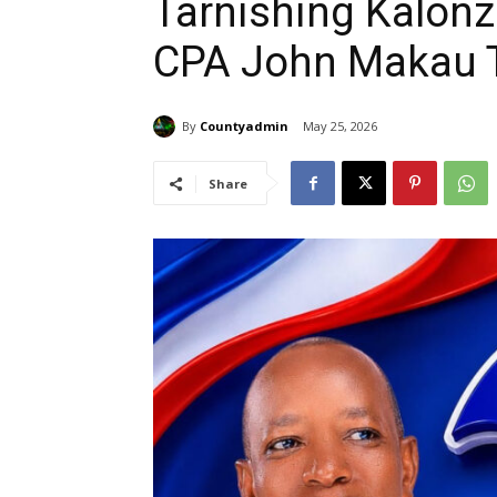
Tarnishing Kalon
CPA John Makau T
By
Countyadmin
May 25, 2026
Share