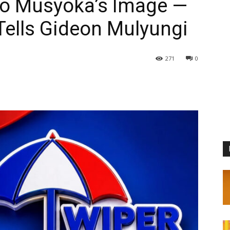
zo Musyoka’s Image —
ells Gideon Mulyungi
271
0