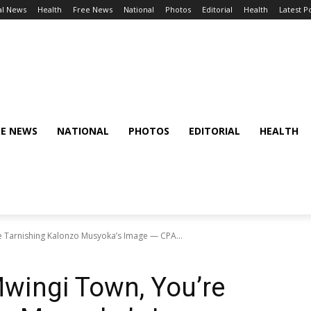
al News
Health
Free News
National
Photos
Editorial
Health
Latest P
EE NEWS
NATIONAL
PHOTOS
EDITORIAL
HEALTH
e Tarnishing Kalonzo Musyoka’s Image — CPA...
Mwingi Town, You’re