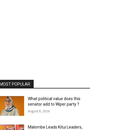
MOST POPULAR
What political value does this
senator add to Wiper party ?
August 8, 2026
Malombe Leads Kitui Leaders,