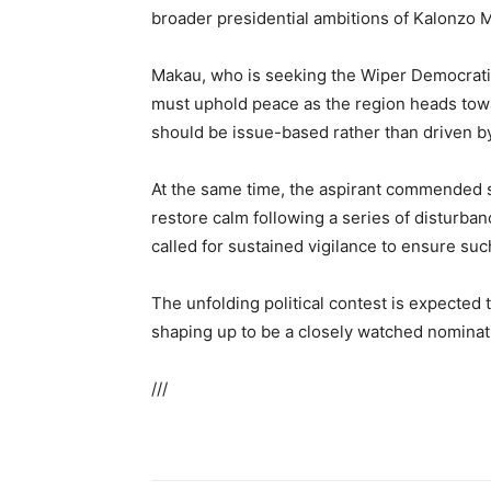
broader presidential ambitions of Kalonzo 
Makau, who is seeking the Wiper Democratic
must uphold peace as the region heads tow
should be issue-based rather than driven by
At the same time, the aspirant commended s
restore calm following a series of disturban
called for sustained vigilance to ensure suc
The unfolding political contest is expected
shaping up to be a closely watched nominati
///