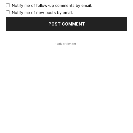
Notify me of follow-up comments by email.
Notify me of new posts by email.
- Advertisment -