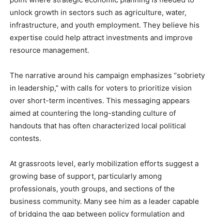
unlock growth in sectors such as agriculture, water,
infrastructure, and youth employment. They believe his
expertise could help attract investments and improve
resource management.
The narrative around his campaign emphasizes “sobriety
in leadership,” with calls for voters to prioritize vision
over short-term incentives. This messaging appears
aimed at countering the long-standing culture of
handouts that has often characterized local political
contests.
At grassroots level, early mobilization efforts suggest a
growing base of support, particularly among
professionals, youth groups, and sections of the
business community. Many see him as a leader capable
of bridging the gap between policy formulation and