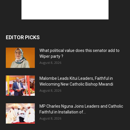
EDITOR PICKS
What political value does this senator add to
Wiper party ?
August 8, 2026
Malombe Leads Kitui Leaders, Faithful in
Welcoming New Catholic Bishop Mwandi
August 8, 2026
MP Charles Nguna Joins Leaders and Catholic
Faithful in Installation of...
August 8, 2026