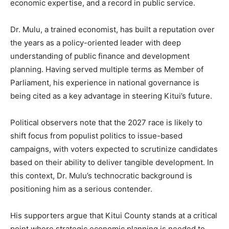
economic expertise, and a record in public service.
Dr. Mulu, a trained economist, has built a reputation over
the years as a policy-oriented leader with deep
understanding of public finance and development
planning. Having served multiple terms as Member of
Parliament, his experience in national governance is
being cited as a key advantage in steering Kitui’s future.
Political observers note that the 2027 race is likely to
shift focus from populist politics to issue-based
campaigns, with voters expected to scrutinize candidates
based on their ability to deliver tangible development. In
this context, Dr. Mulu’s technocratic background is
positioning him as a serious contender.
His supporters argue that Kitui County stands at a critical
point where strategic economic planning is needed to