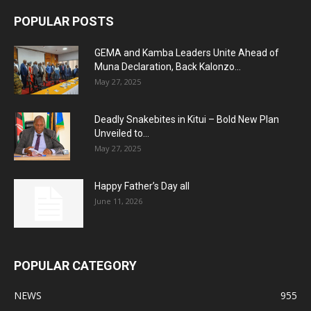
POPULAR POSTS
GEMA and Kamba Leaders Unite Ahead of
Muna Declaration, Back Kalonzo...
May 27, 2025
Deadly Snakebites in Kitui – Bold New Plan
Unveiled to...
May 27, 2025
Happy Father’s Day all
June 11, 2026
POPULAR CATEGORY
NEWS
955