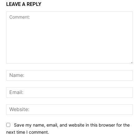
LEAVE A REPLY
Comment:
Na
Ema
Web
Save my name, email, and website in this browser for the
next time I comment.