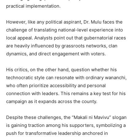
practical implementation.
However, like any political aspirant, Dr. Mulu faces the
challenge of translating national-level experience into
local appeal. Analysts point out that gubernatorial races
are heavily influenced by grassroots networks, clan
dynamics, and direct engagement with voters.
His critics, on the other hand, question whether his
technocratic style can resonate with ordinary wananchi,
who often prioritize accessibility and personal
connection with leaders. This remains a key test for his
campaign as it expands across the county.
Despite these challenges, the “Makali ni Mavivu” slogan
is gaining traction among his supporters, symbolizing a
push for transformative leadership anchored in