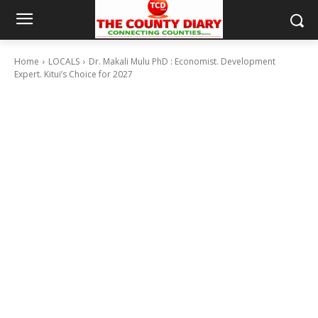
Home
LOCALS
Dr. Makali Mulu PhD : Economist. Development
Expert. Kitui’s Choice for 2027