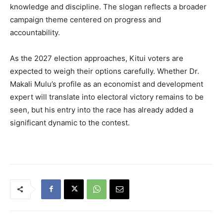
knowledge and discipline. The slogan reflects a broader
campaign theme centered on progress and
accountability.
As the 2027 election approaches, Kitui voters are
expected to weigh their options carefully. Whether Dr.
Makali Mulu’s profile as an economist and development
expert will translate into electoral victory remains to be
seen, but his entry into the race has already added a
significant dynamic to the contest.