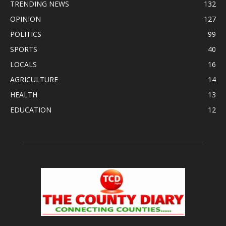
TRENDING NEWS
132
OPINION
127
POLITICS
99
SPORTS
40
LOCALS
16
AGRICULTURE
14
HEALTH
13
EDUCATION
12