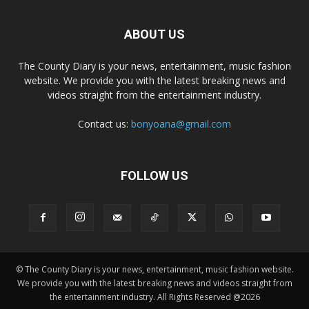
ABOUT US
The County Diary is your news, entertainment, music fashion
website. We provide you with the latest breaking news and
videos straight from the entertainment industry.
Contact us:
bonyoana@gmail.com
FOLLOW US
© The County Diary is your news, entertainment, music fashion website.
We provide you with the latest breaking news and videos straight from
the entertainment industry. All Rights Reserved @2026