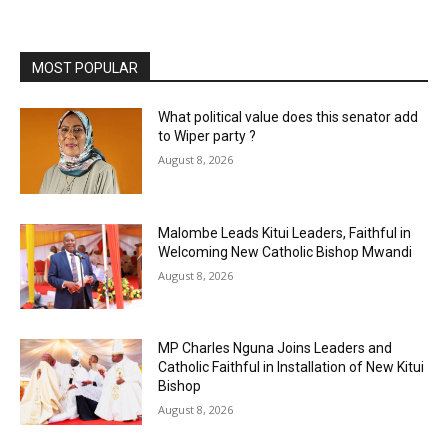
MOST POPULAR
What political value does this senator add
to Wiper party ?
August 8, 2026
Malombe Leads Kitui Leaders, Faithful in
Welcoming New Catholic Bishop Mwandi
August 8, 2026
MP Charles Nguna Joins Leaders and
Catholic Faithful in Installation of New Kitui
Bishop
August 8, 2026