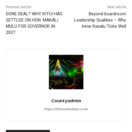
Previous article
Next article
DONE DEAL? WHY KITUI HAS
Beyond boardroom
SETTLED ON HON. MAKALI
Leadership Qualities – Why
MULU FOR GOVERNOR IN
Irene Kasalu Ticks Well
2027
Countyadmin
https://thecountydiary.co.ke