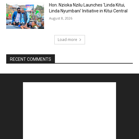
Hon. Nzioka Nzilu Launches ‘Linda Kitui,
Linda Nyumbani’ Initiative in Kitui Central
August 8, 2026
Load more
RECENT COMMENTS