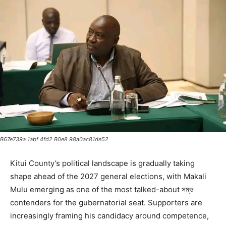
B67e739a 1abf 4fd2 B0e8 98a0ac81de52
Kitui County’s political landscape is gradually taking
shape ahead of the 2027 general elections, with Makali
Mulu emerging as one of the most talked-about সম্ভ
contenders for the gubernatorial seat. Supporters are
increasingly framing his candidacy around competence,