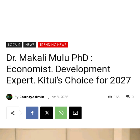
LOCALS
NEWS
TRENDING NEWS
Dr. Makali Mulu PhD :
Economist. Development
Expert. Kitui’s Choice for 2027
By
Countyadmin
June 3, 2026
165
0