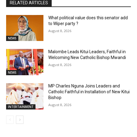
RELATED ARTICLES
What political value does this senator add
to Wiper party ?
August 8, 2026
NEWS
Malombe Leads Kitui Leaders, Faithful in
Welcoming New Catholic Bishop Mwandi
August 8, 2026
NEWS
MP Charles Nguna Joins Leaders and
Catholic Faithful in Installation of New Kitui
Bishop
August 8, 2026
INTERTAINMENT