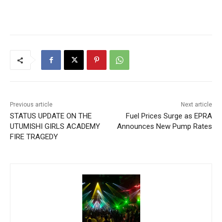
Previous article
Next article
STATUS UPDATE ON THE
Fuel Prices Surge as EPRA
UTUMISHI GIRLS ACADEMY
Announces New Pump Rates
FIRE TRAGEDY