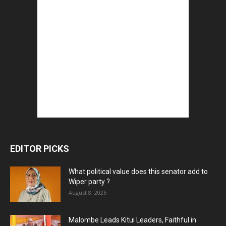
EDITOR PICKS
What political value does this senator add to
Wiper party ?
August 8, 2026
Malombe Leads Kitui Leaders, Faithful in