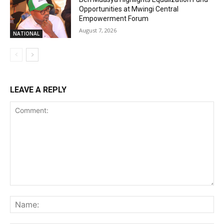
Opportunities at Mwingi Central
Empowerment Forum
August 7, 2026
NATIONAL
LEAVE A REPLY
Comment:
Na