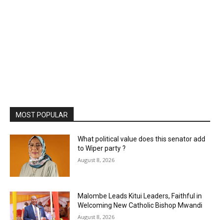
MOST POPULAR
What political value does this senator add
to Wiper party ?
August 8, 2026
Malombe Leads Kitui Leaders, Faithful in
Welcoming New Catholic Bishop Mwandi
August 8, 2026