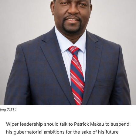
Img 7151 1
Wiper leadership should talk to Patrick Makau to suspend
his gubernatorial ambitions for the sake of his future