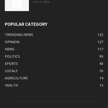
June 11, 2026
POPULAR CATEGORY
TRENDING NEWS
132
OPINION
127
NEWS
117
POLITICS
99
SPORTS
40
LOCALS
16
AGRICULTURE
14
HEALTH
13