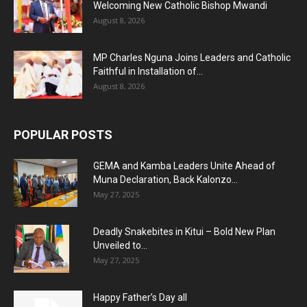
Welcoming New Catholic Bishop Mwandi
August 8, 2026
MP Charles Nguna Joins Leaders and Catholic
Faithful in Installation of...
August 8, 2026
POPULAR POSTS
GEMA and Kamba Leaders Unite Ahead of
Muna Declaration, Back Kalonzo...
May 27, 2025
Deadly Snakebites in Kitui – Bold New Plan
Unveiled to...
May 27, 2025
Happy Father’s Day all