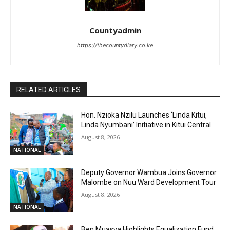
Countyadmin
https://thecountydiary.co.ke
RELATED ARTICLES
Hon. Nzioka Nzilu Launches ‘Linda Kitui,
Linda Nyumbani’ Initiative in Kitui Central
August 8, 2026
NATIONAL
Deputy Governor Wambua Joins Governor
Malombe on Nuu Ward Development Tour
August 8, 2026
NATIONAL
Ben Muasya Highlights Equalization Fund