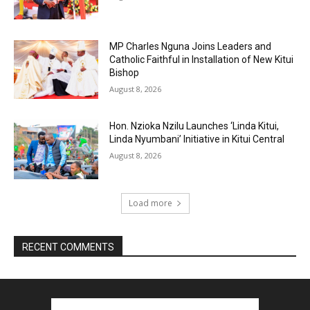
MP Charles Nguna Joins Leaders and
Catholic Faithful in Installation of New Kitui
Bishop
August 8, 2026
Hon. Nzioka Nzilu Launches ‘Linda Kitui,
Linda Nyumbani’ Initiative in Kitui Central
August 8, 2026
Load more
RECENT COMMENTS