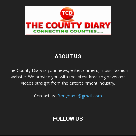
ABOUT US
The County Diary is your news, entertainment, music fashion
website. We provide you with the latest breaking news and
videos straight from the entertainment industry.
Contact us:
Bonyoana@gmail.com
FOLLOW US