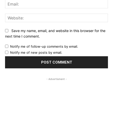
Ema
Web
Save my name, email, and website in this browser for the
next time I comment.
Notify me of follow-up comments by email.
Notify me of new posts by email.
- Advertisment -