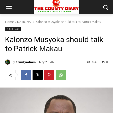
Home
NATIONAL
Kalonzo Musyoka should talk to Patrick Makau
NATIONAL
Kalonzo Musyoka should talk
to Patrick Makau
By
Countyadmin
May 28, 2026
164
0