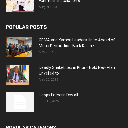
Faithful in Installation of...
August 8, 2026
POPULAR POSTS
GEMA and Kamba Leaders Unite Ahead of
Muna Declaration, Back Kalonzo...
May 27, 2025
Deadly Snakebites in Kitui – Bold New Plan
Unveiled to...
May 27, 2025
Happy Father’s Day all
June 11, 2026
POPULAR CATEGORY