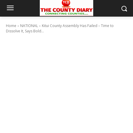
Home
NATIONAL
Kitui County Assembly Has Failed – Time to
Dissolve It, Says Bold...