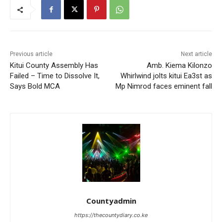
Previous article
Next article
Kitui County Assembly Has
Amb. Kiema Kilonzo
Failed – Time to Dissolve It,
Whirlwind jolts kitui Ea3st as
Says Bold MCA
Mp Nimrod faces eminent fall
Countyadmin
https://thecountydiary.co.ke