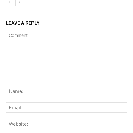
LEAVE A REPLY
Comment:
Na
Ema
Web