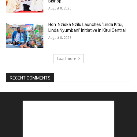
Bishop
August 8, 2026
Hon. Nzioka Nzilu Launches ‘Linda Kitui,
Linda Nyumbani’ Initiative in Kitui Central
August 8, 2026
Load more
RECENT COMMENTS