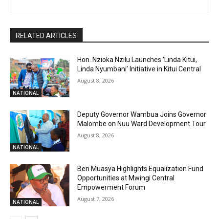
RELATED ARTICLES
Hon. Nzioka Nzilu Launches ‘Linda Kitui,
Linda Nyumbani’ Initiative in Kitui Central
August 8, 2026
NATIONAL
Deputy Governor Wambua Joins Governor
Malombe on Nuu Ward Development Tour
August 8, 2026
NATIONAL
Ben Muasya Highlights Equalization Fund
Opportunities at Mwingi Central
Empowerment Forum
August 7, 2026
NATIONAL