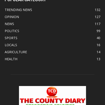
TRENDING NEWS
132
OPINION
127
NEWS
117
POLITICS
99
SPORTS
40
LOCALS
16
AGRICULTURE
14
HEALTH
13