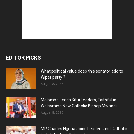
EDITOR PICKS
What political value does this senator add to
Wiper party ?
August 8, 2026
Malombe Leads Kitui Leaders, Faithful in
Welcoming New Catholic Bishop Mwandi
August 8, 2026
MP Charles Nguna Joins Leaders and Catholic