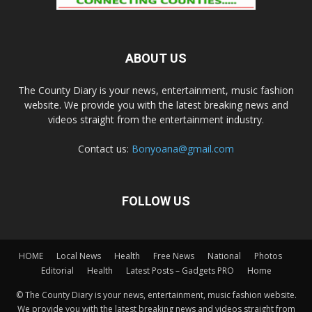
ABOUT US
The County Diary is your news, entertainment, music fashion
website. We provide you with the latest breaking news and
videos straight from the entertainment industry.
Contact us:
Bonyoana@gmail.com
FOLLOW US
HOME
Local News
Health
Free News
National
Photos
Editorial
Health
Latest Posts – Gadgets PRO
Home
© The County Diary is your news, entertainment, music fashion website.
We provide you with the latest breaking news and videos straight from