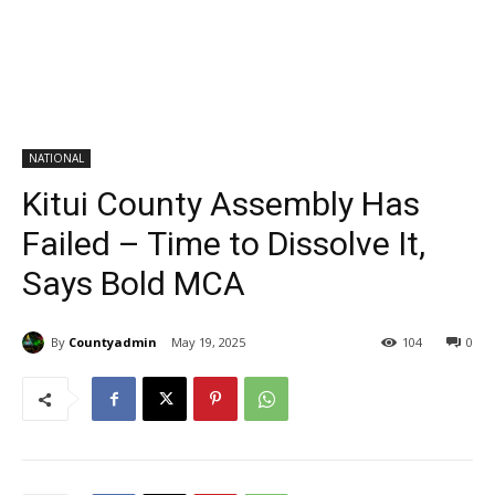
NATIONAL
Kitui County Assembly Has
Failed – Time to Dissolve It,
Says Bold MCA
By
Countyadmin
May 19, 2025
104
0