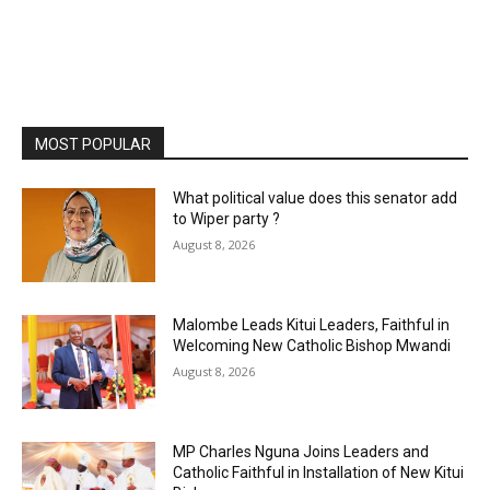
MOST POPULAR
What political value does this senator add
to Wiper party ?
August 8, 2026
Malombe Leads Kitui Leaders, Faithful in
Welcoming New Catholic Bishop Mwandi
August 8, 2026
MP Charles Nguna Joins Leaders and
Catholic Faithful in Installation of New Kitui