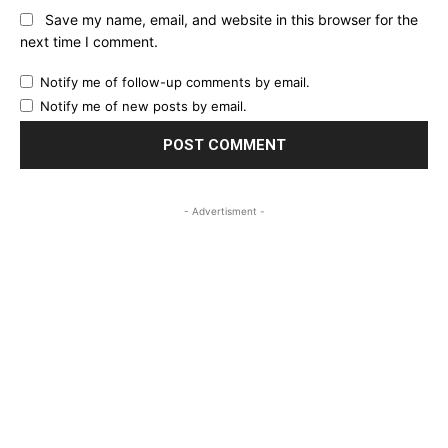
Save my name, email, and website in this browser for the
next time I comment.
Notify me of follow-up comments by email.
Notify me of new posts by email.
- Advertisment -